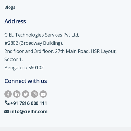
Blogs
Address
CIEL Technologies Services Pvt Ltd,
#2802 (Broadway Building),
2nd floor and 3rd floor, 27th Main Road, HSR Layout,
Sector 1,
Bengaluru 560102
Connect with us
+91 7816 000 111
info@cielhr.com