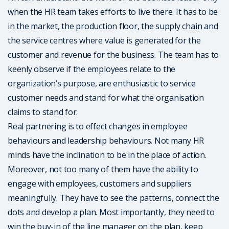
when the HR team takes efforts to live there. It has to be
in the market, the production floor, the supply chain and
the service centres where value is generated for the
customer and revenue for the business. The team has to
keenly observe if the employees relate to the
organization’s purpose, are enthusiastic to service
customer needs and stand for what the organisation
claims to stand for.
Real partnering is to effect changes in employee
behaviours and leadership behaviours. Not many HR
minds have the inclination to be in the place of action.
Moreover, not too many of them have the ability to
engage with employees, customers and suppliers
meaningfully. They have to see the patterns, connect the
dots and develop a plan. Most importantly, they need to
win the buy-in of the line manager on the plan, keep