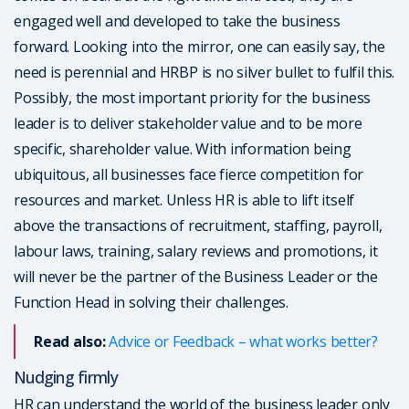
engaged well and developed to take the business
forward. Looking into the mirror, one can easily say, the
need is perennial and HRBP is no silver bullet to fulfil this.
Possibly, the most important priority for the business
leader is to deliver stakeholder value and to be more
specific, shareholder value. With information being
ubiquitous, all businesses face fierce competition for
resources and market. Unless HR is able to lift itself
above the transactions of recruitment, staffing, payroll,
labour laws, training, salary reviews and promotions, it
will never be the partner of the Business Leader or the
Function Head in solving their challenges.
Read also:
Advice or Feedback – what works better?
Nudging firmly
HR can understand the world of the business leader only