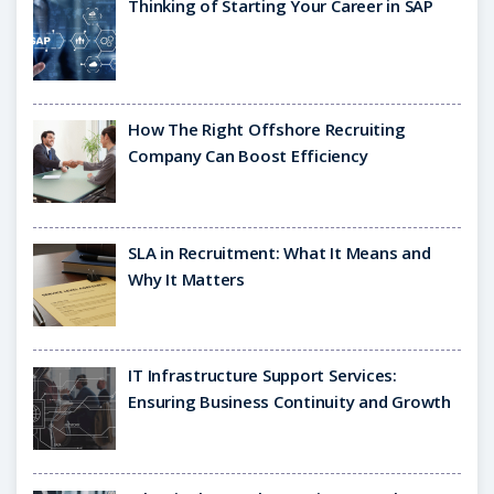
Thinking of Starting Your Career in SAP
How The Right Offshore Recruiting
Company Can Boost Efficiency
SLA in Recruitment: What It Means and
Why It Matters
IT Infrastructure Support Services:
Ensuring Business Continuity and Growth