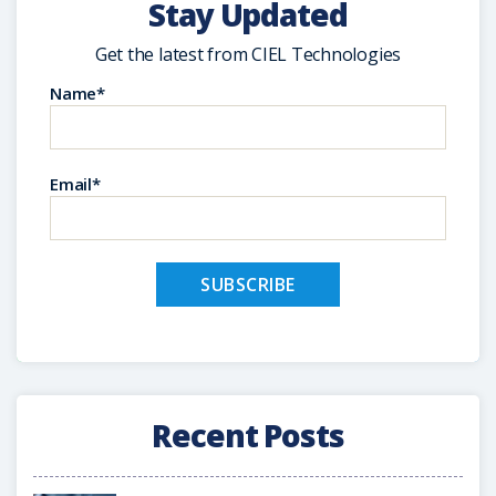
Stay Updated
Get the latest from CIEL Technologies
Name*
Email*
Recent Posts