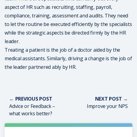
aspect of HR such as recruiting, staffing, payroll,
compliance, training, assessment and audits. They need
to let the routine be executed efficiently by the specialists
while the strategic aspects be directed firmly by the HR
leader.
Treating a patient is the job of a doctor aided by the
medical assistants. Similarly, driving a change is the job of
the leader partnered ably by HR.
← PREVIOUS POST
NEXT POST →
Advice or Feedback –
Improve your NPS
what works better?