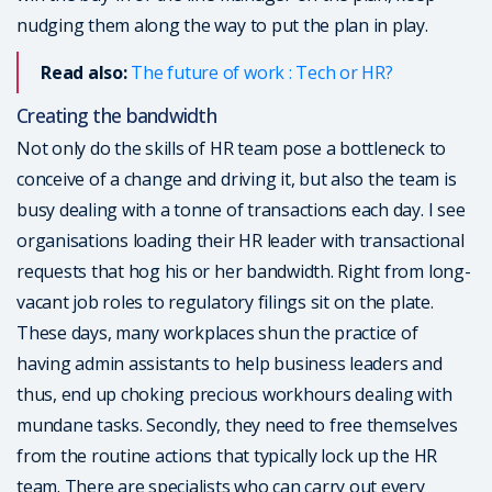
nudging them along the way to put the plan in play.
Read also:
The future of work : Tech or HR?
Creating the bandwidth
Not only do the skills of HR team pose a bottleneck to
conceive of a change and driving it, but also the team is
busy dealing with a tonne of transactions each day. I see
organisations loading their HR leader with transactional
requests that hog his or her bandwidth. Right from long-
vacant job roles to regulatory filings sit on the plate.
These days, many workplaces shun the practice of
having admin assistants to help business leaders and
thus, end up choking precious workhours dealing with
mundane tasks. Secondly, they need to free themselves
from the routine actions that typically lock up the HR
team. There are specialists who can carry out every