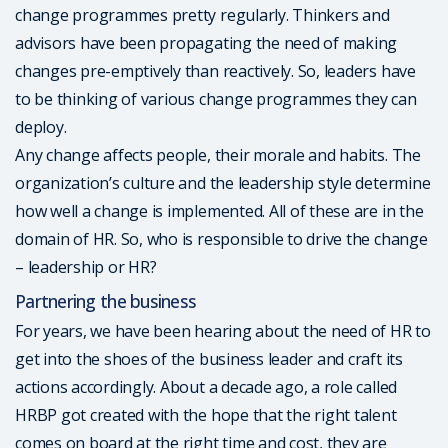
change programmes pretty regularly. Thinkers and
advisors have been propagating the need of making
changes pre-emptively than reactively. So, leaders have
to be thinking of various change programmes they can
deploy.
Any change affects people, their morale and habits. The
organization’s culture and the leadership style determine
how well a change is implemented. All of these are in the
domain of HR. So, who is responsible to drive the change
– leadership or HR?
Partnering the business
For years, we have been hearing about the need of HR to
get into the shoes of the business leader and craft its
actions accordingly. About a decade ago, a role called
HRBP got created with the hope that the right talent
comes on board at the right time and cost, they are