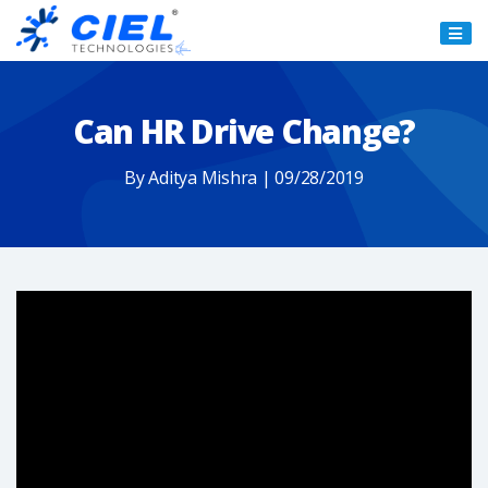
Ciel
Technologies
Can HR Drive Change?
By Aditya Mishra | 09/28/2019