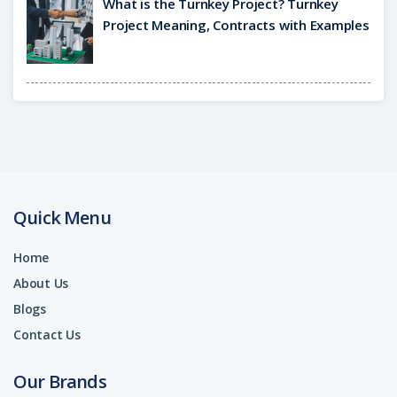
What is the Turnkey Project? Turnkey
Project Meaning, Contracts with Examples
Quick Menu
Home
About Us
Blogs
Contact Us
Our Brands