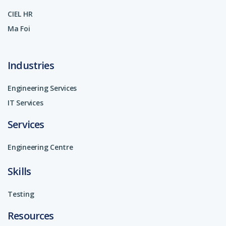
CIEL HR
Ma Foi
Industries
Engineering Services
IT Services
Services
Engineering Centre
Skills
Testing
Resources