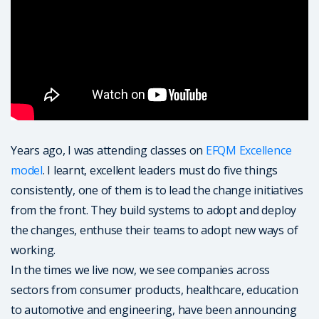
Years ago, I was attending classes on
EFQM Excellence
model
. I learnt, excellent leaders must do five things
consistently, one of them is to lead the change initiatives
from the front. They build systems to adopt and deploy
the changes, enthuse their teams to adopt new ways of
working.
In the times we live now, we see companies across
sectors from consumer products, healthcare, education
to automotive and engineering, have been announcing