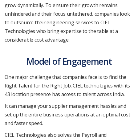
grow dynamically. To ensure their growth remains
unhindered and their focus untethered, companies look
to outsource their engineering services to CIEL
Technologies who bring expertise to the table at a
considerable cost advantage.
Model of Engagement
One major challenge that companies face is to find the
Right Talent for the Right Job. CIEL technologies with its
43 location presence has access to talent across India.
It can manage your supplier management hassles and
set up the entire business operations at an optimal cost
and faster speed.
CIEL Technologies also solves the Payroll and