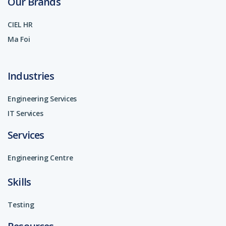
Our Brands
CIEL HR
Ma Foi
Industries
Engineering Services
IT Services
Services
Engineering Centre
Skills
Testing