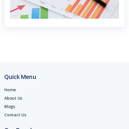
Quick Menu
Home
About Us
Blogs
Contact Us