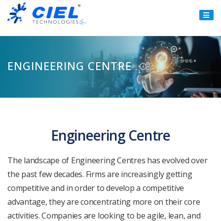
Ciel
Technologies
ENGINEERING CENTRE
Engineering Centre
The landscape of Engineering Centres has evolved over
the past few decades. Firms are increasingly getting
competitive and in order to develop a competitive
advantage, they are concentrating more on their core
activities. Companies are looking to be agile, lean, and