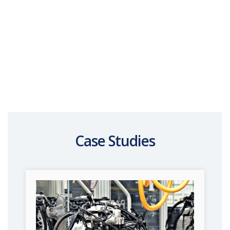
Case Studies