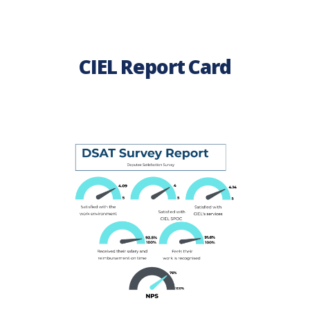
CIEL Report Card