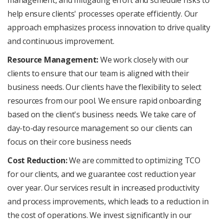
help ensure clients' processes operate efficiently. Our
approach emphasizes process innovation to drive quality
and continuous improvement.
Resource Management:
We work closely with our
clients to ensure that our team is aligned with their
business needs. Our clients have the flexibility to select
resources from our pool. We ensure rapid onboarding
based on the client's business needs. We take care of
day-to-day resource management so our clients can
focus on their core business needs
Cost Reduction:
We are committed to optimizing TCO
for our clients, and we guarantee cost reduction year
over year. Our services result in increased productivity
and process improvements, which leads to a reduction in
the cost of operations. We invest significantly in our