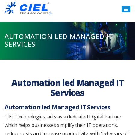
Ciel
Technologies
AUTOMATION LED MANAGED IT
SERVICES
Automation led Managed IT
Services
Automation led Managed IT Services
CIEL Technologies, acts as a dedicated Digital Partner
which helps businesses simplify their IT operations,
reduce costs and increase productivity, with 15+ years of