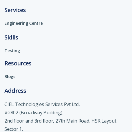
Services
Engineering Centre
Skills
Testing
Resources
Blogs
Address
CIEL Technologies Services Pvt Ltd,
#2802 (Broadway Building),
2nd floor and 3rd floor, 27th Main Road, HSR Layout,
Sector 1,