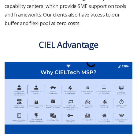
capability centers, which provide SME support on tools
and frameworks. Our clients also have access to our
buffer and flexi pool at zero costs
CIEL Advantage