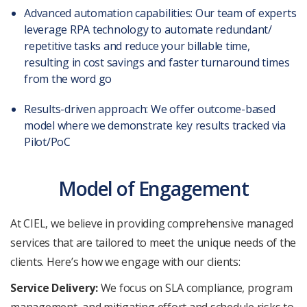
Advanced automation capabilities: Our team of experts
leverage RPA technology to automate redundant/
repetitive tasks and reduce your billable time,
resulting in cost savings and faster turnaround times
from the word go
Results-driven approach:
We offer outcome-based
model where we demonstrate key results tracked via
Pilot/PoC
Model of Engagement
At CIEL, we believe in providing comprehensive managed
services that are tailored to meet the unique needs of the
clients. Here’s how we engage with our clients:
Service Delivery:
We focus on SLA compliance, program
management, and mitigating effort and schedule risks to