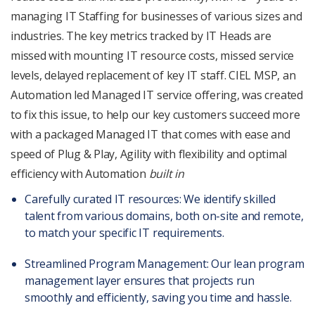
managing IT Staffing for businesses of various sizes and
industries. The key metrics tracked by IT Heads are
missed with mounting IT resource costs, missed service
levels, delayed replacement of key IT staff. CIEL MSP, an
Automation led Managed IT service offering, was created
to fix this issue, to help our key customers succeed more
with a packaged Managed IT that comes with ease and
speed of Plug & Play, Agility with flexibility and optimal
efficiency with Automation
built in
Carefully curated IT resources: We identify skilled
talent from various domains, both on-site and remote,
to match your specific IT requirements.
Streamlined Program Management: Our lean program
management layer ensures that projects run
smoothly and efficiently, saving you time and hassle.