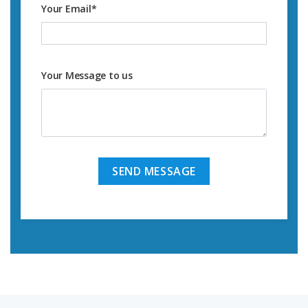
Your Email
*
Your Message to us