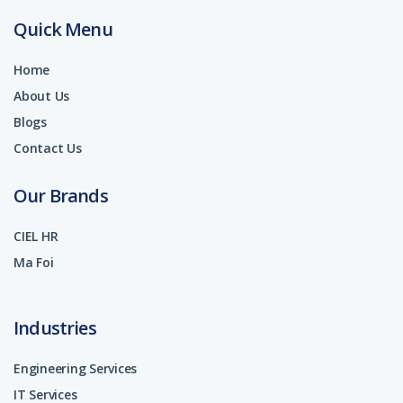
Quick Menu
Home
About Us
Blogs
Contact Us
Our Brands
CIEL HR
Ma Foi
Industries
Engineering Services
IT Services