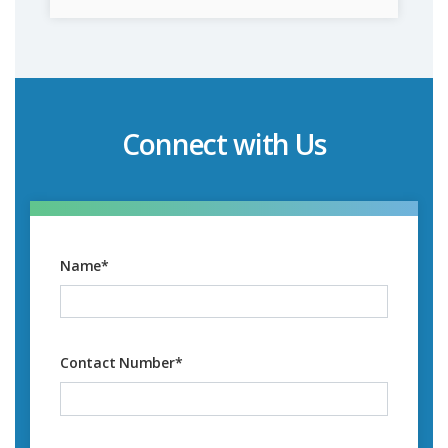
Connect with Us
Name
*
Contact Number
*