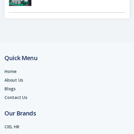
Quick Menu
Home
About Us
Blogs
Contact Us
Our Brands
CIEL HR