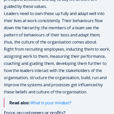
guided by these values.
Leaders need to own these up fully and adapt well into
their lives at work consistently. Their behaviours flow
down the hierarchy; the members of a team see the
pattern of behaviours of their boss and adapt them;
thus, the culture of the organisation comes about.
Right from recruiting employees, inducting them to work,
assigning work to them, measuring their performance,
coaching and guiding them, developing them further to
how the leaders interact with the stakeholders of the
organisation, structure the organisation, build, run and
improve the systems and processes get influenced by
these beliefs and culture of the organisation.
Read also:
What is your mindset?
Focus on customers or profits?