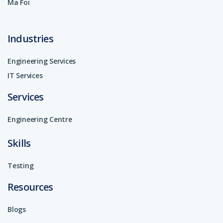
Ma Foi
Industries
Engineering Services
IT Services
Services
Engineering Centre
Skills
Testing
Resources
Blogs