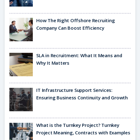
How The Right Offshore Recruiting
Company Can Boost Efficiency
SLA in Recruitment: What It Means and
Why It Matters
IT Infrastructure Support Services:
Ensuring Business Continuity and Growth
What is the Turnkey Project? Turnkey
Project Meaning, Contracts with Examples