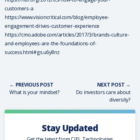
customers-a
https://www.visioncritical.com/blog/employee-
engagement-drives-customer-experience
https://cmo.adobe.com/articles/2017/3/brands-culture-
and-employees-are-the-foundations-of-
success.html#gs.u6y8nz
← PREVIOUS POST
NEXT POST →
What is your mindset?
Do investors care about
diversity?
Stay Updated
Get the latest from CIEL Technologies