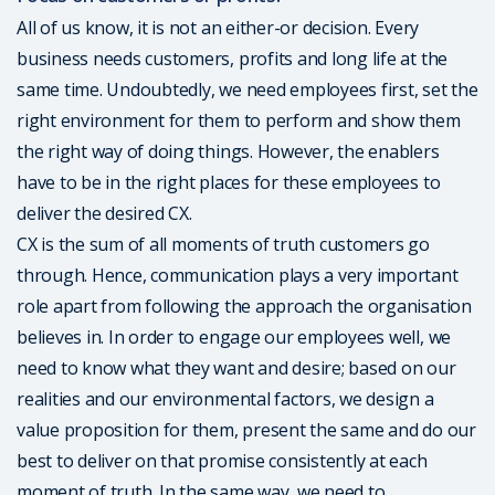
All of us know, it is not an either-or decision. Every
business needs customers, profits and long life at the
same time. Undoubtedly, we need employees first, set the
right environment for them to perform and show them
the right way of doing things. However, the enablers
have to be in the right places for these employees to
deliver the desired CX.
CX is the sum of all moments of truth customers go
through. Hence, communication plays a very important
role apart from following the approach the organisation
believes in. In order to engage our employees well, we
need to know what they want and desire; based on our
realities and our environmental factors, we design a
value proposition for them, present the same and do our
best to deliver on that promise consistently at each
moment of truth. In the same way, we need to