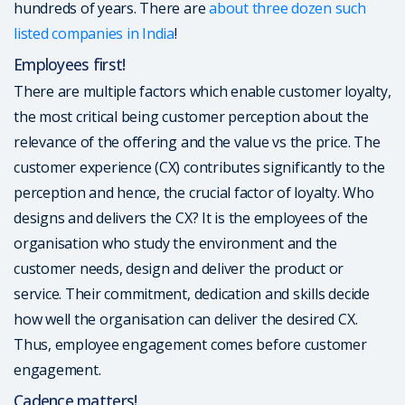
hundreds of years. There are
about three dozen such
listed companies in India
!
Employees first!
There are multiple factors which enable customer loyalty,
the most critical being customer perception about the
relevance of the offering and the value vs the price. The
customer experience (CX) contributes significantly to the
perception and hence, the crucial factor of loyalty. Who
designs and delivers the CX? It is the employees of the
organisation who study the environment and the
customer needs, design and deliver the product or
service. Their commitment, dedication and skills decide
how well the organisation can deliver the desired CX.
Thus, employee engagement comes before customer
engagement.
Cadence matters!