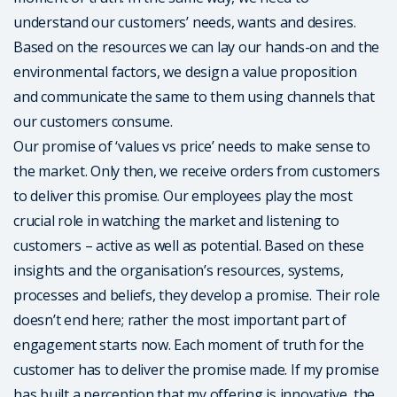
understand our customers’ needs, wants and desires.
Based on the resources we can lay our hands-on and the
environmental factors, we design a value proposition
and communicate the same to them using channels that
our customers consume.
Our promise of ‘values vs price’ needs to make sense to
the market. Only then, we receive orders from customers
to deliver this promise. Our employees play the most
crucial role in watching the market and listening to
customers – active as well as potential. Based on these
insights and the organisation’s resources, systems,
processes and beliefs, they develop a promise. Their role
doesn’t end here; rather the most important part of
engagement starts now. Each moment of truth for the
customer has to deliver the promise made. If my promise
has built a perception that my offering is innovative, the