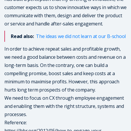
customer expects us to show innovative ways in which we
communicate with them, design and deliver the product
or service and handle after-sales engagement.
Read also:
The ideas we did not learn at our B-school
In order to achieve repeat sales and profitable growth,
we need a good balance between costs and revenue on a
long-term basis. On the contrary, one can build a
compelling promise, boost sales and keep costs at a
minimum to maximise profits. However, this approach
hurts long term prospects of the company.
We need to focus on CX through employee engagement
and enabling them with the right structure, systems and
processes.
Reference:
https://hbr.org/2012/05/how-to-engage-your-