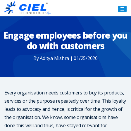
Ciel
Technologies
Engage employees before you
do with customers
By Aditya Mishra | 01/25/2020
Every organisation needs customers to buy its products,
services or the purpose repeatedly over time. This loyalty
leads to advocacy and hence, is critical for the growth of
the organisation. We know, some organisations have
done this well and thus, have stayed relevant for