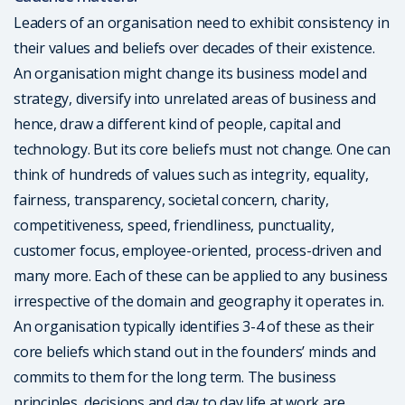
Leaders of an organisation need to exhibit consistency in
their values and beliefs over decades of their existence.
An organisation might change its business model and
strategy, diversify into unrelated areas of business and
hence, draw a different kind of people, capital and
technology. But its core beliefs must not change. One can
think of hundreds of values such as integrity, equality,
fairness, transparency, societal concern, charity,
competitiveness, speed, friendliness, punctuality,
customer focus, employee-oriented, process-driven and
many more. Each of these can be applied to any business
irrespective of the domain and geography it operates in.
An organisation typically identifies 3-4 of these as their
core beliefs which stand out in the founders’ minds and
commits to them for the long term. The business
principles, decisions and day to day life at work are