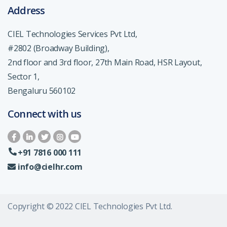
Address
CIEL Technologies Services Pvt Ltd,
#2802 (Broadway Building),
2nd floor and 3rd floor, 27th Main Road, HSR Layout,
Sector 1,
Bengaluru 560102
Connect with us
+91 7816 000 111
info@cielhr.com
Copyright © 2022 CIEL Technologies Pvt Ltd.