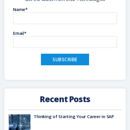
Name*
Email*
Recent Posts
Thinking of Starting Your Career in SAP