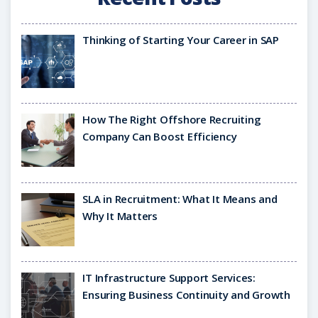
Thinking of Starting Your Career in SAP
How The Right Offshore Recruiting
Company Can Boost Efficiency
SLA in Recruitment: What It Means and
Why It Matters
IT Infrastructure Support Services:
Ensuring Business Continuity and Growth