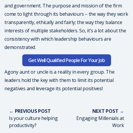
and government. The purpose and mission of the firm
come to light through its behaviours – the way they work
transparently, ethically and fairly; the way they balance
interests of multiple stakeholders. So, it’s a lot about the
consistency with which leadership behaviours are
demonstrated.
Get Well Qualified People For Your Job
Agony aunt or uncle is a reality in every group. The
leaders hold the key with them to limit its potential
negatives and leverage its potential positives!
← PREVIOUS POST
NEXT POST →
Is your culture helping
Engaging Millenials at
productivity?
Work