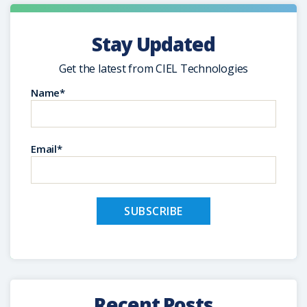
Stay Updated
Get the latest from CIEL Technologies
Name*
Email*
Recent Posts