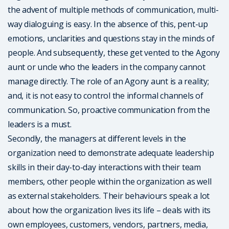
the advent of multiple methods of communication, multi-
way dialoguing is easy. In the absence of this, pent-up
emotions, unclarities and questions stay in the minds of
people. And subsequently, these get vented to the Agony
aunt or uncle who the leaders in the company cannot
manage directly. The role of an Agony aunt is a reality;
and, it is not easy to control the informal channels of
communication. So, proactive communication from the
leaders is a must.
Secondly, the managers at different levels in the
organization need to demonstrate adequate leadership
skills in their day-to-day interactions with their team
members, other people within the organization as well
as external stakeholders. Their behaviours speak a lot
about how the organization lives its life – deals with its
own employees, customers, vendors, partners, media,