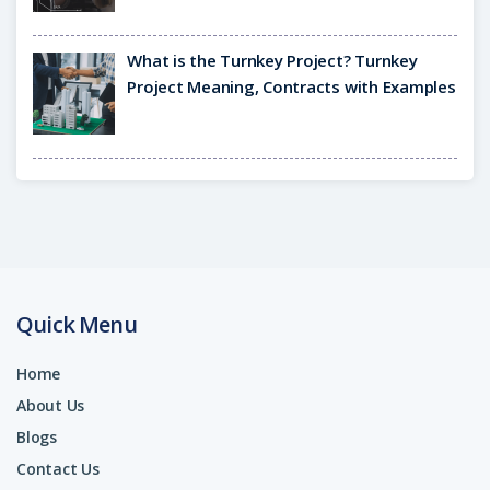
What is the Turnkey Project? Turnkey
Project Meaning, Contracts with Examples
Quick Menu
Home
About Us
Blogs
Contact Us