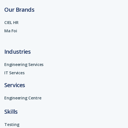
Our Brands
CIEL HR
Ma Foi
Industries
Engineering Services
IT Services
Services
Engineering Centre
Skills
Testing