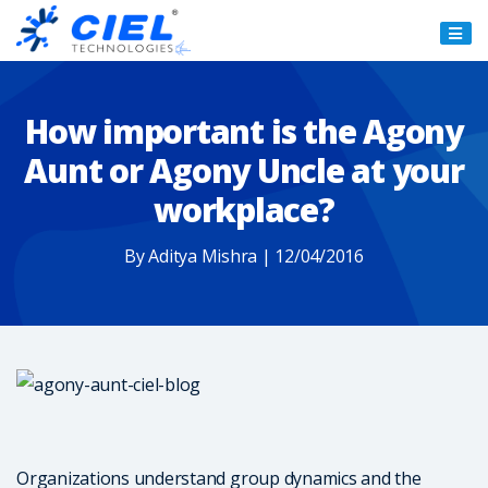
Ciel
Technologies
How important is the Agony
Aunt or Agony Uncle at your
workplace?
By Aditya Mishra | 12/04/2016
Organizations understand group dynamics and the