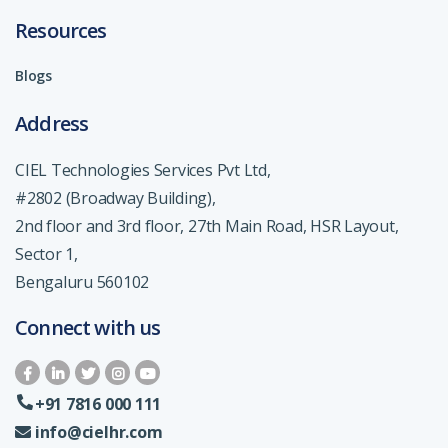
Resources
Blogs
Address
CIEL Technologies Services Pvt Ltd,
#2802 (Broadway Building),
2nd floor and 3rd floor, 27th Main Road, HSR Layout,
Sector 1,
Bengaluru 560102
Connect with us
+91 7816 000 111
info@cielhr.com