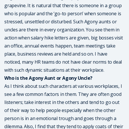
grapevine. It is natural that there is someone in a group
who is popular and the ‘go-to person’ when someone is
stressed, unsettled or disturbed. Such Agony aunts or
uncles are there in every organization. You see them in
action when salary hike letters are given, big bosses visit
an office, annual events happen, team meetings take
place, business reviews are held and so on. I have
noticed, many HR teams do not have clear norms to deal
with such dynamic situations at their workplace.
Who is the Agony Aunt or Agony Uncle?
As I think about such characters at various workplaces, I
see a few common factors in them. They are often good
listeners; take interest in the others and tend to go out
of their way to help people especially when the other
person is in an emotional trough and goes through a
dilemma. Also, I find that they tend to apply coats of their