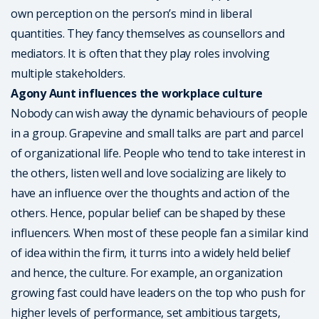
own perception on the person’s mind in liberal
quantities. They fancy themselves as counsellors and
mediators. It is often that they play roles involving
multiple stakeholders.
Agony Aunt influences the workplace culture
Nobody can wish away the dynamic behaviours of people
in a group. Grapevine and small talks are part and parcel
of organizational life. People who tend to take interest in
the others, listen well and love socializing are likely to
have an influence over the thoughts and action of the
others. Hence, popular belief can be shaped by these
influencers. When most of these people fan a similar kind
of idea within the firm, it turns into a widely held belief
and hence, the culture. For example, an organization
growing fast could have leaders on the top who push for
higher levels of performance, set ambitious targets,