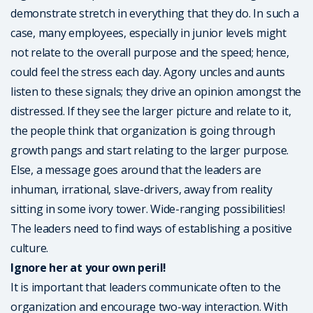
demonstrate stretch in everything that they do. In such a
case, many employees, especially in junior levels might
not relate to the overall purpose and the speed; hence,
could feel the stress each day. Agony uncles and aunts
listen to these signals; they drive an opinion amongst the
distressed. If they see the larger picture and relate to it,
the people think that organization is going through
growth pangs and start relating to the larger purpose.
Else, a message goes around that the leaders are
inhuman, irrational, slave-drivers, away from reality
sitting in some ivory tower. Wide-ranging possibilities!
The leaders need to find ways of establishing a positive
culture.
Ignore her at your own peril!
It is important that leaders communicate often to the
organization and encourage two-way interaction. With