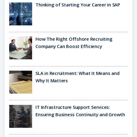
Thinking of Starting Your Career in SAP
How The Right Offshore Recruiting
Company Can Boost Efficiency
SLA in Recruitment: What It Means and
Why It Matters
IT Infrastructure Support Services:
Ensuring Business Continuity and Growth