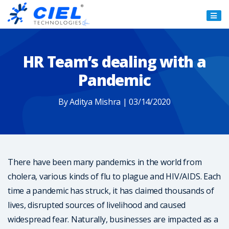
Ciel
Technologies
HR Team’s dealing with a
Pandemic
By Aditya Mishra | 03/14/2020
There have been many pandemics in the world from
cholera, various kinds of flu to plague and HIV/AIDS. Each
time a pandemic has struck, it has claimed thousands of
lives, disrupted sources of livelihood and caused
widespread fear. Naturally, businesses are impacted as a