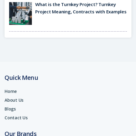
What is the Turnkey Project? Turnkey
Project Meaning, Contracts with Examples
Quick Menu
Home
About Us
Blogs
Contact Us
Our Brands