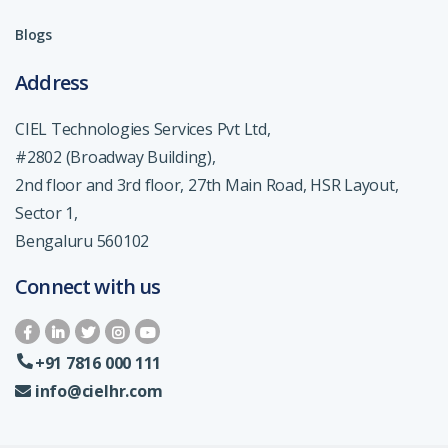
Blogs
Address
CIEL Technologies Services Pvt Ltd,
#2802 (Broadway Building),
2nd floor and 3rd floor, 27th Main Road, HSR Layout,
Sector 1,
Bengaluru 560102
Connect with us
+91 7816 000 111
info@cielhr.com