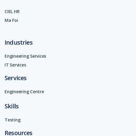
CIEL HR
Ma Foi
Industries
Engineering Services
IT Services
Services
Engineering Centre
Skills
Testing
Resources