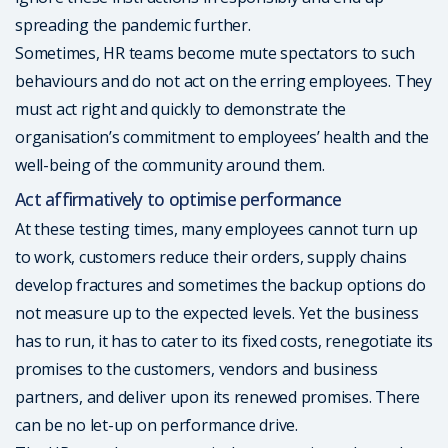
spreading the pandemic further.
Sometimes, HR teams become mute spectators to such
behaviours and do not act on the erring employees. They
must act right and quickly to demonstrate the
organisation’s commitment to employees’ health and the
well-being of the community around them.
Act affirmatively to optimise performance
At these testing times, many employees cannot turn up
to work, customers reduce their orders, supply chains
develop fractures and sometimes the backup options do
not measure up to the expected levels. Yet the business
has to run, it has to cater to its fixed costs, renegotiate its
promises to the customers, vendors and business
partners, and deliver upon its renewed promises. There
can be no let-up on performance drive.