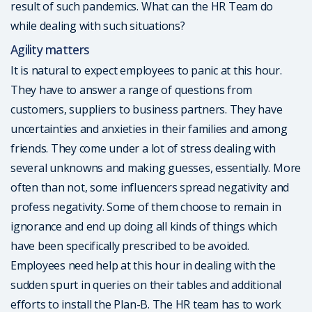
result of such pandemics. What can the HR Team do
while dealing with such situations?
Agility matters
It is natural to expect employees to panic at this hour.
They have to answer a range of questions from
customers, suppliers to business partners. They have
uncertainties and anxieties in their families and among
friends. They come under a lot of stress dealing with
several unknowns and making guesses, essentially. More
often than not, some influencers spread negativity and
profess negativity. Some of them choose to remain in
ignorance and end up doing all kinds of things which
have been specifically prescribed to be avoided.
Employees need help at this hour in dealing with the
sudden spurt in queries on their tables and additional
efforts to install the Plan-B. The HR team has to work