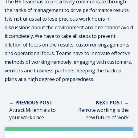
The HR team has to proactively communicate through
the ranks of management to drive performance results.
It is not unusual to lose precious work hours in
discussions about the environment and one cannot avoid
it completely. We have to take all steps to prevent
dilution of focus on the results, customer engagements
and operational focus. Teams have to innovate effective
methods of working remotely, engaging with customers,
vendors and business partners, keeping the backup
plans at a high degree of preparedness.
← PREVIOUS POST
NEXT POST →
Attract Millennials to
Remote working is the
your workplace
new future of work