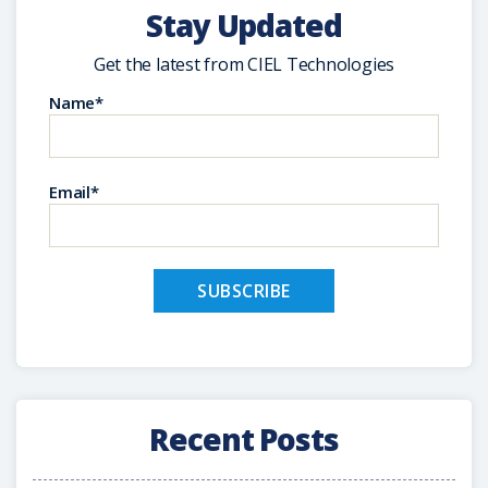
Stay Updated
Get the latest from CIEL Technologies
Name*
Email*
Recent Posts