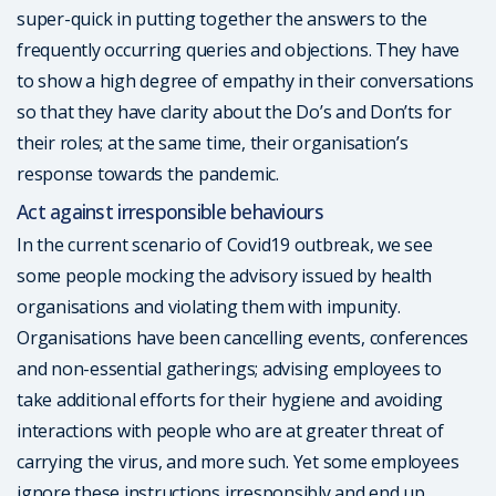
super-quick in putting together the answers to the
frequently occurring queries and objections. They have
to show a high degree of empathy in their conversations
so that they have clarity about the Do’s and Don’ts for
their roles; at the same time, their organisation’s
response towards the pandemic.
Act against irresponsible behaviours
In the current scenario of Covid19 outbreak, we see
some people mocking the advisory issued by health
organisations and violating them with impunity.
Organisations have been cancelling events, conferences
and non-essential gatherings; advising employees to
take additional efforts for their hygiene and avoiding
interactions with people who are at greater threat of
carrying the virus, and more such. Yet some employees
ignore these instructions irresponsibly and end up