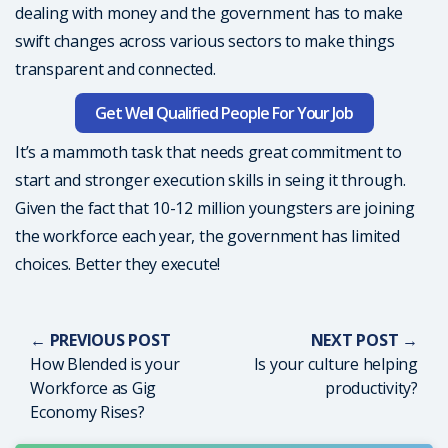
dealing with money and the government has to make
swift changes across various sectors to make things
transparent and connected.
Get Well Qualified People For Your Job
It’s a mammoth task that needs great commitment to
start and stronger execution skills in seing it through.
Given the fact that 10-12 million youngsters are joining
the workforce each year, the government has limited
choices. Better they execute!
← PREVIOUS POST
NEXT POST →
How Blended is your
Is your culture helping
Workforce as Gig
productivity?
Economy Rises?