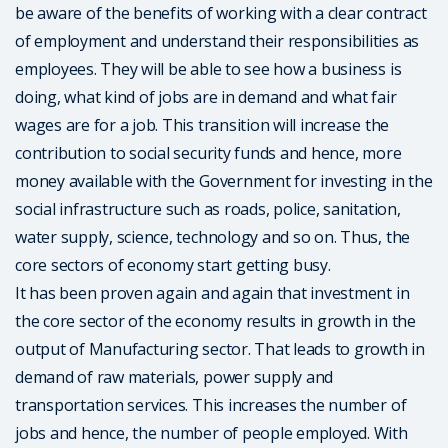
be aware of the benefits of working with a clear contract
of employment and understand their responsibilities as
employees. They will be able to see how a business is
doing, what kind of jobs are in demand and what fair
wages are for a job. This transition will increase the
contribution to social security funds and hence, more
money available with the Government for investing in the
social infrastructure such as roads, police, sanitation,
water supply, science, technology and so on. Thus, the
core sectors of economy start getting busy.
It has been proven again and again that investment in
the core sector of the economy results in growth in the
output of Manufacturing sector. That leads to growth in
demand of raw materials, power supply and
transportation services. This increases the number of
jobs and hence, the number of people employed. With