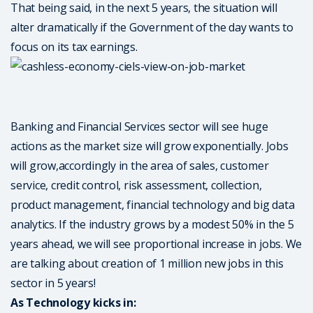
That being said, in the next 5 years, the situation will
alter dramatically if the Government of the day wants to
focus on its tax earnings.
Banking and Financial Services sector will see huge
actions as the market size will grow exponentially. Jobs
will grow,accordingly in the area of sales, customer
service, credit control, risk assessment, collection,
product management, financial technology and big data
analytics. If the industry grows by a modest 50% in the 5
years ahead, we will see proportional increase in jobs. We
are talking about creation of 1 million new jobs in this
sector in 5 years!
As Technology kicks in: