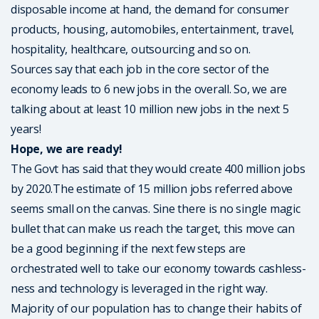
disposable income at hand, the demand for consumer
products, housing, automobiles, entertainment, travel,
hospitality, healthcare, outsourcing and so on.
Sources say that each job in the core sector of the
economy leads to 6 new jobs in the overall. So, we are
talking about at least 10 million new jobs in the next 5
years!
Hope, we are ready!
The Govt has said that they would create 400 million jobs
by 2020.The estimate of 15 million jobs referred above
seems small on the canvas. Sine there is no single magic
bullet that can make us reach the target, this move can
be a good beginning if the next few steps are
orchestrated well to take our economy towards cashless-
ness and technology is leveraged in the right way.
Majority of our population has to change their habits of