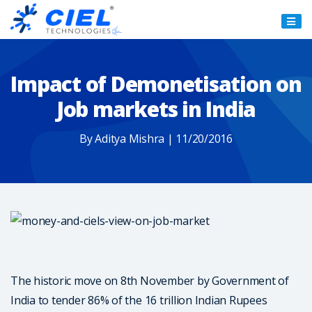
Ciel
Technologies
Impact of Demonetisation on
Job markets in India
By Aditya Mishra | 11/20/2016
The historic move on 8th November by Government of
India to tender 86% of the 16 trillion Indian Rupees