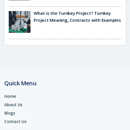
What is the Turnkey Project? Turnkey
Project Meaning, Contracts with Examples
Quick Menu
Home
About Us
Blogs
Contact Us