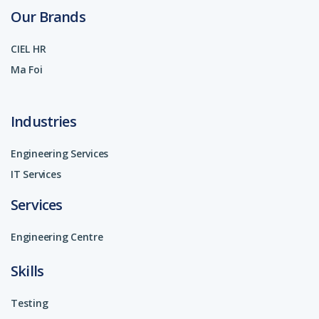
Our Brands
CIEL HR
Ma Foi
Industries
Engineering Services
IT Services
Services
Engineering Centre
Skills
Testing