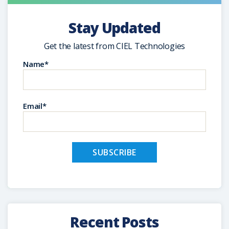
Stay Updated
Get the latest from CIEL Technologies
Name*
Email*
Recent Posts