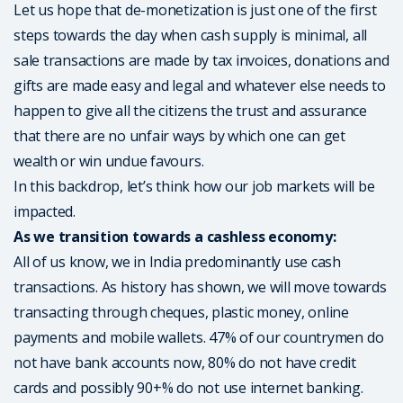
Let us hope that de-monetization is just one of the first
steps towards the day when cash supply is minimal, all
sale transactions are made by tax invoices, donations and
gifts are made easy and legal and whatever else needs to
happen to give all the citizens the trust and assurance
that there are no unfair ways by which one can get
wealth or win undue favours.
In this backdrop, let’s think how our job markets will be
impacted.
As we transition towards a cashless economy:
All of us know, we in India predominantly use cash
transactions. As history has shown, we will move towards
transacting through cheques, plastic money, online
payments and mobile wallets. 47% of our countrymen do
not have bank accounts now, 80% do not have credit
cards and possibly 90+% do not use internet banking.