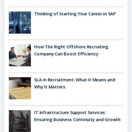
Thinking of Starting Your Career in SAP
How The Right Offshore Recruiting
Company Can Boost Efficiency
SLA in Recruitment: What It Means and
Why It Matters
IT Infrastructure Support Services:
Ensuring Business Continuity and Growth