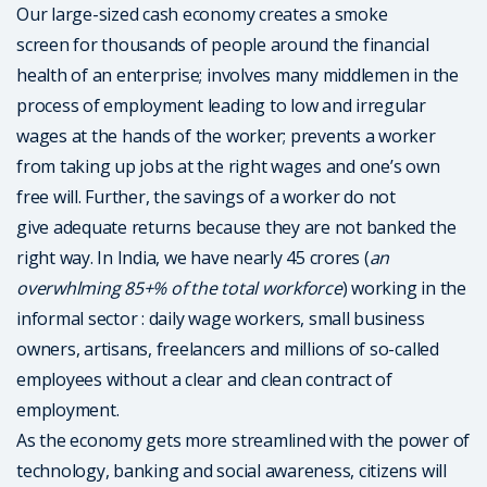
Our large-sized cash economy creates a smoke
screen for thousands of people around the financial
health of an enterprise; involves many middlemen in the
process of employment leading to low and irregular
wages at the hands of the worker; prevents a worker
from taking up jobs at the right wages and one’s own
free will. Further, the savings of a worker do not
give adequate returns because they are not banked the
right way. In India, we have nearly 45 crores (
an
overwhlming 85+% of the total workforce
) working in the
informal sector : daily wage workers, small business
owners, artisans, freelancers and millions of so-called
employees without a clear and clean contract of
employment.
As the economy gets more streamlined with the power of
technology, banking and social awareness, citizens will