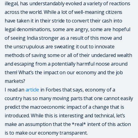
illegal, has understandably evoked a variety of reactions
across the world. While a lot of well-meaning citizens
have taken it in their stride to convert their cash into
legal denominations, some are angry, some are hopeful
of seeing India stronger as a result of this move and
the unscrupulous are sweating it out to innovate
methods of saving some or all of their undeclared wealth
and escaping from a potentially harmful noose around
them! What’s the impact on our economy and the job
markets?
I read an
article
in Forbes that says, economy of a
country has so many moving parts that one cannot easily
predict the macroeconomic impact of a change that is
introduced. While this is interesting and technical, let’s
make an assumption that the *real* intent of this action
is to make our economy transparent.