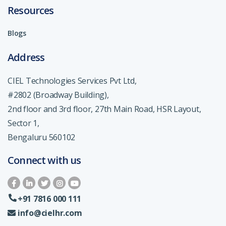
Resources
Blogs
Address
CIEL Technologies Services Pvt Ltd,
#2802 (Broadway Building),
2nd floor and 3rd floor, 27th Main Road, HSR Layout,
Sector 1,
Bengaluru 560102
Connect with us
+91 7816 000 111
info@cielhr.com