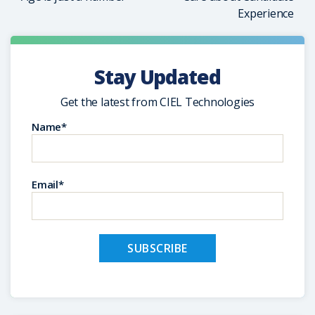
Experience
Stay Updated
Get the latest from CIEL Technologies
Name*
Email*