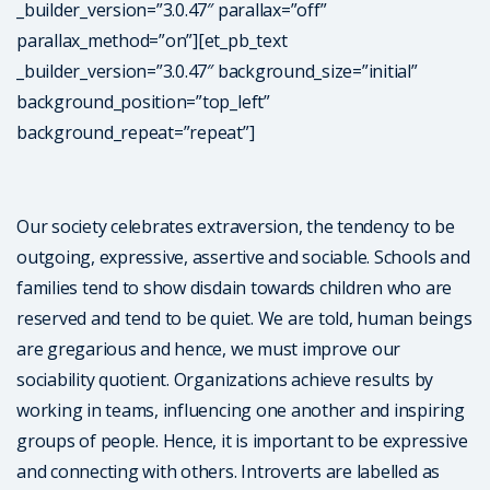
_builder_version=”3.0.47″ parallax=”off”
parallax_method=”on”][et_pb_text
_builder_version=”3.0.47″ background_size=”initial”
background_position=”top_left”
background_repeat=”repeat”]
Our society celebrates extraversion, the tendency to be
outgoing, expressive, assertive and sociable. Schools and
families tend to show disdain towards children who are
reserved and tend to be quiet. We are told, human beings
are gregarious and hence, we must improve our
sociability quotient. Organizations achieve results by
working in teams, influencing one another and inspiring
groups of people. Hence, it is important to be expressive
and connecting with others. Introverts are labelled as