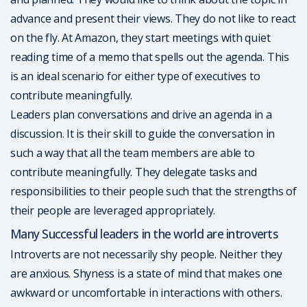
advance and present their views. They do not like to react
on the fly. At Amazon, they start meetings with quiet
reading time of a memo that spells out the agenda. This
is an ideal scenario for either type of executives to
contribute meaningfully.
Leaders plan conversations and drive an agenda in a
discussion. It is their skill to guide the conversation in
such a way that all the team members are able to
contribute meaningfully. They delegate tasks and
responsibilities to their people such that the strengths of
their people are leveraged appropriately.
Many Successful leaders in the world are introverts
Introverts are not necessarily shy people. Neither they
are anxious. Shyness is a state of mind that makes one
awkward or uncomfortable in interactions with others.