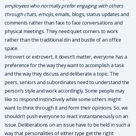
employees who normally prefer engaging with others
through chats, emojis,
emails, blogs, status updates and
comments rather than face to face conversations and
physical meetings. They need quiet corners to work
rather than the traditional din and bustle of an office
space.
Introvert or extrovert, it doesn’t matter, everyone has a
preference for the way they want to accomplish a task
and the way they discuss and deliberate a topic. The
peers, seniors and subordinates need to understand the
person’s style and work accordingly. Some people may
like to respond instinctively while some others might
want to think through it and form their opinions. So, we
shouldn’t push everyone to react instantaneously on an
issue. Deliberations on an issue have to be held in such a
way that personalities of either type get the right