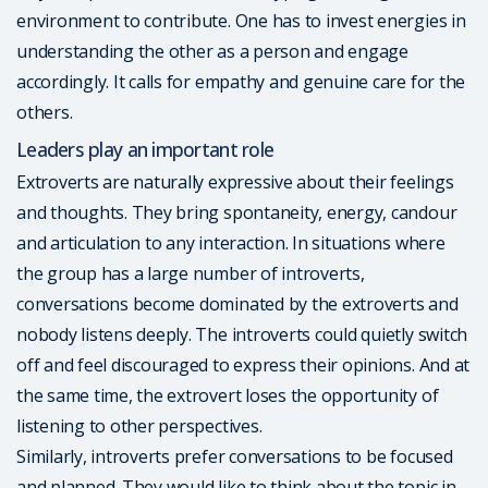
environment to contribute. One has to invest energies in
understanding the other as a person and engage
accordingly. It calls for empathy and genuine care for the
others.
Leaders play an important role
Extroverts are naturally expressive about their feelings
and thoughts. They bring spontaneity, energy, candour
and articulation to any interaction. In situations where
the group has a large number of introverts,
conversations become dominated by the extroverts and
nobody listens deeply. The introverts could quietly switch
off and feel discouraged to express their opinions. And at
the same time, the extrovert loses the opportunity of
listening to other perspectives.
Similarly, introverts prefer conversations to be focused
and planned. They would like to think about the topic in