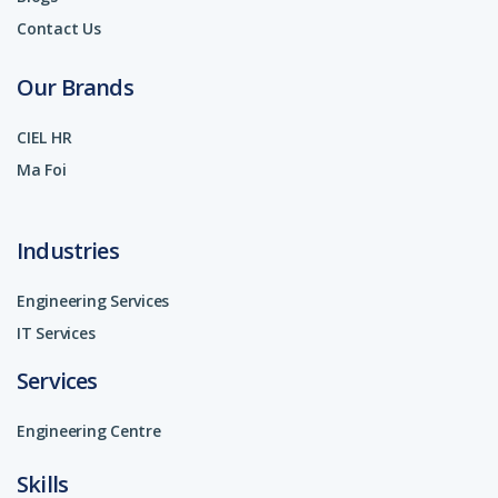
Contact Us
Our Brands
CIEL HR
Ma Foi
Industries
Engineering Services
IT Services
Services
Engineering Centre
Skills