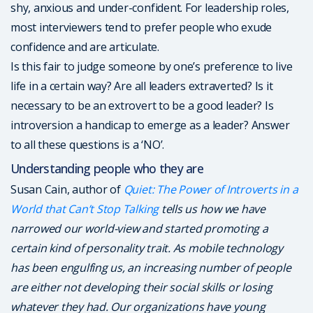
shy, anxious and under-confident. For leadership roles,
most interviewers tend to prefer people who exude
confidence and are articulate.
Is this fair to judge someone by one’s preference to live
life in a certain way? Are all leaders extraverted? Is it
necessary to be an extrovert to be a good leader? Is
introversion a handicap to emerge as a leader? Answer
to all these questions is a ‘NO’.
Understanding people who they are
Susan Cain, author of
Quiet: The Power of Introverts in a
World that Can’t Stop Talking
tells us how we have
narrowed our world-view and started promoting a
certain kind of personality trait. As mobile technology
has been engulfing us, an increasing number of people
are either not developing their social skills or losing
whatever they had. Our organizations have young