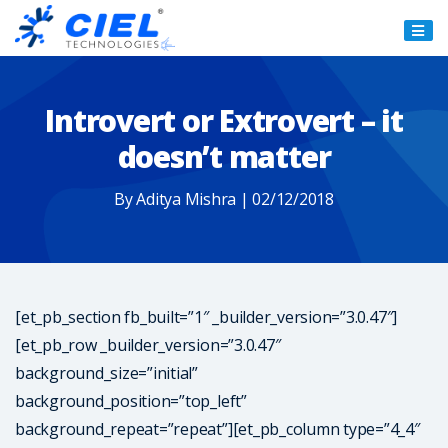
Ciel
Technologies
Introvert or Extrovert – it
doesn’t matter
By Aditya Mishra | 02/12/2018
[et_pb_section fb_built=”1″ _builder_version=”3.0.47″]
[et_pb_row _builder_version=”3.0.47″
background_size=”initial”
background_position=”top_left”
background_repeat=”repeat”][et_pb_column type=”4_4″