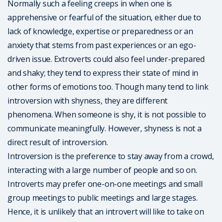
Normally such a feeling creeps in when one is
apprehensive or fearful of the situation, either due to
lack of knowledge, expertise or preparedness or an
anxiety that stems from past experiences or an ego-
driven issue. Extroverts could also feel under-prepared
and shaky; they tend to express their state of mind in
other forms of emotions too. Though many tend to link
introversion with shyness, they are different
phenomena. When someone is shy, it is not possible to
communicate meaningfully. However, shyness is not a
direct result of introversion.
Introversion is the preference to stay away from a crowd,
interacting with a large number of people and so on.
Introverts may prefer one-on-one meetings and small
group meetings to public meetings and large stages.
Hence, it is unlikely that an introvert will like to take on