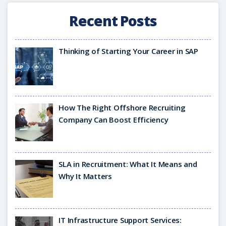
Recent Posts
Thinking of Starting Your Career in SAP
How The Right Offshore Recruiting
Company Can Boost Efficiency
SLA in Recruitment: What It Means and
Why It Matters
IT Infrastructure Support Services: