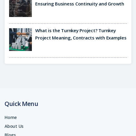
Ensuring Business Continuity and Growth
What is the Turnkey Project? Turnkey
Project Meaning, Contracts with Examples
Quick Menu
Home
About Us
Blogs