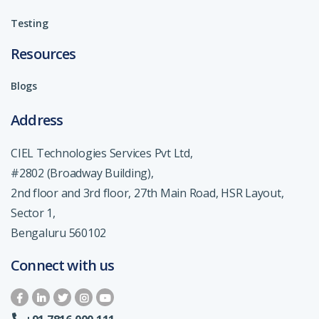
Testing
Resources
Blogs
Address
CIEL Technologies Services Pvt Ltd,
#2802 (Broadway Building),
2nd floor and 3rd floor, 27th Main Road, HSR Layout,
Sector 1,
Bengaluru 560102
Connect with us