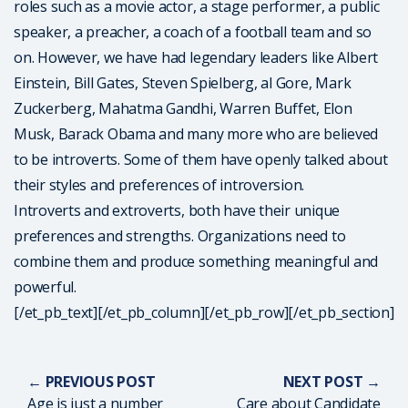
roles such as a movie actor, a stage performer, a public
speaker, a preacher, a coach of a football team and so
on. However, we have had legendary leaders like Albert
Einstein, Bill Gates, Steven Spielberg, al Gore, Mark
Zuckerberg, Mahatma Gandhi, Warren Buffet, Elon
Musk, Barack Obama and many more who are believed
to be introverts. Some of them have openly talked about
their styles and preferences of introversion.
Introverts and extroverts, both have their unique
preferences and strengths. Organizations need to
combine them and produce something meaningful and
powerful.
[/et_pb_text][/et_pb_column][/et_pb_row][/et_pb_section]
← PREVIOUS POST
NEXT POST →
Age is just a number
Care about Candidate