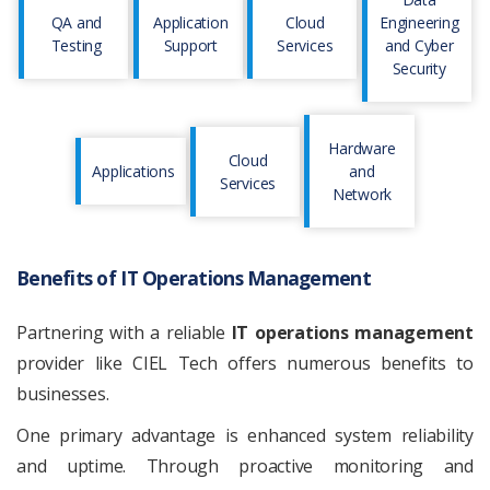
QA and
Application
Cloud
Engineering
Testing
Support
Services
and Cyber
Security
Hardware
Cloud
Applications
and
Services
Network
Benefits of IT Operations Management
Partnering with a reliable
IT operations management
provider like CIEL Tech offers numerous benefits to
businesses.
One primary advantage is enhanced system reliability
and uptime. Through proactive monitoring and