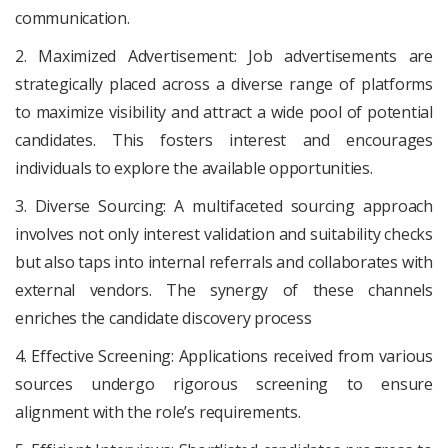
communication.
2. Maximized Advertisement: Job advertisements are
strategically placed across a diverse range of platforms
to maximize visibility and attract a wide pool of potential
candidates. This fosters interest and encourages
individuals to explore the available opportunities.
3. Diverse Sourcing: A multifaceted sourcing approach
involves not only interest validation and suitability checks
but also taps into internal referrals and collaborates with
external vendors. The synergy of these channels
enriches the candidate discovery process
4. Effective Screening: Applications received from various
sources undergo rigorous screening to ensure
alignment with the role’s requirements.