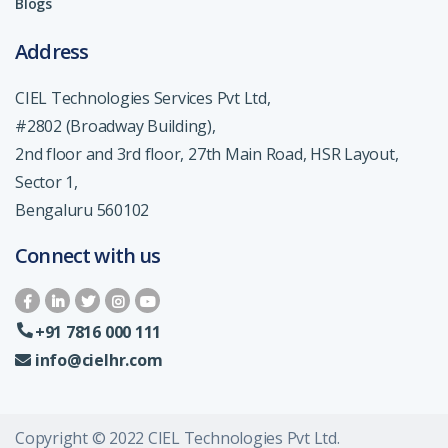
Blogs
Address
CIEL Technologies Services Pvt Ltd,
#2802 (Broadway Building),
2nd floor and 3rd floor, 27th Main Road, HSR Layout,
Sector 1,
Bengaluru 560102
Connect with us
+91 7816 000 111
info@cielhr.com
Copyright © 2022 CIEL Technologies Pvt Ltd.