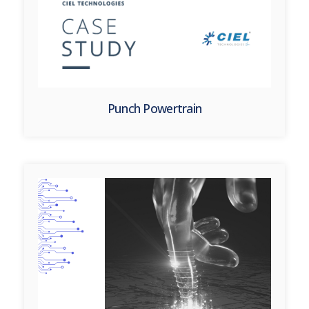
Punch Powertrain