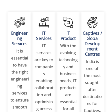
Engineeri
IT
IT
Captives /
ng
Services
Product
Global
Services
Develop
IT
With the
ment
It is
services
evolving
Centres
essential
are key to
technolog
India is
to have
companie
y and
one of
the right
s
business
the most
engineeri
enabling
needs, IT
sought-
ng
collaborat
products
after
services
ion and
are
destinatio
to ensure
optimisin
essential
ns for
smooth
g access
for all
Captives,