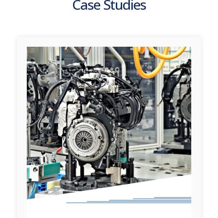
Case Studies