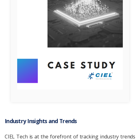
Industry Insights and Trends
CIEL Tech is at the forefront of tracking industry trends