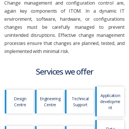
Change management and configuration control are,
again key components of ITOM. In a dynamic IT
environment, software, hardware, or configurations
changes must be carefully managed to prevent
unintended disruptions. Effective change management
processes ensure that changes are planned, tested, and
implemented with minimal risk.
Services we offer
Application
Design
Engineering
Technical
developme
Centre
Centre
Support
nt
Data