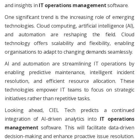
and insights in
IT operations management
software.
One significant trend is the increasing role of emerging
technologies. Cloud computing, artificial intelligence (AI),
and automation are reshaping the field. Cloud
technology offers scalability and flexibility, enabling
organisations to adapt to changing demands seamlessly.
AI and automation are streamlining IT operations by
enabling predictive maintenance, intelligent incident
resolution, and efficient resource allocation. These
technologies empower IT teams to focus on strategic
initiatives rather than repetitive tasks.
Looking ahead, CIEL Tech predicts a continued
integration of AI-driven analytics into
IT operations
management
software. This will facilitate data-driven
decision-making and enhance proactive issue resolution.