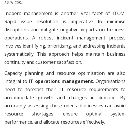
services.
Incident management is another vital facet of ITOM.
Rapid issue resolution is imperative to minimise
disruptions and mitigate negative impacts on business
operations. A robust incident management process
involves identifying, prioritising, and addressing incidents
systematically. This approach helps maintain business
continuity and customer satisfaction.
Capacity planning and resource optimisation are also
integral to
IT operations management
. Organisations
need to forecast their IT resource requirements to
accommodate growth and changes in demand. By
accurately assessing these needs, businesses can avoid
resource shortages, ensure optimal system
performance, and allocate resources effectively.