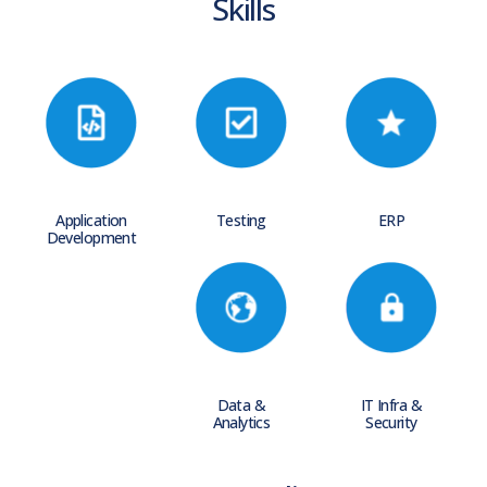
Skills
Application
Testing
ERP
Development
Data &
IT Infra &
Analytics
Security