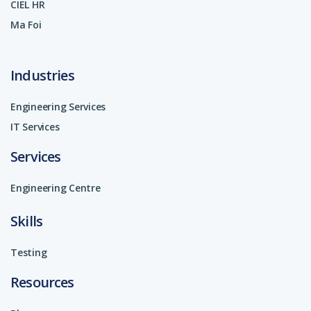
CIEL HR
Ma Foi
Industries
Engineering Services
IT Services
Services
Engineering Centre
Skills
Testing
Resources