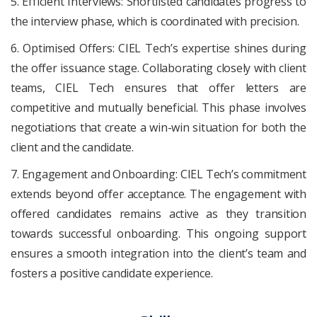
5. Efficient Interviews: Shortlisted candidates progress to
the interview phase, which is coordinated with precision.
6. Optimised Offers: CIEL Tech’s expertise shines during
the offer issuance stage. Collaborating closely with client
teams, CIEL Tech ensures that offer letters are
competitive and mutually beneficial. This phase involves
negotiations that create a win-win situation for both the
client and the candidate.
7. Engagement and Onboarding: CIEL Tech’s commitment
extends beyond offer acceptance. The engagement with
offered candidates remains active as they transition
towards successful onboarding. This ongoing support
ensures a smooth integration into the client’s team and
fosters a positive candidate experience.