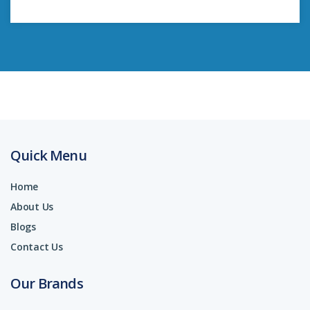
Quick Menu
Home
About Us
Blogs
Contact Us
Our Brands