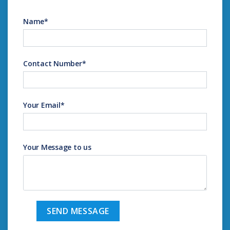
Name
*
Contact Number
*
Your Email
*
Your Message to us