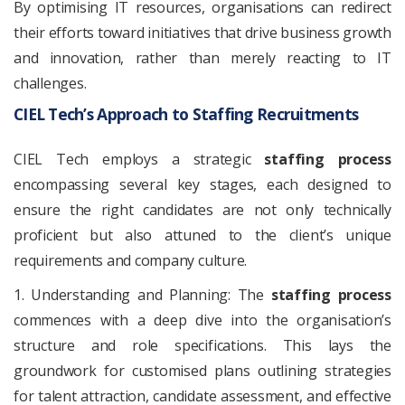
By optimising IT resources, organisations can redirect
their efforts toward initiatives that drive business growth
and innovation, rather than merely reacting to IT
challenges.
CIEL Tech’s Approach to Staffing Recruitments
CIEL Tech employs a strategic
staffing process
encompassing several key stages, each designed to
ensure the right candidates are not only technically
proficient but also attuned to the client’s unique
requirements and company culture.
1. Understanding and Planning: The
staffing process
commences with a deep dive into the organisation’s
structure and role specifications. This lays the
groundwork for customised plans outlining strategies
for talent attraction, candidate assessment, and effective