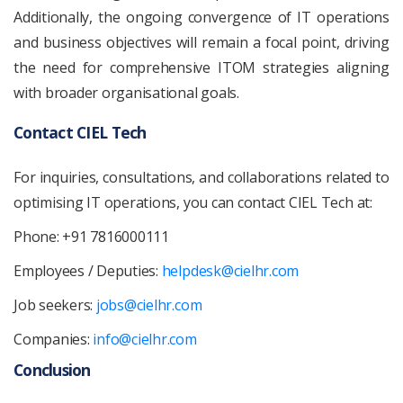
Additionally, the ongoing convergence of IT operations
and business objectives will remain a focal point, driving
the need for comprehensive ITOM strategies aligning
with broader organisational goals.
Contact CIEL Tech
For inquiries, consultations, and collaborations related to
optimising IT operations, you can contact CIEL Tech at:
Phone: +91 7816000111
Employees / Deputies:
helpdesk@cielhr.com
Job seekers:
jobs@cielhr.com
Companies:
info@cielhr.com
Conclusion