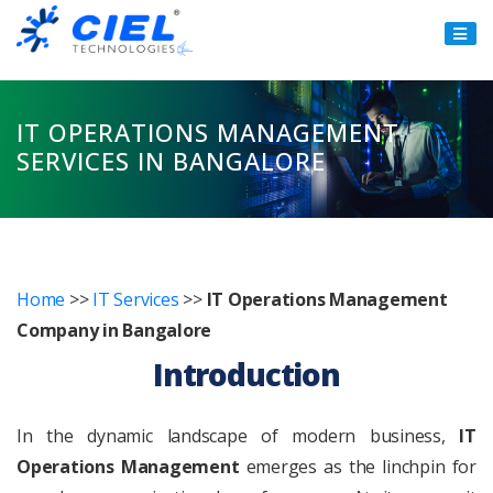
Ciel
Technologies
IT OPERATIONS MANAGEMENT
SERVICES IN BANGALORE
Home
>>
IT Services
>>
IT Operations Management
Company in Bangalore
Introduction
In the dynamic landscape of modern business,
IT
Operations Management
emerges as the linchpin for