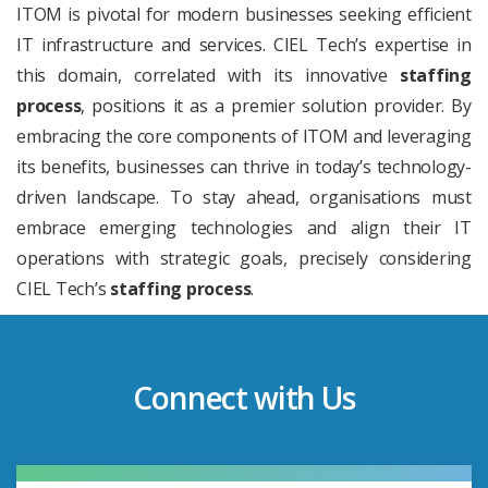
ITOM is pivotal for modern businesses seeking efficient
IT infrastructure and services. CIEL Tech’s expertise in
this domain, correlated with its innovative
staffing
process
, positions it as a premier solution provider. By
embracing the core components of ITOM and leveraging
its benefits, businesses can thrive in today’s technology-
driven landscape. To stay ahead, organisations must
embrace emerging technologies and align their IT
operations with strategic goals, precisely considering
CIEL Tech’s
staffing process
.
Connect with Us