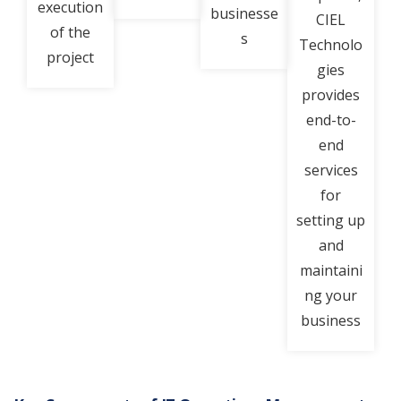
execution
businesse
CIEL
of the
s
Technolo
project
gies
provides
end-to-
end
services
for
setting up
and
maintaini
ng your
business