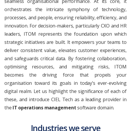
seamless organisational performance. At its core, it
orchestrates the intricate symphony of technology,
processes, and people, ensuring reliability, efficiency, and
innovation. For decision-makers, particularly CXO and HR
leaders, ITOM represents the foundation upon which
strategic initiatives are built. It empowers your teams to
deliver consistent value, elevates customer experiences,
and safeguards critical data. By fostering collaboration,
optimising resources, and mitigating risks, ITOM
becomes the driving force that propels your
organisation toward its goals in today’s ever-evolving
digital realm. Let us highlight the significance of each of
these, and introduce CIEL Tech as a leading provider in
the
IT operations management
software domain.
Industries we serve