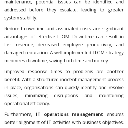
maintenance, potential issues can be identified and
addressed before they escalate, leading to greater
system stability.
Reduced downtime and associated costs are significant
advantages of effective ITOM. Downtime can result in
lost revenue, decreased employee productivity, and
damaged reputation. A well-implemented ITOM strategy
minimizes downtime, saving both time and money.
Improved response times to problems are another
benefit. With a structured incident management process
in place, organisations can quickly identify and resolve
issues, minimizing disruptions and maintaining
operational efficiency.
Furthermore,
IT operations management
ensures
better alignment of IT activities with business objectives.