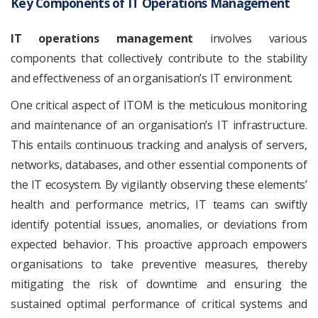
Key Components of IT Operations Management
IT operations management
involves various
components that collectively contribute to the stability
and effectiveness of an organisation’s IT environment.
One critical aspect of ITOM is the meticulous monitoring
and maintenance of an organisation’s IT infrastructure.
This entails continuous tracking and analysis of servers,
networks, databases, and other essential components of
the IT ecosystem. By vigilantly observing these elements’
health and performance metrics, IT teams can swiftly
identify potential issues, anomalies, or deviations from
expected behavior. This proactive approach empowers
organisations to take preventive measures, thereby
mitigating the risk of downtime and ensuring the
sustained optimal performance of critical systems and