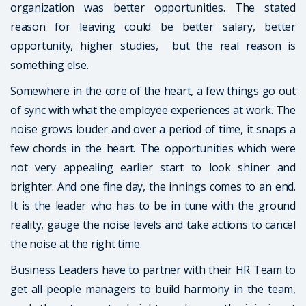
organization was better opportunities. The stated
reason for leaving could be better salary, better
opportunity, higher studies, but the real reason is
something else.
Somewhere in the core of the heart, a few things go out
of sync with what the employee experiences at work. The
noise grows louder and over a period of time, it snaps a
few chords in the heart. The opportunities which were
not very appealing earlier start to look shiner and
brighter. And one fine day, the innings comes to an end.
It is the leader who has to be in tune with the ground
reality, gauge the noise levels and take actions to cancel
the noise at the right time.
Business Leaders have to partner with their HR Team to
get all people managers to build harmony in the team,