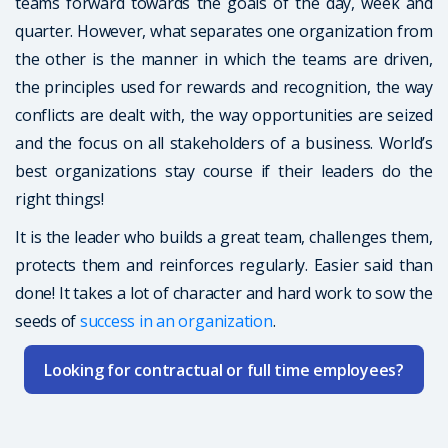
teams forward towards the goals of the day, week and
quarter. However, what separates one organization from
the other is the manner in which the teams are driven,
the principles used for rewards and recognition, the way
conflicts are dealt with, the way opportunities are seized
and the focus on all stakeholders of a business. World’s
best organizations stay course if their leaders do the
right things!
It is the leader who builds a great team, challenges them,
protects them and reinforces regularly. Easier said than
done! It takes a lot of character and hard work to sow the
seeds of
success in an organization
.
Looking for contractual or full time employees?