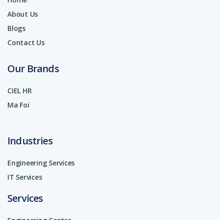
About Us
Blogs
Contact Us
Our Brands
CIEL HR
Ma Foi
Industries
Engineering Services
IT Services
Services