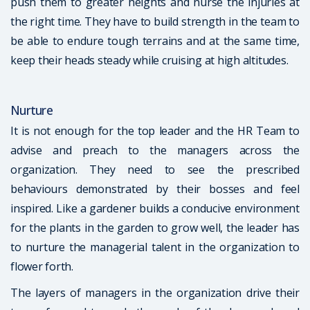
push them to greater heights and nurse the injuries at
the right time. They have to build strength in the team to
be able to endure tough terrains and at the same time,
keep their heads steady while cruising at high altitudes.
Nurture
It is not enough for the top leader and the HR Team to
advise and preach to the managers across the
organization. They need to see the prescribed
behaviours demonstrated by their bosses and feel
inspired. Like a gardener builds a conducive environment
for the plants in the garden to grow well, the leader has
to nurture the managerial talent in the organization to
flower forth.
The layers of managers in the organization drive their