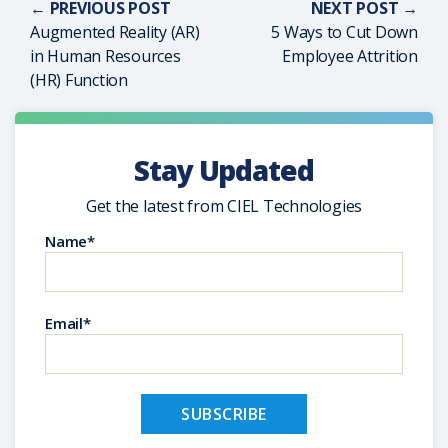
← PREVIOUS POST
NEXT POST →
Augmented Reality (AR)
5 Ways to Cut Down
in Human Resources
Employee Attrition
(HR) Function
Stay Updated
Get the latest from CIEL Technologies
Name*
Email*