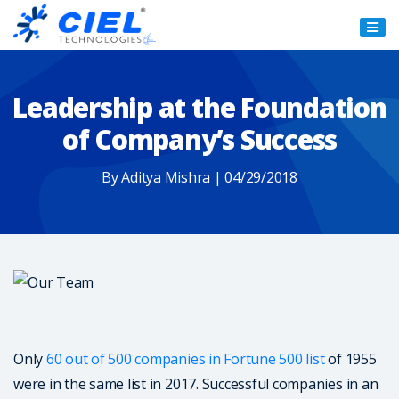
Ciel
Technologies
Leadership at the Foundation
of Company’s Success
By Aditya Mishra | 04/29/2018
Only
60 out of 500 companies in Fortune 500 list
of 1955
were in the same list in 2017. Successful companies in an