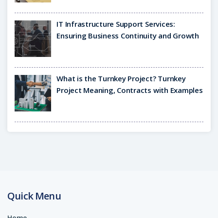
IT Infrastructure Support Services:
Ensuring Business Continuity and Growth
What is the Turnkey Project? Turnkey
Project Meaning, Contracts with Examples
Quick Menu
Home