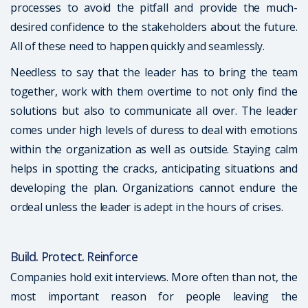
processes to avoid the pitfall and provide the much-
desired confidence to the stakeholders about the future.
All of these need to happen quickly and seamlessly.
Needless to say that the leader has to bring the team
together, work with them overtime to not only find the
solutions but also to communicate all over. The leader
comes under high levels of duress to deal with emotions
within the organization as well as outside. Staying calm
helps in spotting the cracks, anticipating situations and
developing the plan. Organizations cannot endure the
ordeal unless the leader is adept in the hours of crises.
Build. Protect. Reinforce
Companies hold exit interviews. More often than not, the
most important reason for people leaving the