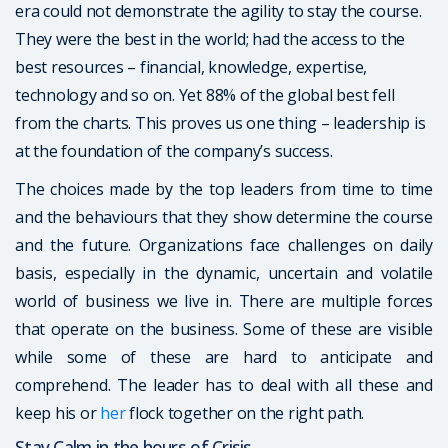
era could not demonstrate the agility to stay the course.
They were the best in the world; had the access to the
best resources – financial, knowledge, expertise,
technology and so on. Yet 88% of the global best fell
from the charts. This proves us one thing – leadership is
at the foundation of the company’s success.
The choices made by the top leaders from time to time
and the behaviours that they show determine the course
and the future. Organizations face challenges on daily
basis, especially in the dynamic, uncertain and volatile
world of business we live in. There are multiple forces
that operate on the business. Some of these are visible
while some of these are hard to anticipate and
comprehend. The leader has to deal with all these and
keep his or
her
flock together on the right path.
Stay Calm in the hours of Crisis