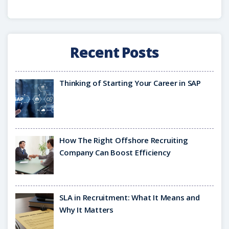
Recent Posts
Thinking of Starting Your Career in SAP
How The Right Offshore Recruiting
Company Can Boost Efficiency
SLA in Recruitment: What It Means and
Why It Matters