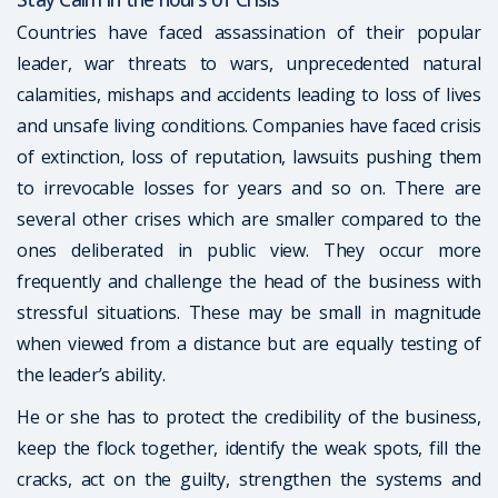
Countries have faced assassination of their popular
leader, war threats to wars, unprecedented natural
calamities, mishaps and accidents leading to loss of lives
and unsafe living conditions. Companies have faced crisis
of extinction, loss of reputation, lawsuits pushing them
to irrevocable losses for years and so on. There are
several other crises which are smaller compared to the
ones deliberated in public view. They occur more
frequently and challenge the head of the business with
stressful situations. These may be small in magnitude
when viewed from a distance but are equally testing of
the leader’s ability.
He or she has to protect the credibility of the business,
keep the flock together, identify the weak spots, fill the
cracks, act on the guilty, strengthen the systems and