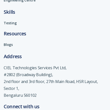
Engineering Centre
Skills
Testing
Resources
Blogs
Address
CIEL Technologies Services Pvt Ltd,
#2802 (Broadway Building),
2nd floor and 3rd floor, 27th Main Road, HSR Layout,
Sector 1,
Bengaluru 560102
Connect with us