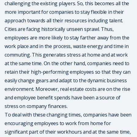
challenging the existing players. So, this becomes all the
more important for companies to stay flexible in their
approach towards all their resources including talent.
Cities are facing historically unseen sprawl. Thus,
employees are more likely to stay farther away from the
work place and in the process, waste energy and time in
commuting. This generates stress at home and at work
at the same time. On the other hand, companies need to
retain their high-performing employees so that they can
easily change gears and adapt to the dynamic business
environment. Moreover, real estate costs are on the rise
and employee benefit spends have been a source of
stress on company finances.
To deal with these changing times, companies have been
encouraging employees to work from home for
significant part of their workhours and at the same time,