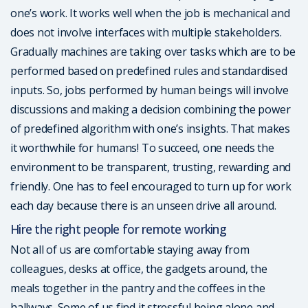
one’s work. It works well when the job is mechanical and
does not involve interfaces with multiple stakeholders.
Gradually machines are taking over tasks which are to be
performed based on predefined rules and standardised
inputs. So, jobs performed by human beings will involve
discussions and making a decision combining the power
of predefined algorithm with one’s insights. That makes
it worthwhile for humans! To succeed, one needs the
environment to be transparent, trusting, rewarding and
friendly. One has to feel encouraged to turn up for work
each day because there is an unseen drive all around.
Hire the right people for remote working
Not all of us are comfortable staying away from
colleagues, desks at office, the gadgets around, the
meals together in the pantry and the coffees in the
hallways. Some of us find it stressful being alone and