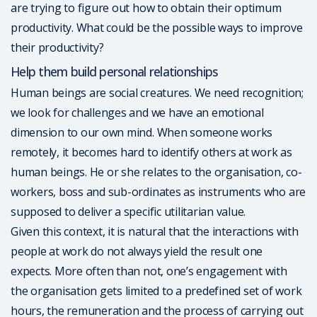
are trying to figure out how to obtain their optimum
productivity. What could be the possible ways to improve
their productivity?
Help them build personal relationships
Human beings are social creatures. We need recognition;
we look for challenges and we have an emotional
dimension to our own mind. When someone works
remotely, it becomes hard to identify others at work as
human beings. He or she relates to the organisation, co-
workers, boss and sub-ordinates as instruments who are
supposed to deliver a specific utilitarian value.
Given this context, it is natural that the interactions with
people at work do not always yield the result one
expects. More often than not, one’s engagement with
the organisation gets limited to a predefined set of work
hours, the remuneration and the process of carrying out