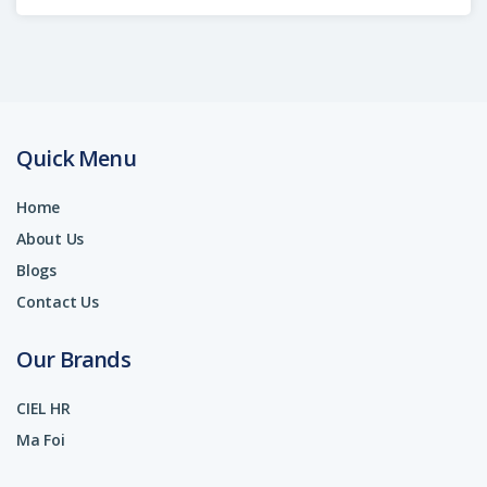
Quick Menu
Home
About Us
Blogs
Contact Us
Our Brands
CIEL HR
Ma Foi