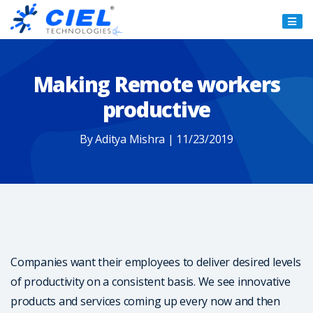
Ciel
Technologies
Making Remote workers
productive
By Aditya Mishra | 11/23/2019
Companies want their employees to deliver desired levels
of productivity on a consistent basis. We see innovative
products and services coming up every now and then