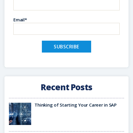
Email*
Recent Posts
Thinking of Starting Your Career in SAP