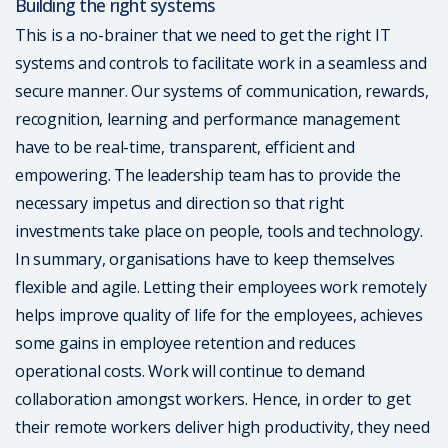
Building the right systems
This is a no-brainer that we need to get the right IT
systems and controls to facilitate work in a seamless and
secure manner. Our systems of communication, rewards,
recognition, learning and performance management
have to be real-time, transparent, efficient and
empowering. The leadership team has to provide the
necessary impetus and direction so that right
investments take place on people, tools and technology.
In summary, organisations have to keep themselves
flexible and agile. Letting their employees work remotely
helps improve quality of life for the employees, achieves
some gains in employee retention and reduces
operational costs. Work will continue to demand
collaboration amongst workers. Hence, in order to get
their remote workers deliver high productivity, they need