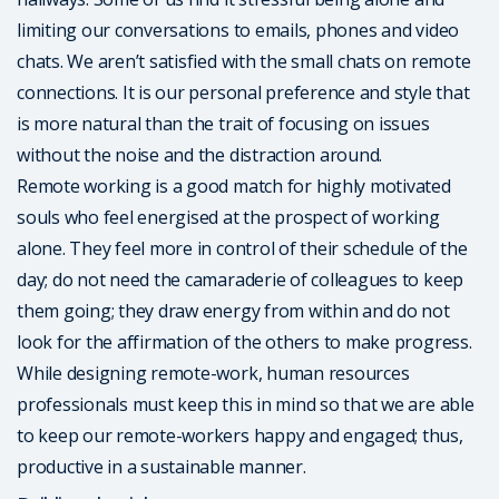
limiting our conversations to emails, phones and video
chats. We aren’t satisfied with the small chats on remote
connections. It is our personal preference and style that
is more natural than the trait of focusing on issues
without the noise and the distraction around.
Remote working is a good match for highly motivated
souls who feel energised at the prospect of working
alone. They feel more in control of their schedule of the
day; do not need the camaraderie of colleagues to keep
them going; they draw energy from within and do not
look for the affirmation of the others to make progress.
While designing remote-work, human resources
professionals must keep this in mind so that we are able
to keep our remote-workers happy and engaged; thus,
productive in a sustainable manner.