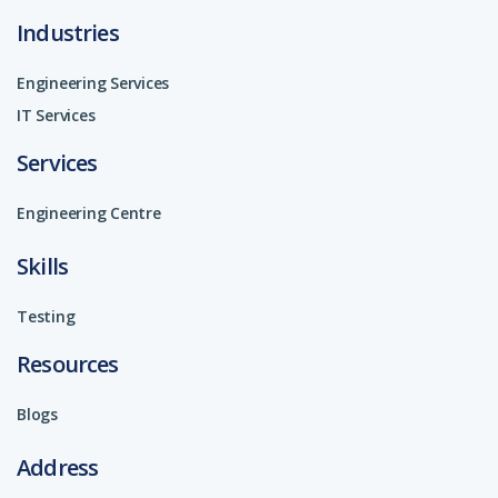
Industries
Engineering Services
IT Services
Services
Engineering Centre
Skills
Testing
Resources
Blogs
Address