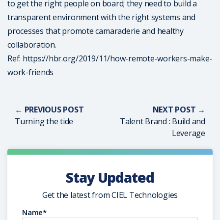
to get the right people on board; they need to build a
transparent environment with the right systems and
processes that promote camaraderie and healthy
collaboration.
Ref: https://hbr.org/2019/11/how-remote-workers-make-
work-friends
← PREVIOUS POST
NEXT POST →
Turning the tide
Talent Brand : Build and
Leverage
Stay Updated
Get the latest from CIEL Technologies
Name*