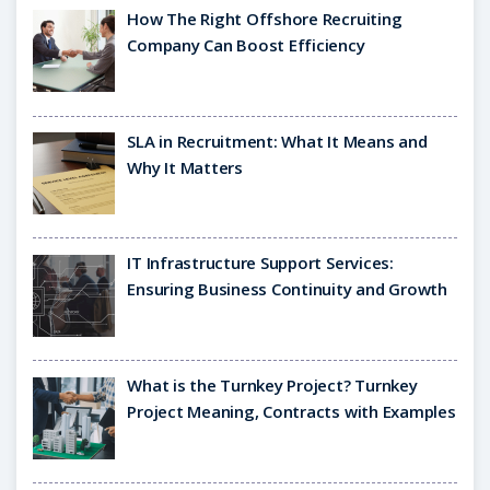
How The Right Offshore Recruiting
Company Can Boost Efficiency
SLA in Recruitment: What It Means and
Why It Matters
IT Infrastructure Support Services:
Ensuring Business Continuity and Growth
What is the Turnkey Project? Turnkey
Project Meaning, Contracts with Examples