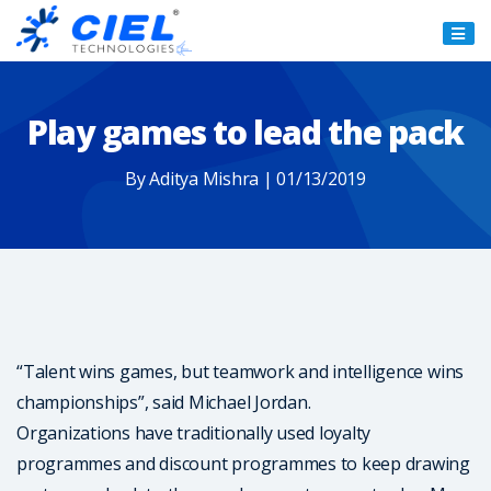
Ciel
Technologies
Play games to lead the pack
By Aditya Mishra | 01/13/2019
“Talent wins games, but teamwork and intelligence wins
championships”, said Michael Jordan.
Organizations have traditionally used loyalty
programmes and discount programmes to keep drawing