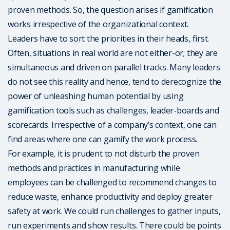
proven methods. So, the question arises if gamification
works irrespective of the organizational context.
Leaders have to sort the priorities in their heads, first.
Often, situations in real world are not either-or; they are
simultaneous and driven on parallel tracks. Many leaders
do not see this reality and hence, tend to derecognize the
power of unleashing human potential by using
gamification tools such as challenges, leader-boards and
scorecards. Irrespective of a company’s context, one can
find areas where one can gamify the work process.
For example, it is prudent to not disturb the proven
methods and practices in manufacturing while
employees can be challenged to recommend changes to
reduce waste, enhance productivity and deploy greater
safety at work. We could run challenges to gather inputs,
run experiments and show results. There could be points