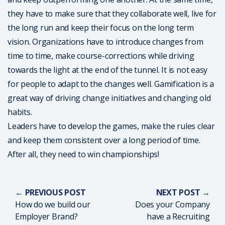
they have to make sure that they collaborate well, live for
the long run and keep their focus on the long term
vision. Organizations have to introduce changes from
time to time, make course-corrections while driving
towards the light at the end of the tunnel. It is not easy
for people to adapt to the changes well. Gamification is a
great way of driving change initiatives and changing old
habits.
Leaders have to develop the games, make the rules clear
and keep them consistent over a long period of time.
After all, they need to win championships!
← PREVIOUS POST
NEXT POST →
How do we build our
Does your Company
Employer Brand?
have a Recruiting