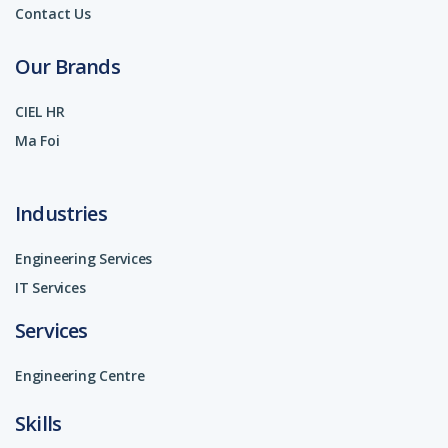
Contact Us
Our Brands
CIEL HR
Ma Foi
Industries
Engineering Services
IT Services
Services
Engineering Centre
Skills