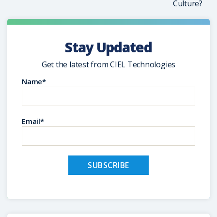
Culture?
Stay Updated
Get the latest from CIEL Technologies
Name*
Email*