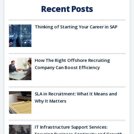
Recent Posts
Thinking of Starting Your Career in SAP
How The Right Offshore Recruiting
Company Can Boost Efficiency
SLA in Recruitment: What It Means and
Why It Matters
IT Infrastructure Support Services: