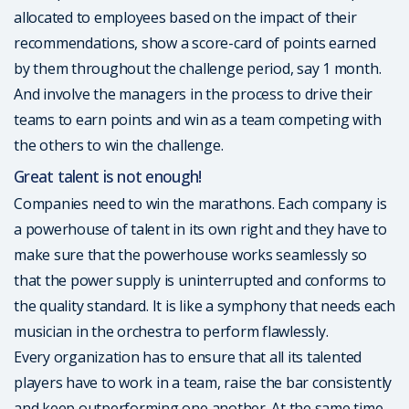
allocated to employees based on the impact of their
recommendations, show a score-card of points earned
by them throughout the challenge period, say 1 month.
And involve the managers in the process to drive their
teams to earn points and win as a team competing with
the others to win the challenge.
Great talent is not enough!
Companies need to win the marathons. Each company is
a powerhouse of talent in its own right and they have to
make sure that the powerhouse works seamlessly so
that the power supply is uninterrupted and conforms to
the quality standard. It is like a symphony that needs each
musician in the orchestra to perform flawlessly.
Every organization has to ensure that all its talented
players have to work in a team, raise the bar consistently
and keep outperforming one another. At the same time,