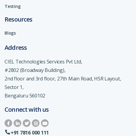
Testing
Resources
Blogs
Address
CIEL Technologies Services Pvt Ltd,
#2802 (Broadway Building),
2nd floor and 3rd floor, 27th Main Road, HSR Layout,
Sector 1,
Bengaluru 560102
Connect with us
+91 7816 000 111