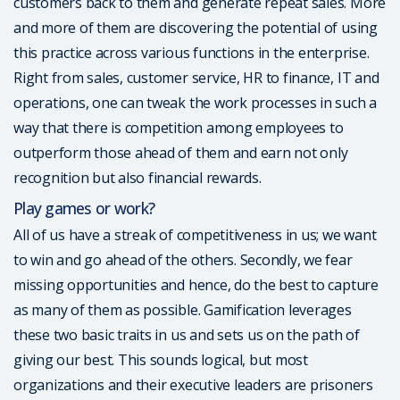
customers back to them and generate repeat sales. More
and more of them are discovering the potential of using
this practice across various functions in the enterprise.
Right from sales, customer service, HR to finance, IT and
operations, one can tweak the work processes in such a
way that there is competition among employees to
outperform those ahead of them and earn not only
recognition but also financial rewards.
Play games or work?
All of us have a streak of competitiveness in us; we want
to win and go ahead of the others. Secondly, we fear
missing opportunities and hence, do the best to capture
as many of them as possible. Gamification leverages
these two basic traits in us and sets us on the path of
giving our best. This sounds logical, but most
organizations and their executive leaders are prisoners