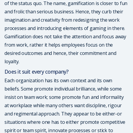
of the status quo. The name, gamification is closer to fun
and frolic than serious business. Hence, they curb their
imagination and creativity from redesigning the work
processes and introducing elements of gaming in there.
Gamification does not take the attention and focus away
from work, rather it helps employees focus on the
desired outcomes and hence, their commitment and
loyalty.
Does it suit every company?
Each organization has its own context and its own
beliefs. Some promote individual brilliance, while some
insist on team work; some promote fun and informality
at workplace while many others want discipline, rigour
and regimental approach. They appear to be either-or
situations where one has to either promote competitive
spirit or team spirit, innovate processes or stick to