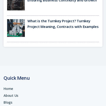
Ensuring Business Continuity and Growth
What is the Turnkey Project? Turnkey
Project Meaning, Contracts with Examples
Quick Menu
Home
About Us
Blogs