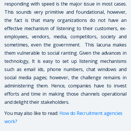
responding with speed is the major issue in most cases.
This sounds very primitive and foundational, however,
the fact is that many organizations do not have an
effective mechanism of listening to their customers, ex-
employees, vendors, media, competitors, society and
sometimes, even the government. This lacuna makes
them vulnerable to social ranting. Given the advances in
technology, It is easy to set up listening mechanisms
such as email ids, phone numbers, chat windows and
social media pages; however, the challenge remains in
administering them. Hence, companies have to invest
efforts and time in making those channels operational
and delight their stakeholders.
You may also like to read:
How do Recruitment agencies
work?