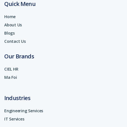
Quick Menu
Home
About Us
Blogs
Contact Us
Our Brands
CIEL HR
Ma Foi
Industries
Engineering Services
IT Services