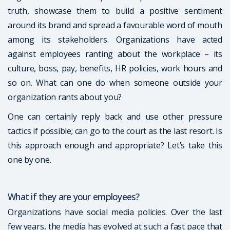
truth, showcase them to build a positive sentiment
around its brand and spread a favourable word of mouth
among its stakeholders. Organizations have acted
against employees ranting about the workplace – its
culture, boss, pay, benefits, HR policies, work hours and
so on. What can one do when someone outside your
organization rants about you?
One can certainly reply back and use other pressure
tactics if possible; can go to the court as the last resort. Is
this approach enough and appropriate? Let’s take this
one by one.
What if they are your employees?
Organizations have social media policies. Over the last
few years, the media has evolved at such a fast pace that