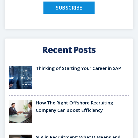
Recent Posts
Thinking of Starting Your Career in SAP
How The Right Offshore Recruiting
Company Can Boost Efficiency
SLA in Recruitment: What It Means and