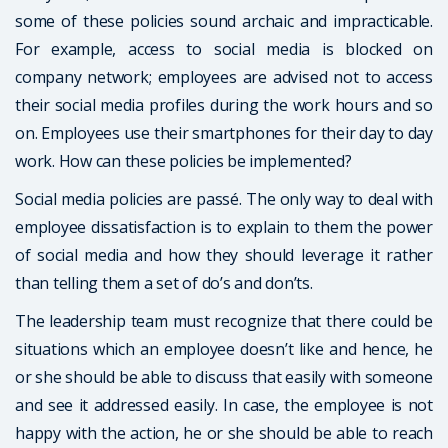
some of these policies sound archaic and impracticable.
For example, access to social media is blocked on
company network; employees are advised not to access
their social media profiles during the work hours and so
on. Employees use their smartphones for their day to day
work. How can these policies be implemented?
Social media policies are passé. The only way to deal with
employee dissatisfaction is to explain to them the power
of social media and how they should leverage it rather
than telling them a set of do’s and don’ts.
The leadership team must recognize that there could be
situations which an employee doesn’t like and hence, he
or she should be able to discuss that easily with someone
and see it addressed easily. In case, the employee is not
happy with the action, he or she should be able to reach