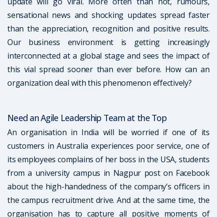
update will go viral. More often than not, rumours,
sensational news and shocking updates spread faster
than the appreciation, recognition and positive results.
Our business environment is getting increasingly
interconnected at a global stage and sees the impact of
this vial spread sooner than ever before. How can an
organization deal with this phenomenon effectively?
Need an Agile Leadership Team at the Top
An organisation in India will be worried if one of its
customers in Australia experiences poor service, one of
its employees complains of her boss in the USA, students
from a university campus in Nagpur post on Facebook
about the high-handedness of the company’s officers in
the campus recruitment drive. And at the same time, the
organisation has to capture all positive moments of