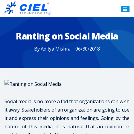
Ciel
Technologies
Ranting on Social Media
By Aditya Mishra | 06/30/2018
Social media is no more a fad that organizations can wish
it away. Stakeholders of an organization are going to use
it and express their opinions and feelings. Going by the
nature of this media, it is natural that an opinion or