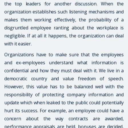
the top leaders for another discussion. When the
organization establishes such listening mechanisms and
makes them working effectively, the probability of a
disgruntled employee ranting about the workplace is
negligible. If at all it happens, the organization can deal
with it easier.
Organizations have to make sure that the employees
and ex-employees understand what information is
confidential and how they must deal with it. We live in a
democratic country and value freedom of speech.
However, this value has to be balanced well with the
responsibility of protecting company information and
update which when leaked to the public could potentially
hurt its success. For example, an employee could have a
concern about the way contracts are awarded,
performance appraisals are held, bonuses are decided,