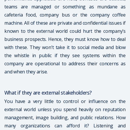
teams are managed or something as mundane as
cafeteria food, company bus or the company coffee
machine. All of these are private and confidential issues if
known to the external world could hurt the company’s
business prospects. Hence, they must know how to deal
with these. They won’t take it to social media and blow
the whistle in public if they see systems within the
company are operational to address their concerns as
and when they arise.
What if they are external stakeholders?
You have a very little to control or influence on the
external world unless you spend heavily on reputation
management, image building, and public relations. How
many organizations can afford it? Listening and