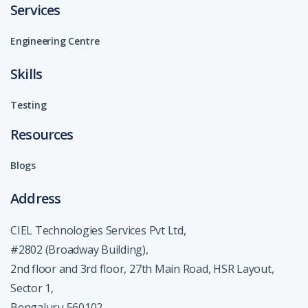
Services
Engineering Centre
Skills
Testing
Resources
Blogs
Address
CIEL Technologies Services Pvt Ltd,
#2802 (Broadway Building),
2nd floor and 3rd floor, 27th Main Road, HSR Layout,
Sector 1,
Bengaluru 560102