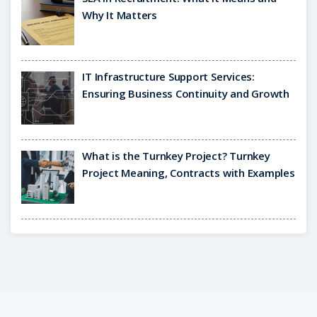
Why It Matters
IT Infrastructure Support Services:
Ensuring Business Continuity and Growth
What is the Turnkey Project? Turnkey
Project Meaning, Contracts with Examples