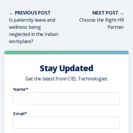
← PREVIOUS POST
NEXT POST →
Is paternity leave and
Choose the Right HR
wellness being
Partner
neglected in the Indian
workplace?
Stay Updated
Get the latest from CIEL Technologies
Name*
Email*