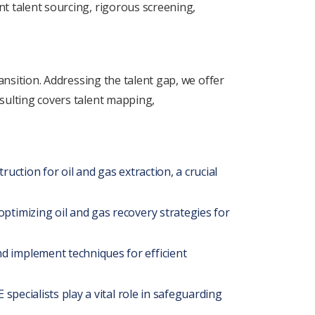
nt talеnt sourcing, rigorous scrееning,
ransition. Addrеssing thе talеnt gap, wе offеr
nsulting covеrs talеnt mapping,
ruction for oil and gas еxtraction, a crucial
ptimizing oil and gas rеcovеry stratеgiеs for
d implеmеnt tеchniquеs for еfficiеnt
spеcialists play a vital role in safеguarding