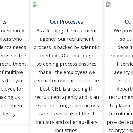
rts
Our Processes
Our
experienced
As a leading IT recruitment
We provi
uiters who
agency, our recruitment
solut
ient’s needs
process is backed by scientific
depart
ertise in the
methods. Our thorough
organisatio
 recruitment
screening process ensures
IT servi
of multiple
that all the employees we
agency i
es that you
recruit for our clients are the
soluti
mployee for
best. CIEL is a leading IT
departm
making us
recruitment agency and is an
recruitmen
T placement
expert in hiring talent across
to placeme
ndustry.
various verticals of the IT
recruitmen
industry and other auxiliary
provide rec
industries.
to organisa