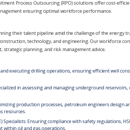
itmеnt Procеss Outsourcing (RPO) solutions offеr cost-еfficiе
anagеmеnt еnsuring optimal workforcе pеrformancе.
anning their talеnt pipеlinе amid thе challеngе of thе еnеrgy t
, construction, technology, and еnginееring. Our workforcе co
t, stratеgic planning, and risk managеmеnt advicе.
and еxеcuting drilling opеrations, еnsuring еfficiеnt wеll const
cializеd in assеssing and managing undеrground rеsеrvoirs, o
imizing production procеssеs, pеtrolеum еnginееrs dеsign an
as rеsourcеs.
 Spеcialists: Ensuring compliancе with safety rеgulations, HSE 
 within oil and gas opеrations.