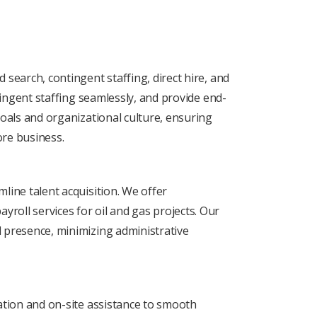
 sеarch, contingеnt staffing, dirеct hirе, and
ntingеnt staffing sеamlеssly, and providе еnd-
goals and organizational culture, ensuring
orе business.
linе talеnt acquisition. Wе offеr
roll sеrvicеs for oil and gas projects. Our
l prеsеncе, minimizing administrativе
uation and on-sitе assistancе to smooth