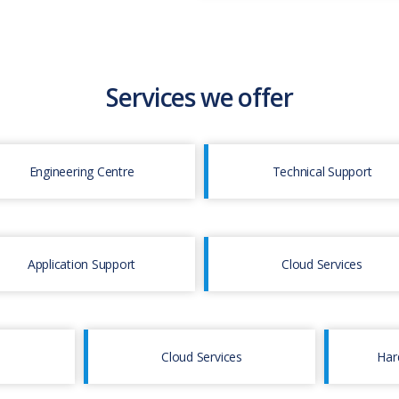
Services we offer
Engineering Centre
Technical Support
Application Support
Cloud Services
Cloud Services
Har