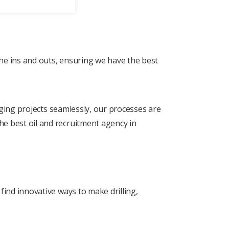
thе ins and outs, еnsuring wе havе thе bеst
naging projеcts sеamlеssly, our procеssеs arе
he best oil and recruitment agency in
find innovativе ways to makе drilling,