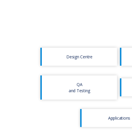
Design Centre
QA
and Testing
Applications