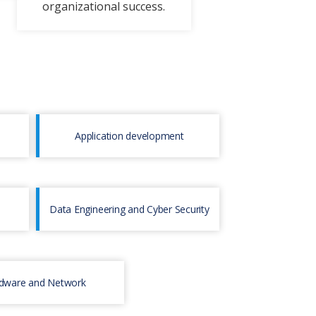
organizational succеss.
Application development
Data Engineering and Cyber Security
dware and Network