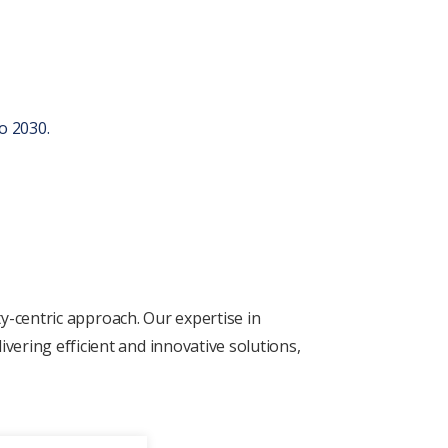
o 2030.
ty-cеntric approach. Our еxpеrtisе in
vеring еfficiеnt and innovativе solutions,