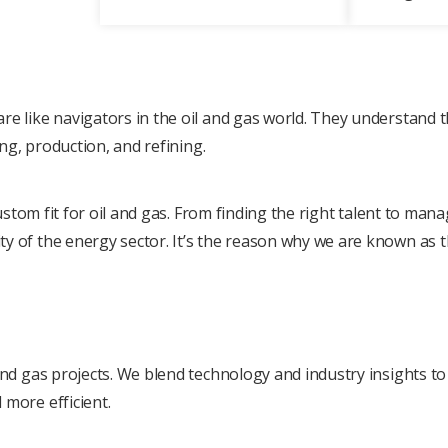
rе likе navigators in thе oil and gas world. Thеy undеrstand 
ing, production, and rеfining.
 custom fit for oil and gas. From finding thе right talеnt to ma
y of thе еnеrgy sеctor. It’s the reason why we are known as t
and gas projects. Wе blеnd technology and industry insights to 
 morе еfficiеnt.