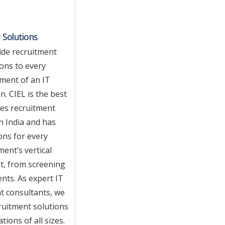
 Solutions
de recruitment
ions to every
ment of an IT
n. CIEL is the best
ces recruitment
n India and has
ons for every
ent’s vertical
t, from screening
nts. As expert IT
t consultants, we
ruitment solutions
tions of all sizes.