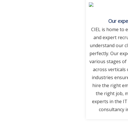
Our expe
CIEL is home to 
and expert recr
understand our cl
perfectly. Our exp
various stages of
across verticals 
industries ensur
hire the right e
the right job, 
experts in the I
consultancy i