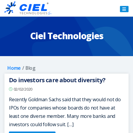
Ciel
Technologies
Ciel Technologies
Home
Blog
Do investors care about diversity?
02/02/2020
Recently Goldman Sachs said that they would not do
IPOs for companies whose boards do not have at
least one diverse member. Many more banks and
investors could follow suit. […]