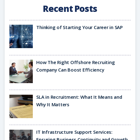
Recent Posts
Thinking of Starting Your Career in SAP
How The Right Offshore Recruiting
Company Can Boost Efficiency
SLA in Recruitment: What It Means and
Why It Matters
IT Infrastructure Support Services:
Ensuring Business Continuity and Growth