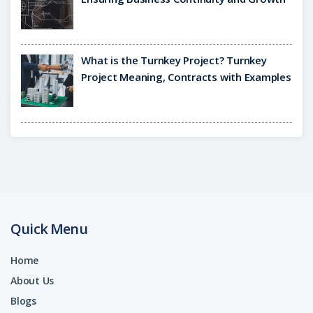
What is the Turnkey Project? Turnkey
Project Meaning, Contracts with Examples
Quick Menu
Home
About Us
Blogs