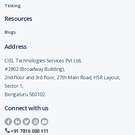
Testing
Resources
Blogs
Address
CIEL Technologies Services Pvt Ltd,
#2802 (Broadway Building),
2nd floor and 3rd floor, 27th Main Road, HSR Layout,
Sector 1,
Bengaluru 560102
Connect with us
+91 7816 000 111