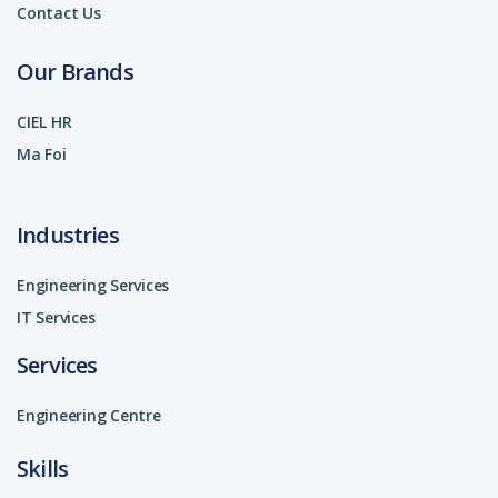
Contact Us
Our Brands
CIEL HR
Ma Foi
Industries
Engineering Services
IT Services
Services
Engineering Centre
Skills