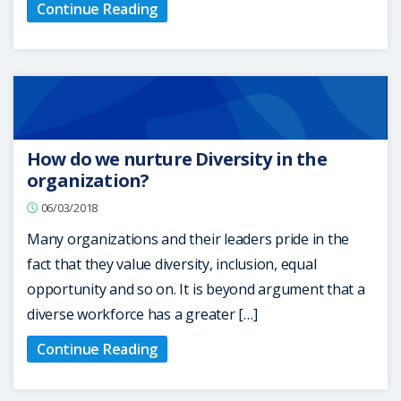
Continue Reading
How do we nurture Diversity in the
organization?
06/03/2018
Many organizations and their leaders pride in the
fact that they value diversity, inclusion, equal
opportunity and so on. It is beyond argument that a
diverse workforce has a greater […]
Continue Reading