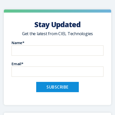
Stay Updated
Get the latest from CIEL Technologies
Name*
Email*