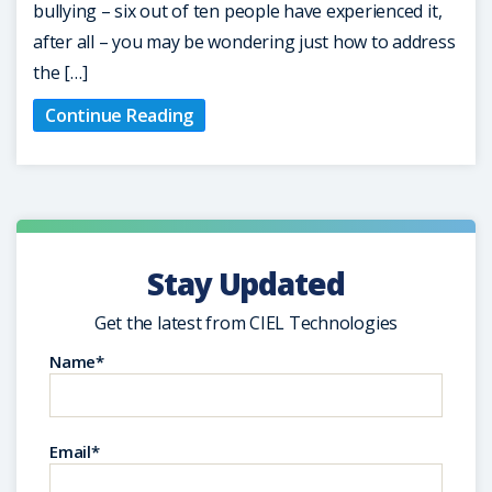
bullying – six out of ten people have experienced it,
after all – you may be wondering just how to address
the […]
Continue Reading
Stay Updated
Get the latest from CIEL Technologies
Name*
Email*