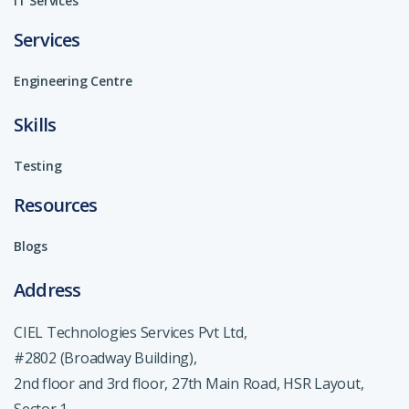
IT Services
Services
Engineering Centre
Skills
Testing
Resources
Blogs
Address
CIEL Technologies Services Pvt Ltd,
#2802 (Broadway Building),
2nd floor and 3rd floor, 27th Main Road, HSR Layout,
Sector 1,