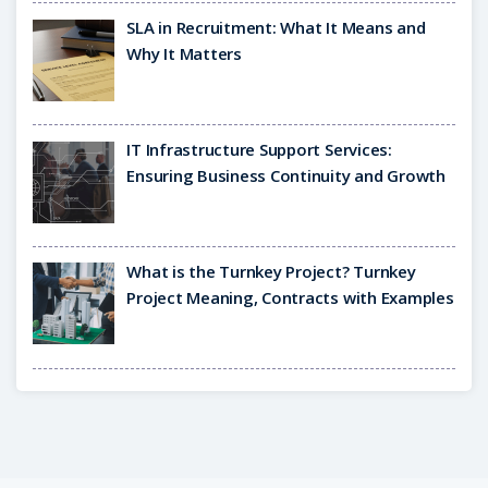
SLA in Recruitment: What It Means and
Why It Matters
IT Infrastructure Support Services:
Ensuring Business Continuity and Growth
What is the Turnkey Project? Turnkey
Project Meaning, Contracts with Examples