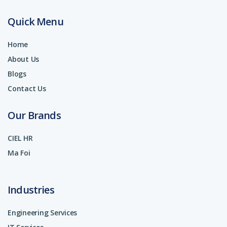
Quick Menu
Home
About Us
Blogs
Contact Us
Our Brands
CIEL HR
Ma Foi
Industries
Engineering Services