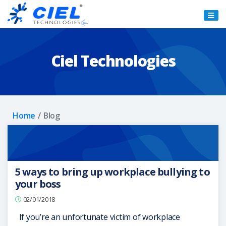
Ciel
Technologies
Ciel Technologies
Home
Blog
5 ways to bring up workplace bullying to
your boss
02/01/2018
If you’re an unfortunate victim of workplace