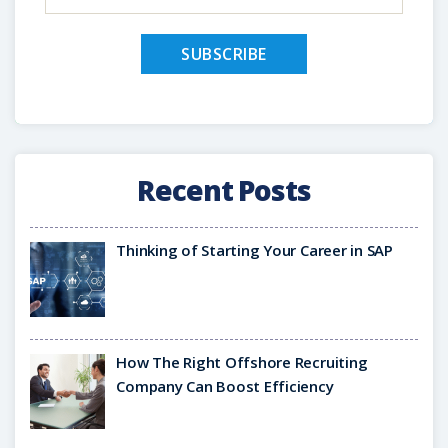
Recent Posts
Thinking of Starting Your Career in SAP
How The Right Offshore Recruiting
Company Can Boost Efficiency