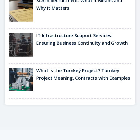
SLA in Recruitment: What It Means and
Why It Matters
IT Infrastructure Support Services:
Ensuring Business Continuity and Growth
What is the Turnkey Project? Turnkey
Project Meaning, Contracts with Examples