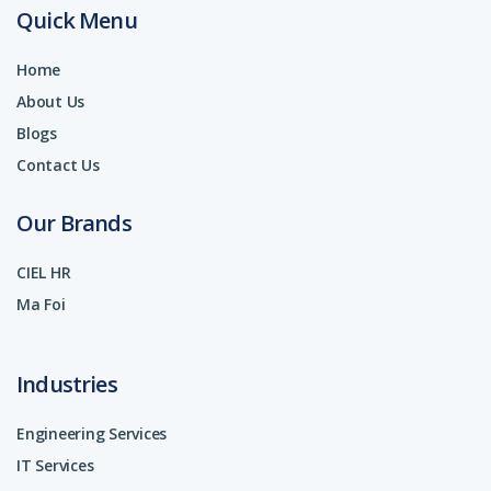
Quick Menu
Home
About Us
Blogs
Contact Us
Our Brands
CIEL HR
Ma Foi
Industries
Engineering Services
IT Services