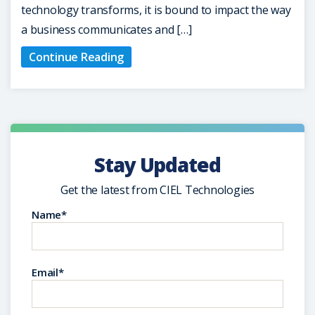
technology transforms, it is bound to impact the way
a business communicates and […]
Continue Reading
Stay Updated
Get the latest from CIEL Technologies
Name*
Email*