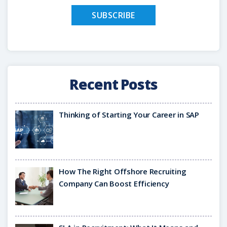
Recent Posts
Thinking of Starting Your Career in SAP
How The Right Offshore Recruiting
Company Can Boost Efficiency