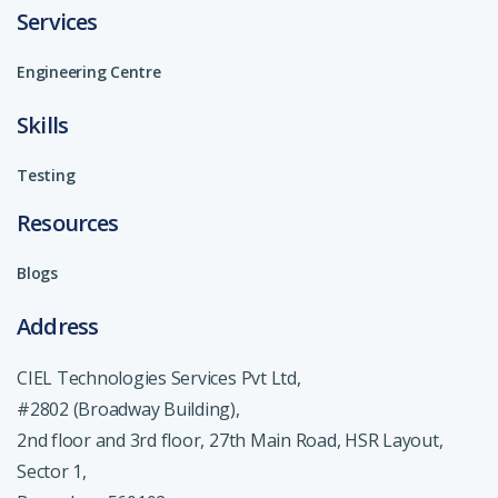
Services
Engineering Centre
Skills
Testing
Resources
Blogs
Address
CIEL Technologies Services Pvt Ltd,
#2802 (Broadway Building),
2nd floor and 3rd floor, 27th Main Road, HSR Layout,
Sector 1,