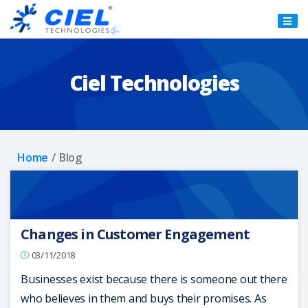
Ciel
Technologies
Ciel Technologies
Home
Blog
Changes in Customer Engagement
03/11/2018
Businesses exist because there is someone out there
who believes in them and buys their promises. As