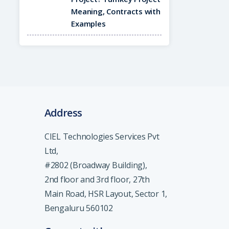
Meaning, Contracts with
Examples
Address
CIEL Technologies Services Pvt
Ltd,
#2802 (Broadway Building),
2nd floor and 3rd floor, 27th
Main Road, HSR Layout, Sector 1,
Bengaluru 560102