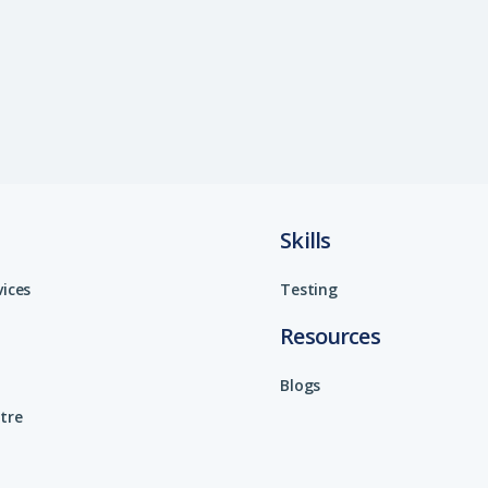
Skills
vices
Testing
Resources
Blogs
tre