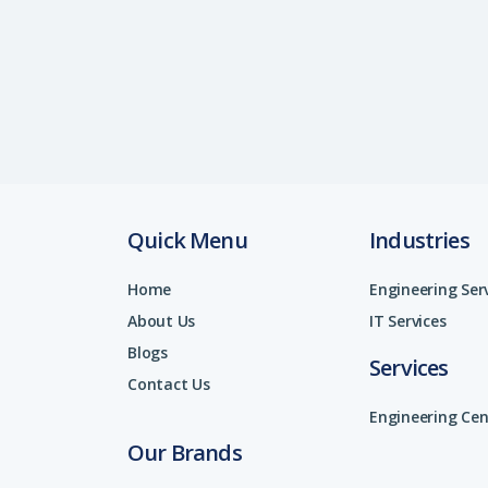
Quick Menu
Industries
Home
Engineering Ser
About Us
IT Services
Blogs
Services
Contact Us
Engineering Cen
Our Brands