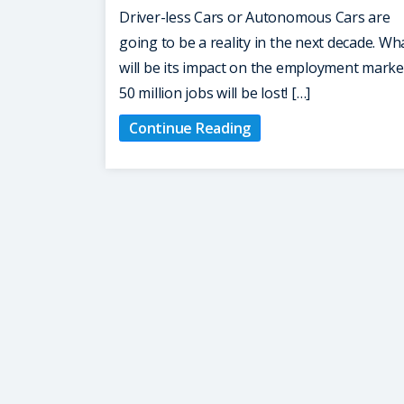
Driver-less Cars or Autonomous Cars are
going to be a reality in the next decade. Wh
will be its impact on the employment marke
50 million jobs will be lost! […]
Continue Reading