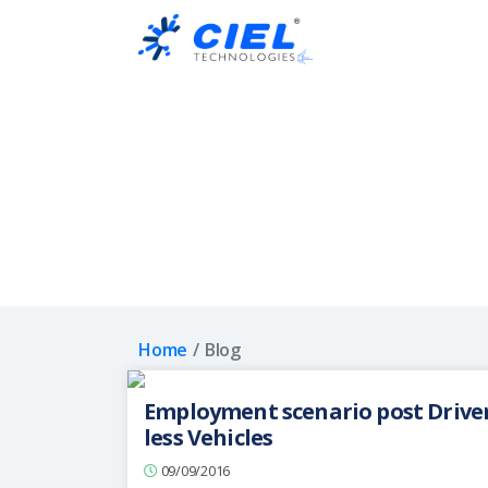
Ciel
Technologies
Home
Blog
Employment scenario post Drive
less Vehicles
09/09/2016