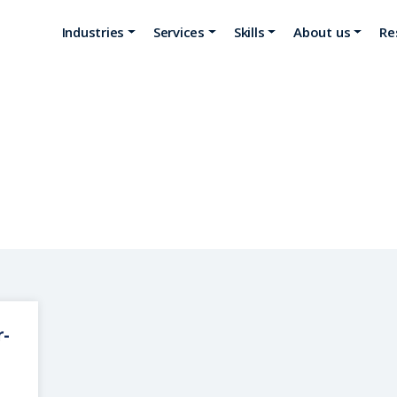
Industries
Services
Skills
About us
Re
Ciel Technologies
r-