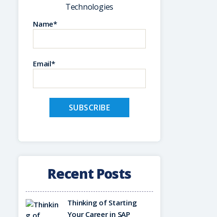
Technologies
Name*
Email*
Recent Posts
Thinking of Starting
Your Career in SAP