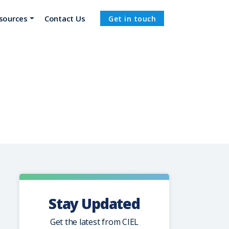
sources
Contact Us
Get in touch
Stay Updated
Get the latest from CIEL