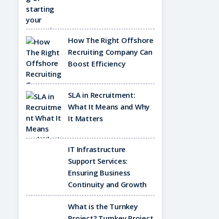
How The Right Offshore
Recruiting Company Can
Boost Efficiency
SLA in Recruitment:
What It Means and Why
It Matters
IT Infrastructure
Support Services:
Ensuring Business
Continuity and Growth
What is the Turnkey
Project? Turnkey Project