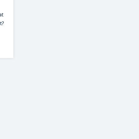
at
t?