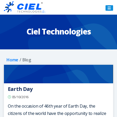
Ciel
Technologies
Ciel Technologies
Home
Blog
Earth Day
05/10/2016
On the occasion of 46th year of Earth Day, the
citizens of the world have the opportunity to realize