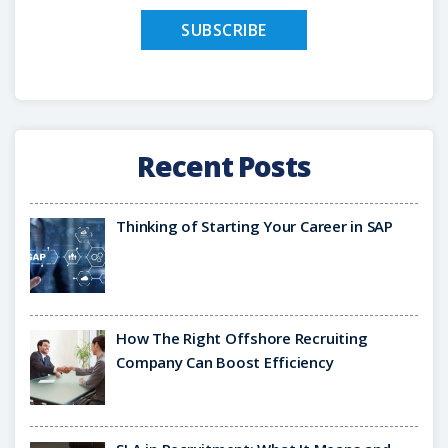
Recent Posts
Thinking of Starting Your Career in SAP
How The Right Offshore Recruiting
Company Can Boost Efficiency