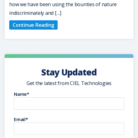
how we have been using the bounties of nature
indiscriminately and […]
Continue Reading
Stay Updated
Get the latest from CIEL Technologies
Name*
Email*