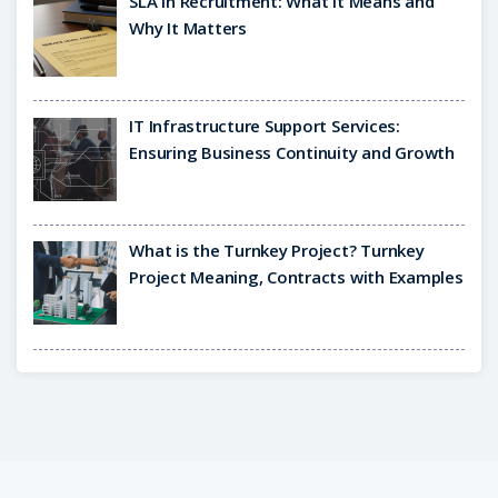
SLA in Recruitment: What It Means and
Why It Matters
IT Infrastructure Support Services:
Ensuring Business Continuity and Growth
What is the Turnkey Project? Turnkey
Project Meaning, Contracts with Examples