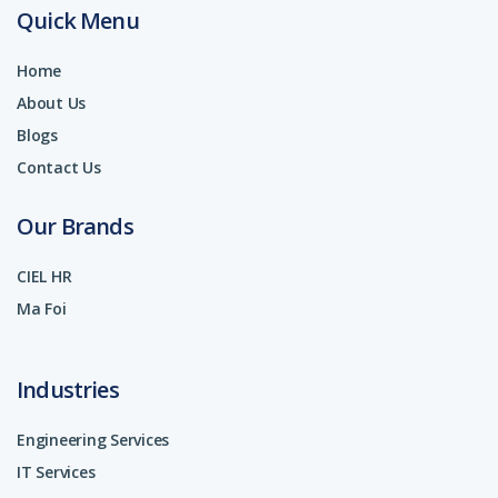
Quick Menu
Home
About Us
Blogs
Contact Us
Our Brands
CIEL HR
Ma Foi
Industries
Engineering Services
IT Services