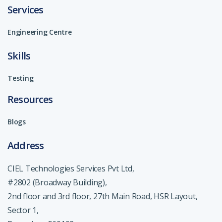
Services
Engineering Centre
Skills
Testing
Resources
Blogs
Address
CIEL Technologies Services Pvt Ltd,
#2802 (Broadway Building),
2nd floor and 3rd floor, 27th Main Road, HSR Layout,
Sector 1,