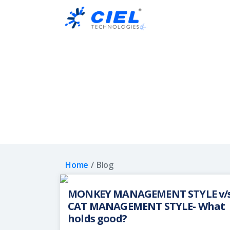
Ciel
Technologies
Home
Blog
MONKEY MANAGEMENT STYLE v/
CAT MANAGEMENT STYLE- What
holds good?