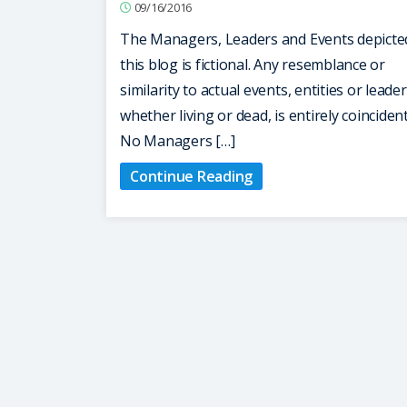
09/16/2016
The Managers, Leaders and Events depicte
this blog is fictional. Any resemblance or
similarity to actual events, entities or leader
whether living or dead, is entirely coinciden
No Managers […]
Continue Reading