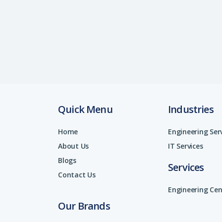
Quick Menu
Industries
Home
Engineering Ser
About Us
IT Services
Blogs
Services
Contact Us
Engineering Cen
Our Brands