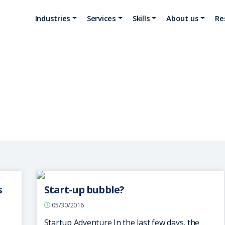
Industries
Services
Skills
About us
Re
Ciel Technologies
s
Start-up bubble?
05/30/2016
Startup Adventure In the last few days, the