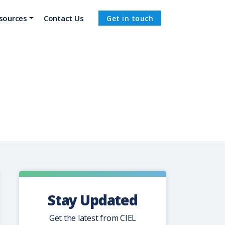
sources
Contact Us
Get in touch
Stay Updated
Get the latest from CIEL