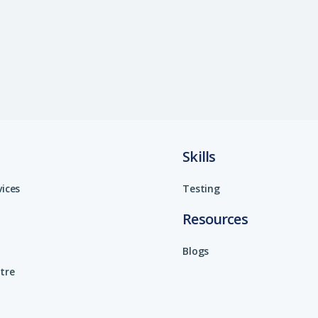
Skills
vices
Testing
Resources
Blogs
tre