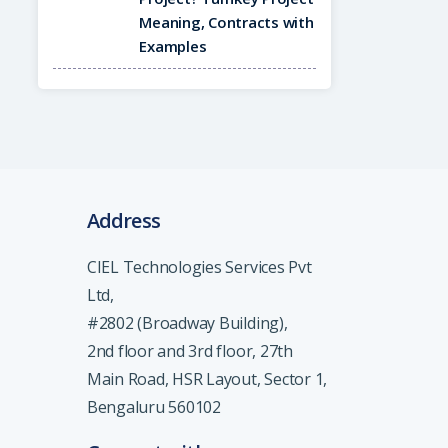
Meaning, Contracts with
Examples
Address
CIEL Technologies Services Pvt
Ltd,
#2802 (Broadway Building),
2nd floor and 3rd floor, 27th
Main Road, HSR Layout, Sector 1,
Bengaluru 560102