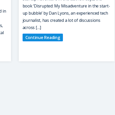
book ‘Disrupted: My Misadventure in the start-
d in
up bubble’ by Dan Lyons, an experienced tech
journalist, has created a lot of discussions
s,
across […]
tal
Continue Reading