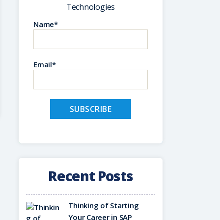
Technologies
Name*
Email*
Recent Posts
Thinking of Starting
Your Career in SAP