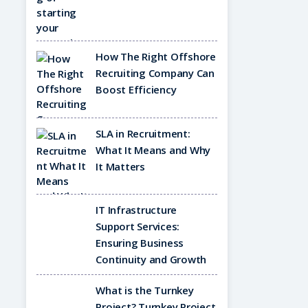
How The Right Offshore
Recruiting Company Can
Boost Efficiency
SLA in Recruitment:
What It Means and Why
It Matters
IT Infrastructure
Support Services:
Ensuring Business
Continuity and Growth
What is the Turnkey
Project? Turnkey Project