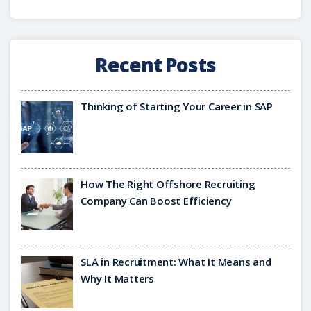
Recent Posts
Thinking of Starting Your Career in SAP
How The Right Offshore Recruiting
Company Can Boost Efficiency
SLA in Recruitment: What It Means and
Why It Matters