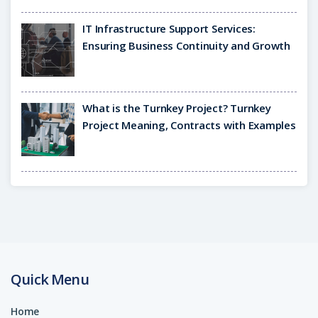
IT Infrastructure Support Services:
Ensuring Business Continuity and Growth
What is the Turnkey Project? Turnkey
Project Meaning, Contracts with Examples
Quick Menu
Home