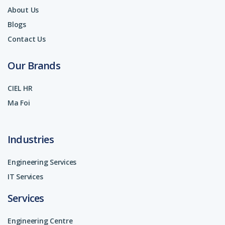
About Us
Blogs
Contact Us
Our Brands
CIEL HR
Ma Foi
Industries
Engineering Services
IT Services
Services
Engineering Centre