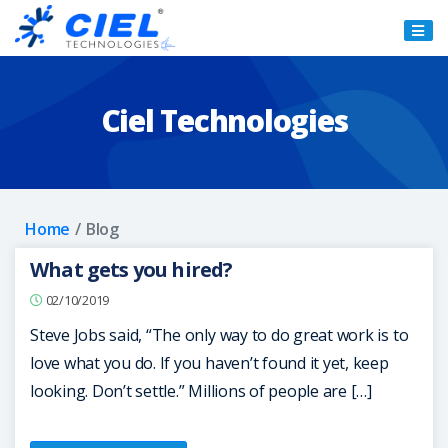
Ciel
Technologies
Ciel Technologies
Home
Blog
What gets you hired?
02/10/2019
Steve Jobs said, “The only way to do great work is to
love what you do. If you haven’t found it yet, keep
looking. Don’t settle.” Millions of people are […]