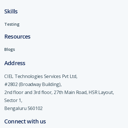
Skills
Testing
Resources
Blogs
Address
CIEL Technologies Services Pvt Ltd,
#2802 (Broadway Building),
2nd floor and 3rd floor, 27th Main Road, HSR Layout,
Sector 1,
Bengaluru 560102
Connect with us