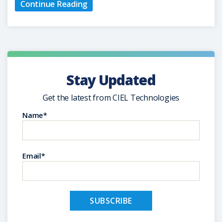
Continue Reading
Stay Updated
Get the latest from CIEL Technologies
Name*
Email*