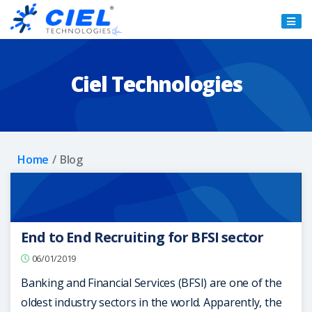
Ciel
Technologies
Ciel Technologies
Home
Blog
End to End Recruiting for BFSI sector
06/01/2019
Banking and Financial Services (BFSI) are one of the
oldest industry sectors in the world. Apparently, the