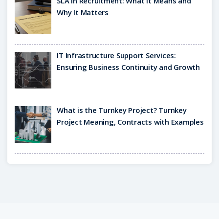
SLA in Recruitment: What It Means and
Why It Matters
IT Infrastructure Support Services:
Ensuring Business Continuity and Growth
What is the Turnkey Project? Turnkey
Project Meaning, Contracts with Examples