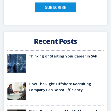
Recent Posts
Thinking of Starting Your Career in SAP
How The Right Offshore Recruiting
Company Can Boost Efficiency