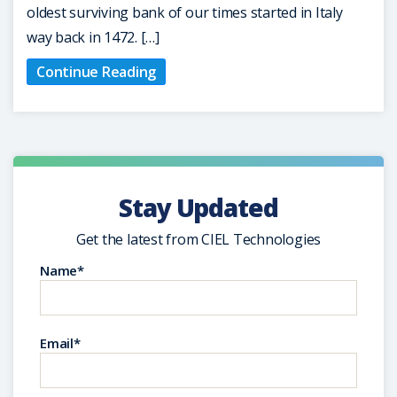
oldest surviving bank of our times started in Italy
way back in 1472. […]
Continue Reading
Stay Updated
Get the latest from CIEL Technologies
Name*
Email*