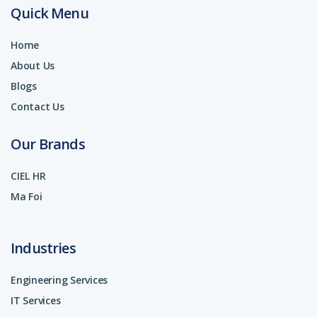
Quick Menu
Home
About Us
Blogs
Contact Us
Our Brands
CIEL HR
Ma Foi
Industries
Engineering Services
IT Services