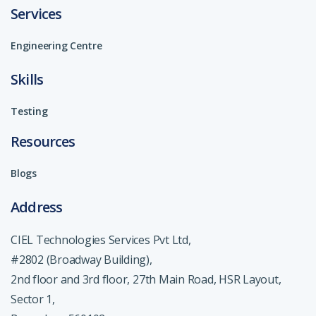
Services
Engineering Centre
Skills
Testing
Resources
Blogs
Address
CIEL Technologies Services Pvt Ltd,
#2802 (Broadway Building),
2nd floor and 3rd floor, 27th Main Road, HSR Layout,
Sector 1,