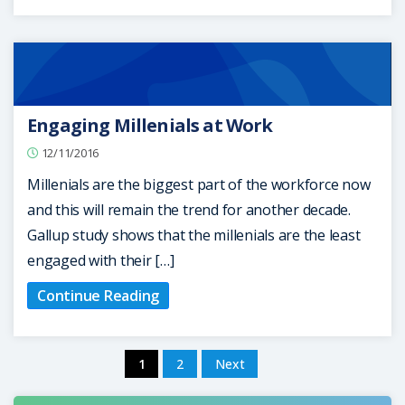
Engaging Millenials at Work
12/11/2016
Millenials are the biggest part of the workforce now
and this will remain the trend for another decade.
Gallup study shows that the millenials are the least
engaged with their […]
Continue Reading
1
2
Next
Posts
pagination