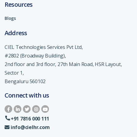
Resources
Blogs
Address
CIEL Technologies Services Pvt Ltd,
#2802 (Broadway Building),
2nd floor and 3rd floor, 27th Main Road, HSR Layout,
Sector 1,
Bengaluru 560102
Connect with us
+91 7816 000 111
info@cielhr.com