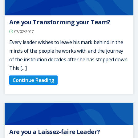
Are you Transforming your Team?
07/02/2017
Every leader wishes to leave his mark behind in the
minds of the people he works with and the journey
of the institution decades after he has stepped down.
This […]
Continue Reading
Are you a Laissez-faire Leader?