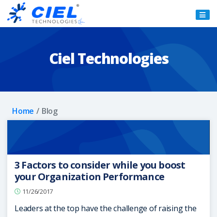
Ciel
Technologies
Ciel Technologies
Home
Blog
3 Factors to consider while you boost
your Organization Performance
11/26/2017
Leaders at the top have the challenge of raising the