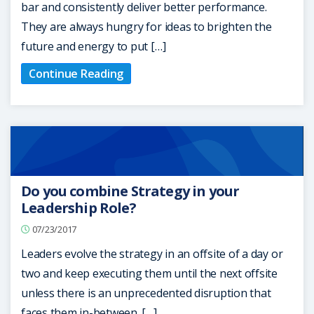
bar and consistently deliver better performance.
They are always hungry for ideas to brighten the
future and energy to put […]
Continue Reading
Do you combine Strategy in your
Leadership Role?
07/23/2017
Leaders evolve the strategy in an offsite of a day or
two and keep executing them until the next offsite
unless there is an unprecedented disruption that
faces them in-between. […]