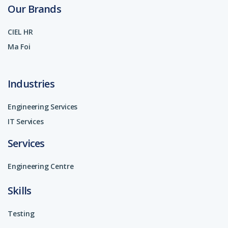
Our Brands
CIEL HR
Ma Foi
Industries
Engineering Services
IT Services
Services
Engineering Centre
Skills
Testing