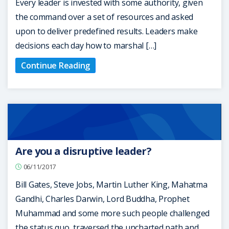
Every leader is invested with some authority, given
the command over a set of resources and asked
upon to deliver predefined results. Leaders make
decisions each day how to marshal […]
Continue Reading
Are you a disruptive leader?
06/11/2017
Bill Gates, Steve Jobs, Martin Luther King, Mahatma
Gandhi, Charles Darwin, Lord Buddha, Prophet
Muhammad and some more such people challenged
the status quo, traversed the uncharted path and