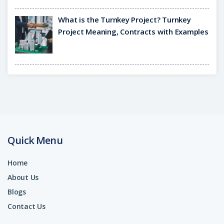
What is the Turnkey Project? Turnkey
Project Meaning, Contracts with Examples
Quick Menu
Home
About Us
Blogs
Contact Us