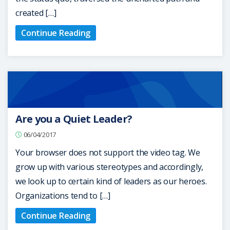
created […]
Continue Reading
Are you a Quiet Leader?
06/04/2017
Your browser does not support the video tag. We
grow up with various stereotypes and accordingly,
we look up to certain kind of leaders as our heroes.
Organizations tend to […]
Continue Reading