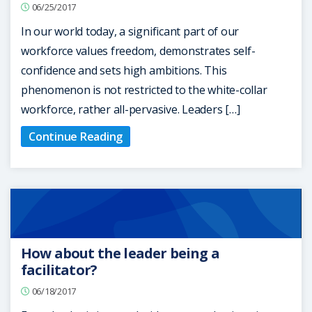
06/25/2017
In our world today, a significant part of our
workforce values freedom, demonstrates self-
confidence and sets high ambitions. This
phenomenon is not restricted to the white-collar
workforce, rather all-pervasive. Leaders […]
Continue Reading
How about the leader being a
facilitator?
06/18/2017