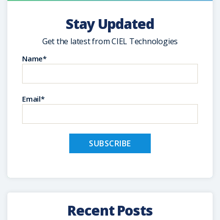
Stay Updated
Get the latest from CIEL Technologies
Name*
Email*
Recent Posts