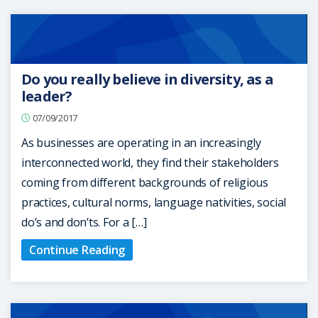
Do you really believe in diversity, as a
leader?
07/09/2017
As businesses are operating in an increasingly
interconnected world, they find their stakeholders
coming from different backgrounds of religious
practices, cultural norms, language nativities, social
do’s and don’ts. For a […]
Continue Reading