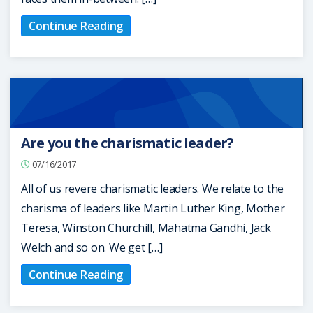
Continue Reading
Are you the charismatic leader?
07/16/2017
All of us revere charismatic leaders. We relate to the
charisma of leaders like Martin Luther King, Mother
Teresa, Winston Churchill, Mahatma Gandhi, Jack
Welch and so on. We get […]
Continue Reading