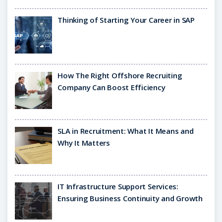
Thinking of Starting Your Career in SAP
How The Right Offshore Recruiting
Company Can Boost Efficiency
SLA in Recruitment: What It Means and
Why It Matters
IT Infrastructure Support Services:
Ensuring Business Continuity and Growth