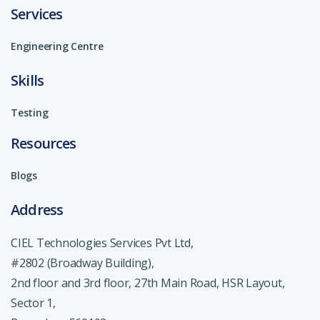
Services
Engineering Centre
Skills
Testing
Resources
Blogs
Address
CIEL Technologies Services Pvt Ltd,
#2802 (Broadway Building),
2nd floor and 3rd floor, 27th Main Road, HSR Layout,
Sector 1,