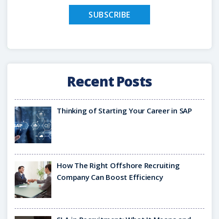
Recent Posts
Thinking of Starting Your Career in SAP
How The Right Offshore Recruiting
Company Can Boost Efficiency