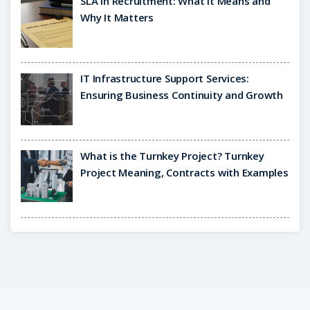
SLA in Recruitment: What It Means and
Why It Matters
IT Infrastructure Support Services:
Ensuring Business Continuity and Growth
What is the Turnkey Project? Turnkey
Project Meaning, Contracts with Examples