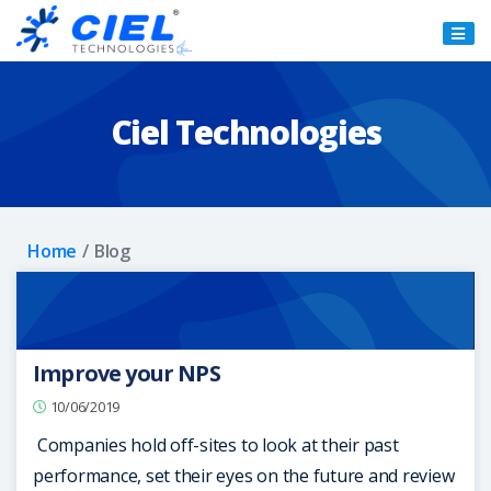
Ciel
Technologies
Ciel Technologies
Home
Blog
Improve your NPS
10/06/2019
Companies hold off-sites to look at their past
performance, set their eyes on the future and review