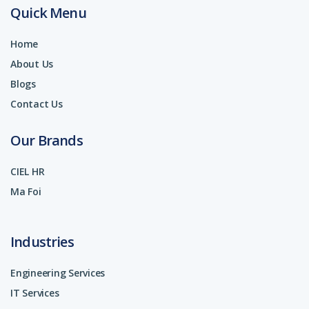
Quick Menu
Home
About Us
Blogs
Contact Us
Our Brands
CIEL HR
Ma Foi
Industries
Engineering Services
IT Services