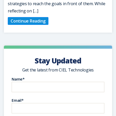
strategies to reach the goals in front of them. While
reflecting on […]
Continue Reading
Stay Updated
Get the latest from CIEL Technologies
Name*
Email*