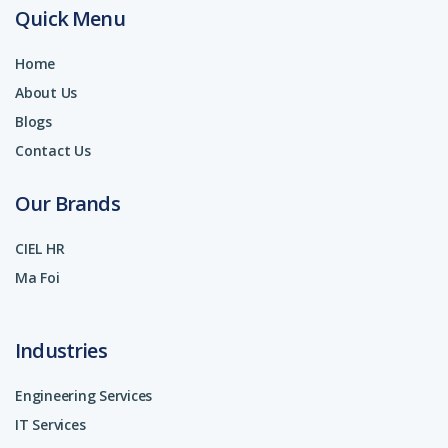
Quick Menu
Home
About Us
Blogs
Contact Us
Our Brands
CIEL HR
Ma Foi
Industries
Engineering Services
IT Services