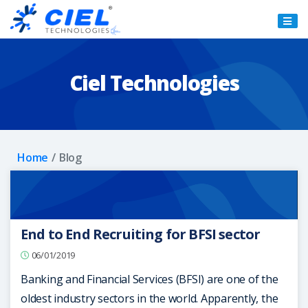
Ciel
Technologies
Ciel Technologies
Home
Blog
End to End Recruiting for BFSI sector
06/01/2019
Banking and Financial Services (BFSI) are one of the
oldest industry sectors in the world. Apparently, the