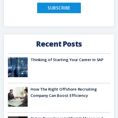
Recent Posts
Thinking of Starting Your Career in SAP
How The Right Offshore Recruiting
Company Can Boost Efficiency