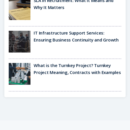
SLA in Recruitment: What It Means and
Why It Matters
IT Infrastructure Support Services:
Ensuring Business Continuity and Growth
What is the Turnkey Project? Turnkey
Project Meaning, Contracts with Examples