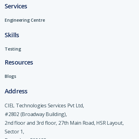
Services
Engineering Centre
Skills
Testing
Resources
Blogs
Address
CIEL Technologies Services Pvt Ltd,
#2802 (Broadway Building),
2nd floor and 3rd floor, 27th Main Road, HSR Layout,
Sector 1,