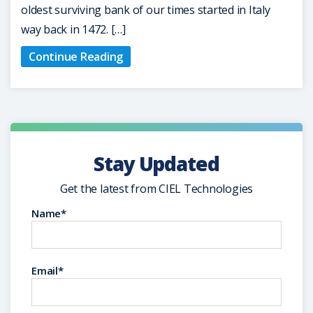
oldest surviving bank of our times started in Italy
way back in 1472. […]
Continue Reading
Stay Updated
Get the latest from CIEL Technologies
Name*
Email*