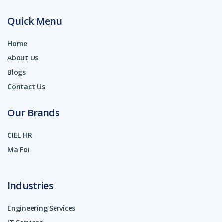
Quick Menu
Home
About Us
Blogs
Contact Us
Our Brands
CIEL HR
Ma Foi
Industries
Engineering Services