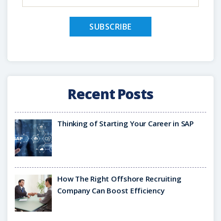
Recent Posts
Thinking of Starting Your Career in SAP
How The Right Offshore Recruiting
Company Can Boost Efficiency