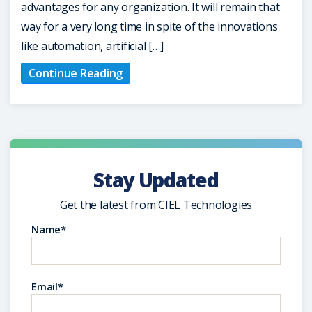
advantages for any organization. It will remain that
way for a very long time in spite of the innovations
like automation, artificial […]
Continue Reading
Stay Updated
Get the latest from CIEL Technologies
Name*
Email*