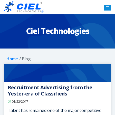
Ciel
Technologies
Ciel Technologies
Home
Blog
Recruitment Advertising from the
Yester-era of Classifieds
01/22/2017
Talent has remained one of the major competitive