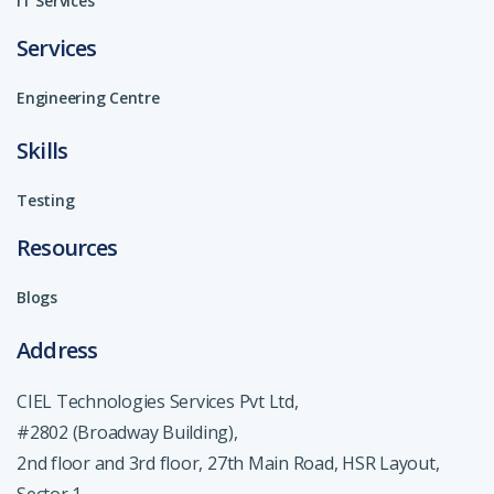
IT Services
Services
Engineering Centre
Skills
Testing
Resources
Blogs
Address
CIEL Technologies Services Pvt Ltd,
#2802 (Broadway Building),
2nd floor and 3rd floor, 27th Main Road, HSR Layout,
Sector 1,