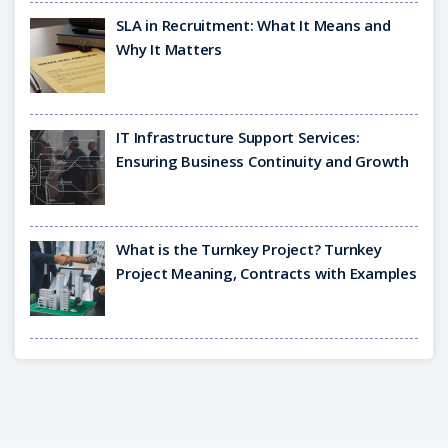
SLA in Recruitment: What It Means and
Why It Matters
IT Infrastructure Support Services:
Ensuring Business Continuity and Growth
What is the Turnkey Project? Turnkey
Project Meaning, Contracts with Examples