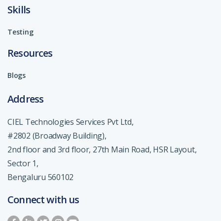
Skills
Testing
Resources
Blogs
Address
CIEL Technologies Services Pvt Ltd,
#2802 (Broadway Building),
2nd floor and 3rd floor, 27th Main Road, HSR Layout,
Sector 1,
Bengaluru 560102
Connect with us