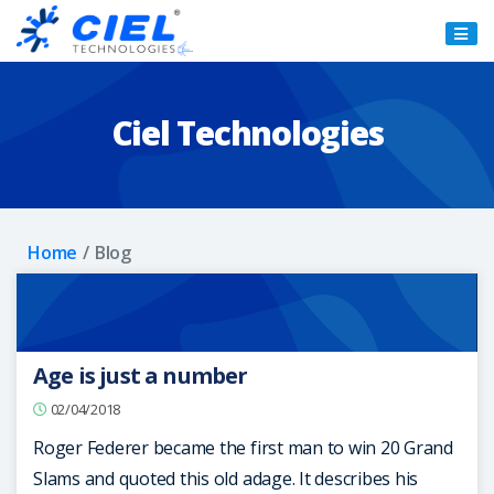
Ciel
Technologies
Ciel Technologies
Home
Blog
Age is just a number
02/04/2018
Roger Federer became the first man to win 20 Grand
Slams and quoted this old adage. It describes his