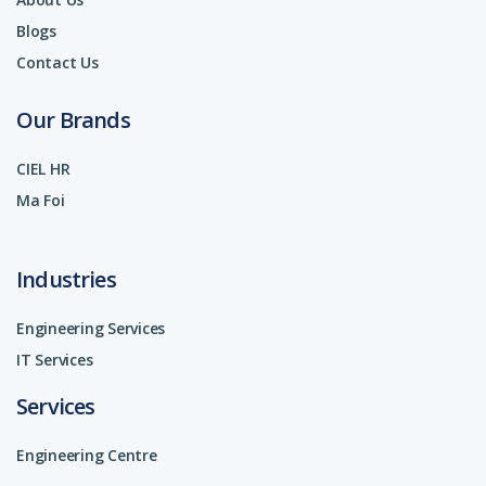
Blogs
Contact Us
Our Brands
CIEL HR
Ma Foi
Industries
Engineering Services
IT Services
Services
Engineering Centre