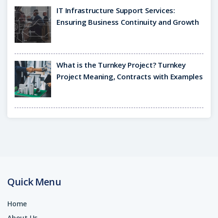
IT Infrastructure Support Services:
Ensuring Business Continuity and Growth
What is the Turnkey Project? Turnkey
Project Meaning, Contracts with Examples
Quick Menu
Home
About Us