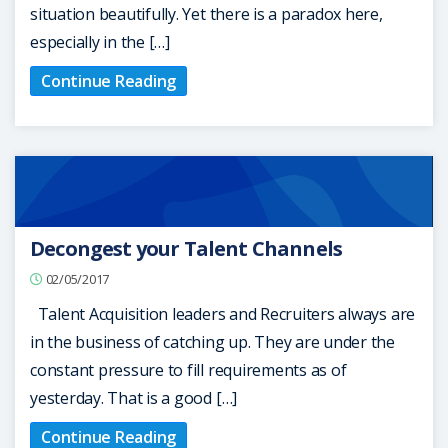
situation beautifully. Yet there is a paradox here,
especially in the […]
Continue Reading
Decongest your Talent Channels
02/05/2017
Talent Acquisition leaders and Recruiters always are
in the business of catching up. They are under the
constant pressure to fill requirements as of
yesterday. That is a good […]
Continue Reading