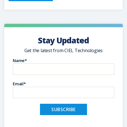
Stay Updated
Get the latest from CIEL Technologies
Name*
Email*