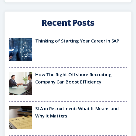
Recent Posts
Thinking of Starting Your Career in SAP
How The Right Offshore Recruiting
Company Can Boost Efficiency
SLA in Recruitment: What It Means and
Why It Matters