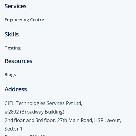
Services
Engineering Centre
Skills
Testing
Resources
Blogs
Address
CIEL Technologies Services Pvt Ltd,
#2802 (Broadway Building),
2nd floor and 3rd floor, 27th Main Road, HSR Layout,
Sector 1,