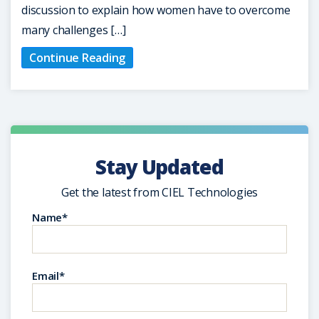
discussion to explain how women have to overcome
many challenges […]
Continue Reading
Stay Updated
Get the latest from CIEL Technologies
Name*
Email*