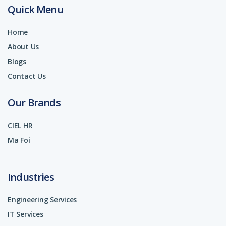
Quick Menu
Home
About Us
Blogs
Contact Us
Our Brands
CIEL HR
Ma Foi
Industries
Engineering Services
IT Services