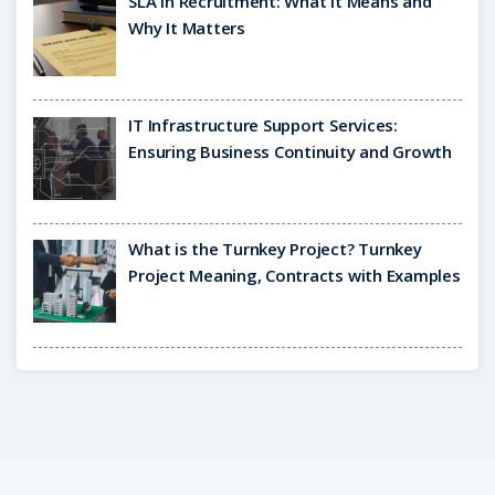
SLA in Recruitment: What It Means and
Why It Matters
IT Infrastructure Support Services:
Ensuring Business Continuity and Growth
What is the Turnkey Project? Turnkey
Project Meaning, Contracts with Examples