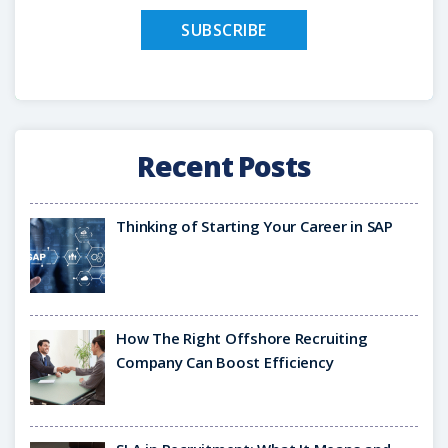
Recent Posts
Thinking of Starting Your Career in SAP
How The Right Offshore Recruiting
Company Can Boost Efficiency