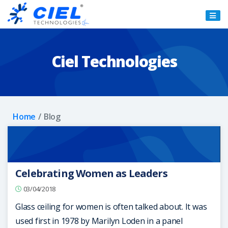
Ciel
Technologies
Ciel Technologies
Home
Blog
Celebrating Women as Leaders
03/04/2018
Glass ceiling for women is often talked about. It was
used first in 1978 by Marilyn Loden in a panel