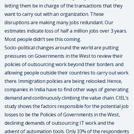
letting them be in charge of the transactions that they
want to carry out with an organization. These
disruptions are making many jobs redundant. Our
estimates indicate loss of half a million jobs over 3 years.
Most people didn’t see this coming.
Socio-political changes around the world are putting
pressures on Governments in the West to review their
policies of outsourcing work beyond their borders and
allowing people outside their countries to carry out work
there. Immigration policies are being relooked. Hence,
companies in India have to find other ways of generating
demand and continuously climbing the value chain. CIEL’s
study shows the factors responsible for the potential job
losses to be the Policies of Governments in the West,
declining demands of outsourcing IT work and the
advent of automation tools. Only 33% of the respondents