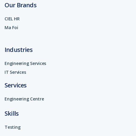
Our Brands
CIEL HR
Ma Foi
Industries
Engineering Services
IT Services
Services
Engineering Centre
Skills
Testing