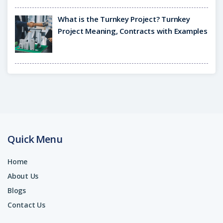
What is the Turnkey Project? Turnkey
Project Meaning, Contracts with Examples
Quick Menu
Home
About Us
Blogs
Contact Us