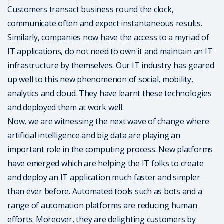
Customers transact business round the clock,
communicate often and expect instantaneous results.
Similarly, companies now have the access to a myriad of
IT applications, do not need to own it and maintain an IT
infrastructure by themselves. Our IT industry has geared
up well to this new phenomenon of social, mobility,
analytics and cloud. They have learnt these technologies
and deployed them at work well.
Now, we are witnessing the next wave of change where
artificial intelligence and big data are playing an
important role in the computing process. New platforms
have emerged which are helping the IT folks to create
and deploy an IT application much faster and simpler
than ever before. Automated tools such as bots and a
range of automation platforms are reducing human
efforts. Moreover, they are delighting customers by