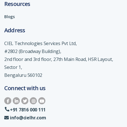
Resources
Blogs
Address
CIEL Technologies Services Pvt Ltd,
#2802 (Broadway Building),
2nd floor and 3rd floor, 27th Main Road, HSR Layout,
Sector 1,
Bengaluru 560102
Connect with us
+91 7816 000 111
info@cielhr.com