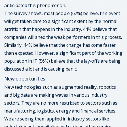
anticipated this phenomenon.
The survey shows, most people (67%) believe, this event
will get taken care to a significant extent by the normal
attrition that happens in the industry. 44% believe that
companies will shed the weak performers in this process.
Similarly, 44% believe that the change has come faster
than expected. However, a significant part of the working
population in IT (56%) believe that the lay-offs are being
discussed a lot and is causing panic.
New opportunities
New technologies such as augmented reality, robotics
and big data are making waves in various industry
sectors. They are no more restricted to sectors such as
manufacturing, logistics, energy and financial services.
We are seeing them applied in industry sectors like
entertainment, hospitality and various other service