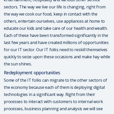
sectors. The way we live our life is changing, right from
the way we cook our food, keep in contact with the
others, entertain ourselves, use appliances at home to
educate our kids and take care of our health and wealth.
Each of these have been transformed significantly in the
last few years and have created millions of opportunities
for our IT sector. Our IT folks need to reskill themselves
quickly to seize upon these occasions and make hay while
the sun shines.
Redeployment opportunities
Some of the IT folks can migrate to the other sectors of
the economy because each of them is deploying digital
technologies in a significant way. Right from their
processes to interact with customers to internal work
processes, business planning and analysis we will see