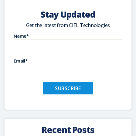
Stay Updated
Get the latest from CIEL Technologies
Name*
Email*
Recent Posts