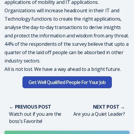
applications of mobility and IT applications.
Organizations will increase headcount in their IT and
Technology functions to create the right applications,
analyse the day-to-day transactions to derive insights
and protect the information and wisdom from any threat.
44% of the respondents of the survey believe that upto a
quarter of the laid off people can be absorbed in other
industry sectors.
All is not lost. We have a way ahead to a bright future.
Get Well Qualified People For Your Job
← PREVIOUS POST
NEXT POST →
Watch out if you are the
Are you a Quiet Leader?
boss’s Favorite!