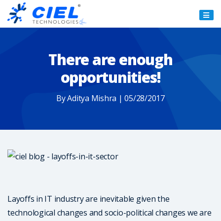
Ciel
Technologies
There are enough
opportunities!
By Aditya Mishra | 05/28/2017
Layoffs in IT industry are inevitable given the
technological changes and socio-political changes we are