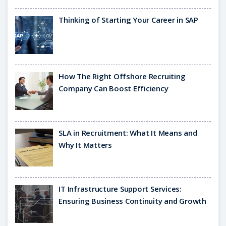
Thinking of Starting Your Career in SAP
How The Right Offshore Recruiting
Company Can Boost Efficiency
SLA in Recruitment: What It Means and
Why It Matters
IT Infrastructure Support Services:
Ensuring Business Continuity and Growth