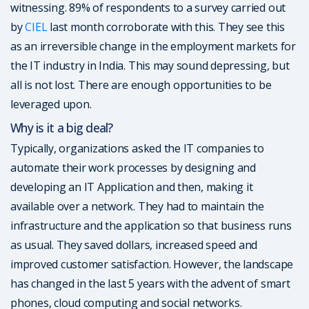
witnessing. 89% of respondents to a survey carried out
by
CIEL
last month corroborate with this. They see this
as an irreversible change in the employment markets for
the IT industry in India. This may sound depressing, but
all is not lost. There are enough opportunities to be
leveraged upon.
Why is it a big deal?
Typically, organizations asked the IT companies to
automate their work processes by designing and
developing an IT Application and then, making it
available over a network. They had to maintain the
infrastructure and the application so that business runs
as usual. They saved dollars, increased speed and
improved customer satisfaction. However, the landscape
has changed in the last 5 years with the advent of smart
phones, cloud computing and social networks.