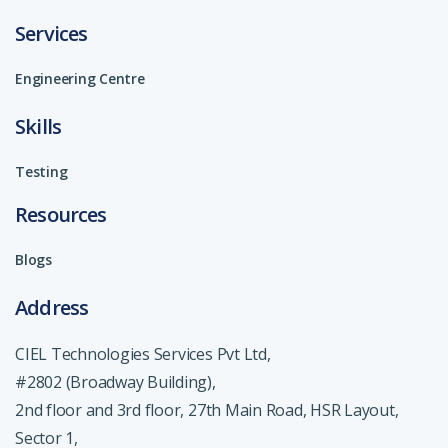
Services
Engineering Centre
Skills
Testing
Resources
Blogs
Address
CIEL Technologies Services Pvt Ltd,
#2802 (Broadway Building),
2nd floor and 3rd floor, 27th Main Road, HSR Layout,
Sector 1,