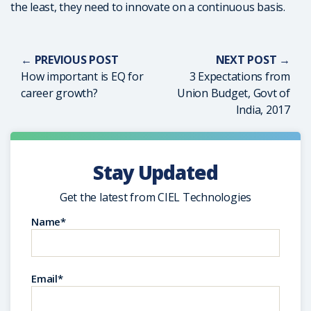
the least, they need to innovate on a continuous basis.
← PREVIOUS POST
NEXT POST →
How important is EQ for
3 Expectations from
career growth?
Union Budget, Govt of
India, 2017
Stay Updated
Get the latest from CIEL Technologies
Name*
Email*