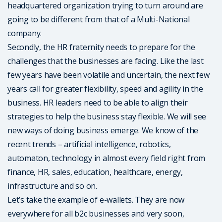
headquartered organization trying to turn around are
going to be different from that of a Multi-National
company.
Secondly, the HR fraternity needs to prepare for the
challenges that the businesses are facing. Like the last
few years have been volatile and uncertain, the next few
years call for greater flexibility, speed and agility in the
business. HR leaders need to be able to align their
strategies to help the business stay flexible. We will see
new ways of doing business emerge. We know of the
recent trends – artificial intelligence, robotics,
automaton, technology in almost every field right from
finance, HR, sales, education, healthcare, energy,
infrastructure and so on.
Let’s take the example of e-wallets. They are now
everywhere for all b2c businesses and very soon,