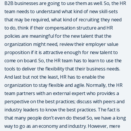
B2B businesses are going to use them as well. So, the HR
team needs to understand what kind of new skill-sets
that may be required, what kind of recruiting they need
to do, think if their compensation structure and HR
policies are meaningful for the new talent that the
organization might need, review their employer value
proposition if it is attractive enough for new talent to
come on board. So, the HR team has to learn to use the
tools to deliver the flexibility that their business needs.
And last but not the least, HR has to enable the
organization to stay flexible and agile. Normally, the HR
team partners with an external expert who provides a
perspective on the best practices; discuss with peers and
industry leaders to know the best practices. The fact is
that many people don’t even do these! So, we have a long
way to go as an economy and industry. However, mere