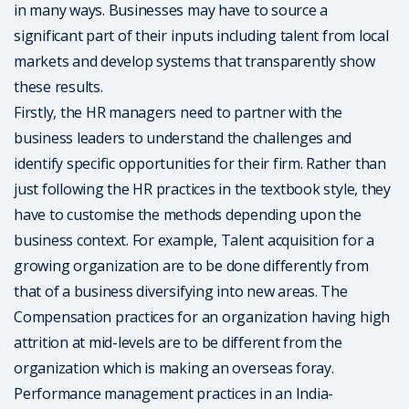
in many ways. Businesses may have to source a
significant part of their inputs including talent from local
markets and develop systems that transparently show
these results.
Firstly, the HR managers need to partner with the
business leaders to understand the challenges and
identify specific opportunities for their firm. Rather than
just following the HR practices in the textbook style, they
have to customise the methods depending upon the
business context. For example, Talent acquisition for a
growing organization are to be done differently from
that of a business diversifying into new areas. The
Compensation practices for an organization having high
attrition at mid-levels are to be different from the
organization which is making an overseas foray.
Performance management practices in an India-