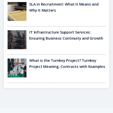
SLA in Recruitment: What It Means and
Why It Matters
IT Infrastructure Support Services:
Ensuring Business Continuity and Growth
What is the Turnkey Project? Turnkey
Project Meaning, Contracts with Examples