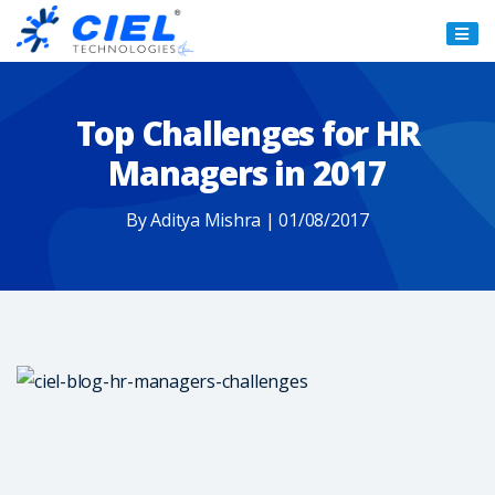
Ciel
Technologies
Top Challenges for HR
Managers in 2017
By Aditya Mishra | 01/08/2017