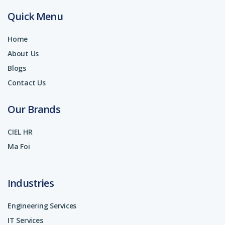
Quick Menu
Home
About Us
Blogs
Contact Us
Our Brands
CIEL HR
Ma Foi
Industries
Engineering Services
IT Services