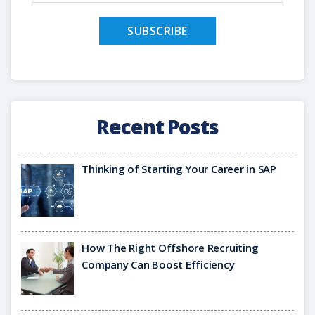
Recent Posts
Thinking of Starting Your Career in SAP
How The Right Offshore Recruiting
Company Can Boost Efficiency