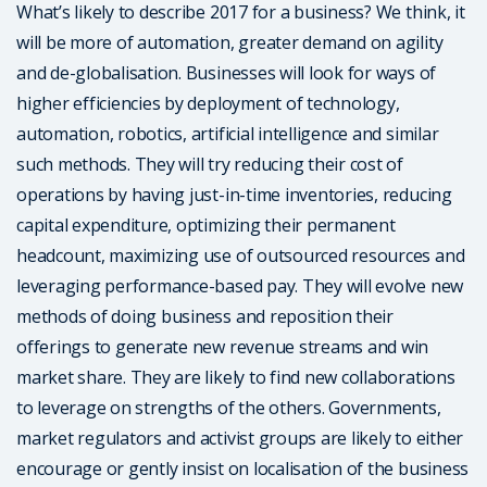
What’s likely to describe 2017 for a business? We think, it
will be more of automation, greater demand on agility
and de-globalisation. Businesses will look for ways of
higher efficiencies by deployment of technology,
automation, robotics, artificial intelligence and similar
such methods. They will try reducing their cost of
operations by having just-in-time inventories, reducing
capital expenditure, optimizing their permanent
headcount, maximizing use of outsourced resources and
leveraging performance-based pay. They will evolve new
methods of doing business and reposition their
offerings to generate new revenue streams and win
market share. They are likely to find new collaborations
to leverage on strengths of the others. Governments,
market regulators and activist groups are likely to either
encourage or gently insist on localisation of the business