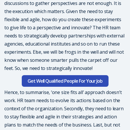
discussions to gather perspectives are not enough. It is
the execution which matters. Given the need to stay
flexible and agile, how do you create these experiments
to give life to a perspective and innovate? The HR team
needs to strategically develop partnerships with external
agencies, educational institutes and so on to run these
experiments. Else, we will be frogs in the well and will not
know when someone smarter pulls the carpet off our
feet. So, we need to strategically innovate!
Get Well Qualified People For Your Job
Hence, to summarise, ‘one size fits all’ approach doesn’t
work. HR team needs to evolve its actions based on the
context of the organization. Secondly, they need to learn
to stay flexible and agile in their strategies and action
plans to match the needs of the business. Last, but not