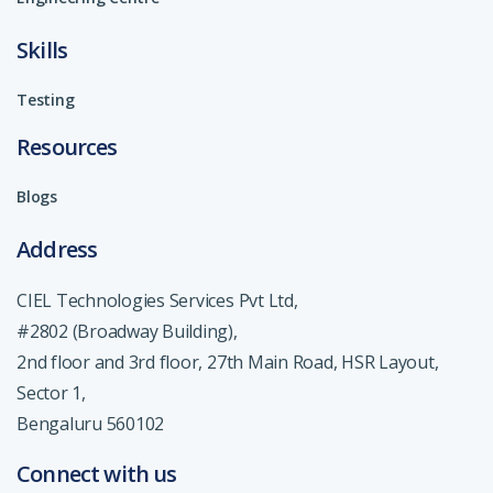
Skills
Testing
Resources
Blogs
Address
CIEL Technologies Services Pvt Ltd,
#2802 (Broadway Building),
2nd floor and 3rd floor, 27th Main Road, HSR Layout,
Sector 1,
Bengaluru 560102
Connect with us