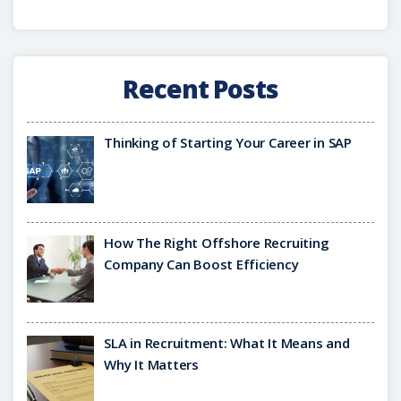
Recent Posts
Thinking of Starting Your Career in SAP
How The Right Offshore Recruiting
Company Can Boost Efficiency
SLA in Recruitment: What It Means and
Why It Matters