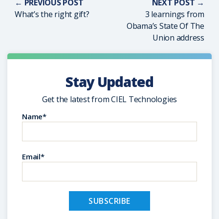
← PREVIOUS POST
NEXT POST →
What’s the right gift?
3 learnings from
Obama’s State Of The
Union address
Stay Updated
Get the latest from CIEL Technologies
Name*
Email*