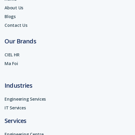
About Us
Blogs
Contact Us
Our Brands
CIEL HR
Ma Foi
Industries
Engineering Services
IT Services
Services
Engineering Centre