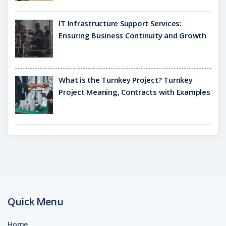
IT Infrastructure Support Services:
Ensuring Business Continuity and Growth
What is the Turnkey Project? Turnkey
Project Meaning, Contracts with Examples
Quick Menu
Home