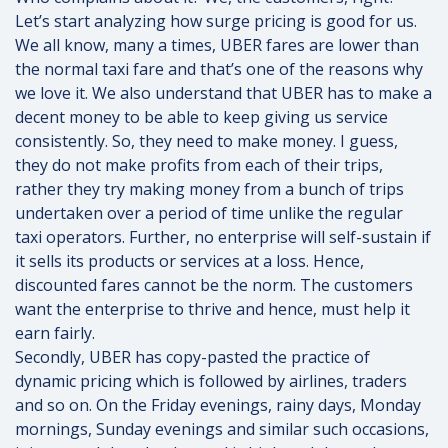
Let’s start analyzing how surge pricing is good for us.
We all know, many a times, UBER fares are lower than
the normal taxi fare and that’s one of the reasons why
we love it. We also understand that UBER has to make a
decent money to be able to keep giving us service
consistently. So, they need to make money. I guess,
they do not make profits from each of their trips,
rather they try making money from a bunch of trips
undertaken over a period of time unlike the regular
taxi operators. Further, no enterprise will self-sustain if
it sells its products or services at a loss. Hence,
discounted fares cannot be the norm. The customers
want the enterprise to thrive and hence, must help it
earn fairly.
Secondly, UBER has copy-pasted the practice of
dynamic pricing which is followed by airlines, traders
and so on. On the Friday evenings, rainy days, Monday
mornings, Sunday evenings and similar such occasions,