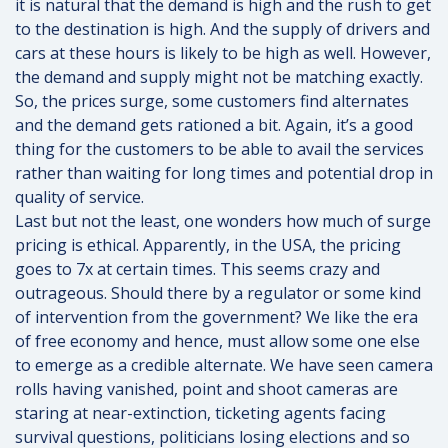
it is natural that the demand is high and the rush to get
to the destination is high. And the supply of drivers and
cars at these hours is likely to be high as well. However,
the demand and supply might not be matching exactly.
So, the prices surge, some customers find alternates
and the demand gets rationed a bit. Again, it’s a good
thing for the customers to be able to avail the services
rather than waiting for long times and potential drop in
quality of service.
Last but not the least, one wonders how much of surge
pricing is ethical. Apparently, in the USA, the pricing
goes to 7x at certain times. This seems crazy and
outrageous. Should there by a regulator or some kind
of intervention from the government? We like the era
of free economy and hence, must allow some one else
to emerge as a credible alternate. We have seen camera
rolls having vanished, point and shoot cameras are
staring at near-extinction, ticketing agents facing
survival questions, politicians losing elections and so