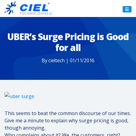
Ciel
Technologies
UBER’s Surge Pricing is Good
for all
By cieltech | 01/11/2016
This seems to beat the common discourse of our times.
Give me a minute to explain why surge pricing is good,
though annoying.
Who complains about it? We, the customers, right?