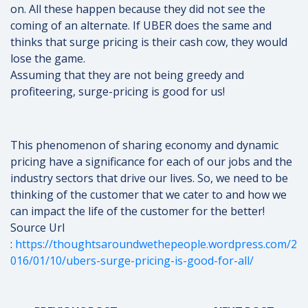
on. All these happen because they did not see the
coming of an alternate. If UBER does the same and
thinks that surge pricing is their cash cow, they would
lose the game.
Assuming that they are not being greedy and
profiteering, surge-pricing is good for us!
This phenomenon of sharing economy and dynamic
pricing have a significance for each of our jobs and the
industry sectors that drive our lives. So, we need to be
thinking of the customer that we cater to and how we
can impact the life of the customer for the better!
Source Url
:
https://thoughtsaroundwethepeople.wordpress.com/2
016/01/10/ubers-surge-pricing-is-good-for-all/