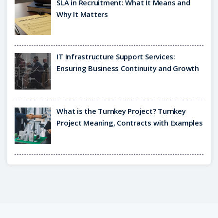
SLA in Recruitment: What It Means and
Why It Matters
IT Infrastructure Support Services:
Ensuring Business Continuity and Growth
What is the Turnkey Project? Turnkey
Project Meaning, Contracts with Examples