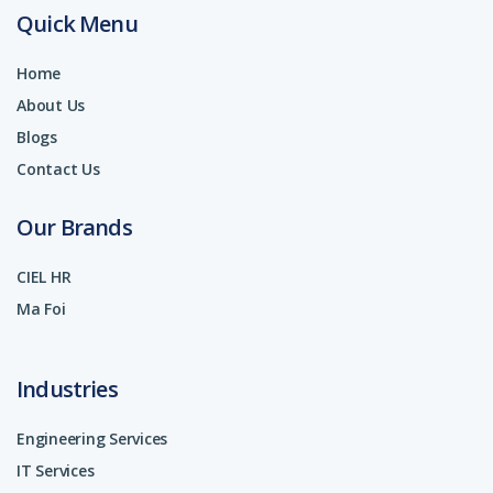
Quick Menu
Home
About Us
Blogs
Contact Us
Our Brands
CIEL HR
Ma Foi
Industries
Engineering Services
IT Services