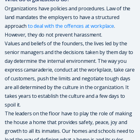
Organizations have policies and procedures. Law of the
land mandates the employers to have a structured
approach
to deal with the offences at workplace
.
However, they do not prevent harassment.
Values and beliefs of the founders, the lives led by the
senior managers and the decisions taken by them day to
day determine the internal environment. The way you
express camaraderie, conduct at the workplace, take care
of customers, push the limits and negotiate tough days
are all determined by the culture in the organization. It
takes years to establish the culture and a few days to
spoil it.
The leaders on the floor have to play the role of making
the house a home that provides safety, peace, joy and
growth to all its inmates. Our homes and schools need to
lead the way of defining what a home is and its rules.