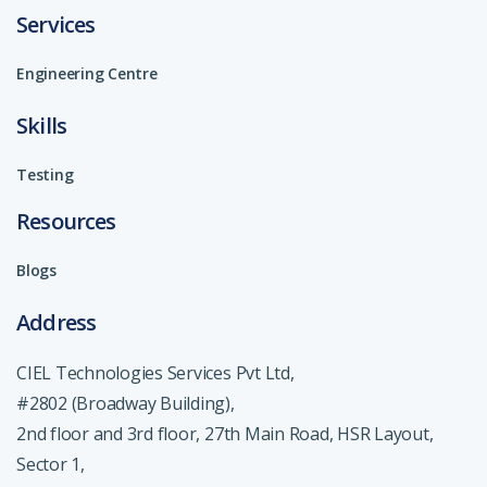
Services
Engineering Centre
Skills
Testing
Resources
Blogs
Address
CIEL Technologies Services Pvt Ltd,
#2802 (Broadway Building),
2nd floor and 3rd floor, 27th Main Road, HSR Layout,
Sector 1,