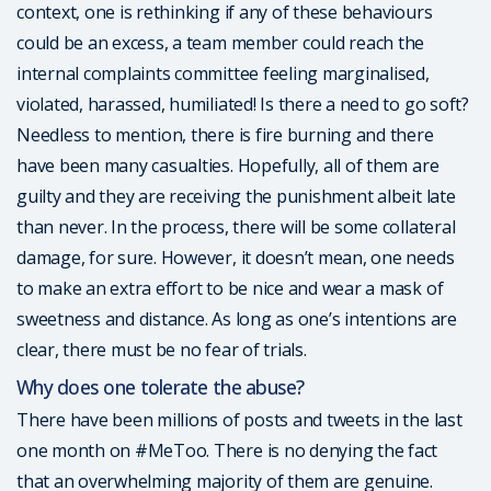
context, one is rethinking if any of these behaviours
could be an excess, a team member could reach the
internal complaints committee feeling marginalised,
violated, harassed, humiliated! Is there a need to go soft?
Needless to mention, there is fire burning and there
have been many casualties. Hopefully, all of them are
guilty and they are receiving the punishment albeit late
than never. In the process, there will be some collateral
damage, for sure. However, it doesn’t mean, one needs
to make an extra effort to be nice and wear a mask of
sweetness and distance. As long as one’s intentions are
clear, there must be no fear of trials.
Why does one tolerate the abuse?
There have been millions of posts and tweets in the last
one month on #MeToo. There is no denying the fact
that an overwhelming majority of them are genuine.