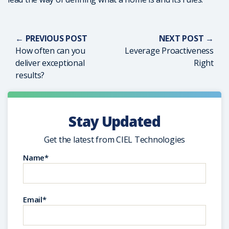
← PREVIOUS POST
NEXT POST →
How often can you
Leverage Proactiveness
deliver exceptional
Right
results?
Stay Updated
Get the latest from CIEL Technologies
Name*
Email*