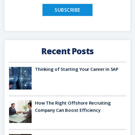
Recent Posts
Thinking of Starting Your Career in SAP
How The Right Offshore Recruiting
Company Can Boost Efficiency