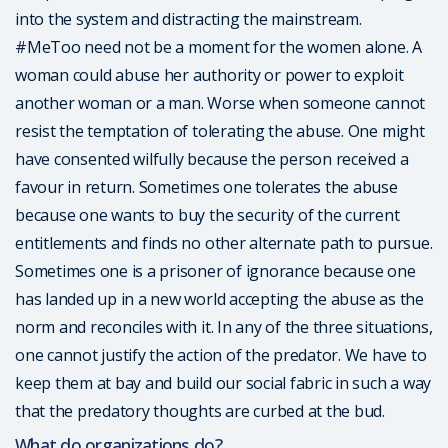
into the system and distracting the mainstream.
#MeToo need not be a moment for the women alone. A
woman could abuse her authority or power to exploit
another woman or a man. Worse when someone cannot
resist the temptation of tolerating the abuse. One might
have consented wilfully because the person received a
favour in return. Sometimes one tolerates the abuse
because one wants to buy the security of the current
entitlements and finds no other alternate path to pursue.
Sometimes one is a prisoner of ignorance because one
has landed up in a new world accepting the abuse as the
norm and reconciles with it. In any of the three situations,
one cannot justify the action of the predator. We have to
keep them at bay and build our social fabric in such a way
that the predatory thoughts are curbed at the bud.
What do organizations do?