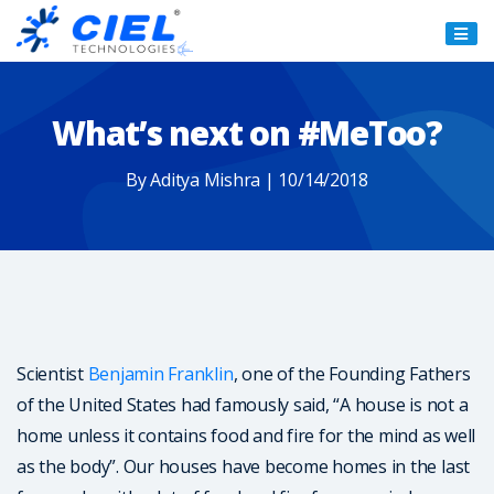
Ciel
Technologies
What’s next on #MeToo?
By Aditya Mishra | 10/14/2018
Scientist
Benjamin Franklin
, one of the Founding Fathers
of the United States had famously said, “A house is not a
home unless it contains food and fire for the mind as well
as the body”. Our houses have become homes in the last