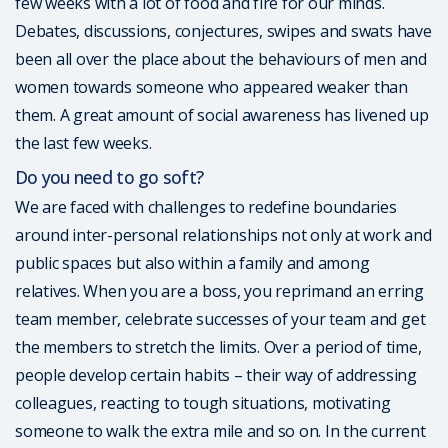
few weeks with a lot of food and fire for our minds.
Debates, discussions, conjectures, swipes and swats have
been all over the place about the behaviours of men and
women towards someone who appeared weaker than
them. A great amount of social awareness has livened up
the last few weeks.
Do you need to go soft?
We are faced with challenges to redefine boundaries
around inter-personal relationships not only at work and
public spaces but also within a family and among
relatives. When you are a boss, you reprimand an erring
team member, celebrate successes of your team and get
the members to stretch the limits. Over a period of time,
people develop certain habits – their way of addressing
colleagues, reacting to tough situations, motivating
someone to walk the extra mile and so on. In the current