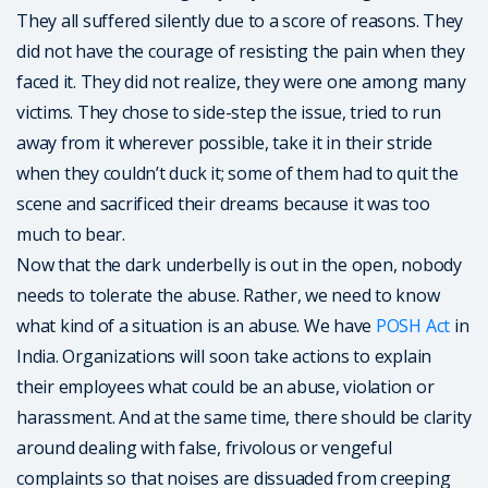
They all suffered silently due to a score of reasons. They
did not have the courage of resisting the pain when they
faced it. They did not realize, they were one among many
victims. They chose to side-step the issue, tried to run
away from it wherever possible, take it in their stride
when they couldn’t duck it; some of them had to quit the
scene and sacrificed their dreams because it was too
much to bear.
Now that the dark underbelly is out in the open, nobody
needs to tolerate the abuse. Rather, we need to know
what kind of a situation is an abuse. We have
POSH Act
in
India. Organizations will soon take actions to explain
their employees what could be an abuse, violation or
harassment. And at the same time, there should be clarity
around dealing with false, frivolous or vengeful
complaints so that noises are dissuaded from creeping