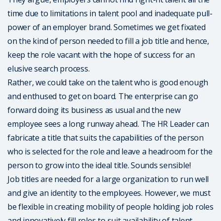
time due to limitations in talent pool and inadequate pull-
power of an employer brand. Sometimes we get fixated
on the kind of person needed to fill a job title and hence,
keep the role vacant with the hope of success for an
elusive search process.
Rather, we could take on the talent who is good enough
and enthused to get on board. The enterprise can go
forward doing its business as usual and the new
employee sees a long runway ahead. The HR Leader can
fabricate a title that suits the capabilities of the person
who is selected for the role and leave a headroom for the
person to grow into the ideal title. Sounds sensible!
Job titles are needed for a large organization to run well
and give an identity to the employees. However, we must
be flexible in creating mobility of people holding job roles
and innovatively fill roles to suit availability of talent.