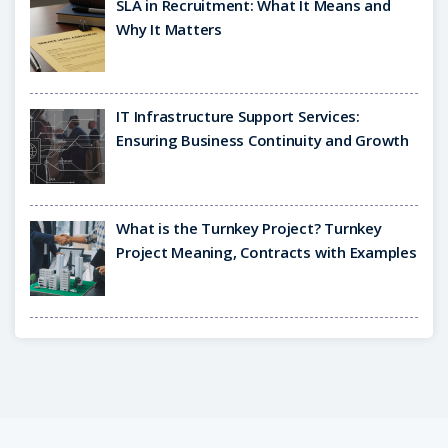
SLA in Recruitment: What It Means and
Why It Matters
IT Infrastructure Support Services:
Ensuring Business Continuity and Growth
What is the Turnkey Project? Turnkey
Project Meaning, Contracts with Examples