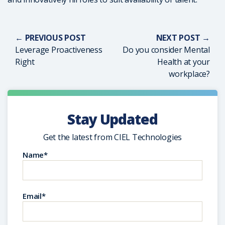
← PREVIOUS POST
NEXT POST →
Leverage Proactiveness
Do you consider Mental
Right
Health at your
workplace?
Stay Updated
Get the latest from CIEL Technologies
Name*
Email*