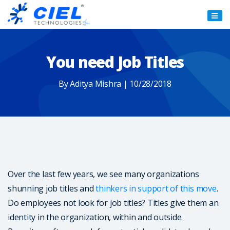
Ciel
Technologies
You need Job Titles
By Aditya Mishra | 10/28/2018
Over the last few years, we see many organizations
shunning job titles and
thinkers in support of this move
.
Do employees not look for job titles? Titles give them an
identity in the organization, within and outside.