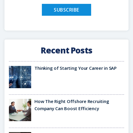
Recent Posts
Thinking of Starting Your Career in SAP
How The Right Offshore Recruiting
Company Can Boost Efficiency