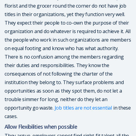
florist and the grocer round the corner do not have job
titles in their organizations, yet they function very well.
They expect their people to co-own the purpose of their
organization and do whatever is required to achieve it. All
the people who work in such organizations are members
on equal footing and know who has what authority.
There is no confusion among the members regarding
their duties and responsibilities. They know the
consequences of not following the charter of the
institution they belong to. They surface problems and
opportunities as soon as they spot them, do not let a
trouble simmer for long, neither do they let an
opportunity go waste.
Job titles are not essential
in these
cases.
Allow Flexibilities when possible
They argue, employers cannot find right-fit talent all the