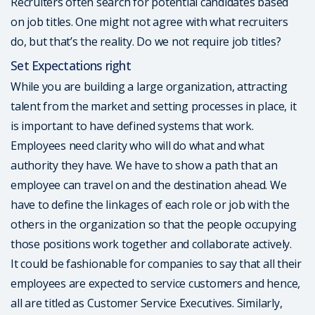
Recruiters often search for potential candidates based
on job titles. One might not agree with what recruiters
do, but that’s the reality. Do we not require job titles?
Set Expectations right
While you are building a large organization, attracting
talent from the market and setting processes in place, it
is important to have defined systems that work.
Employees need clarity who will do what and what
authority they have. We have to show a path that an
employee can travel on and the destination ahead. We
have to define the linkages of each role or job with the
others in the organization so that the people occupying
those positions work together and collaborate actively.
It could be fashionable for companies to say that all their
employees are expected to service customers and hence,
all are titled as Customer Service Executives. Similarly,