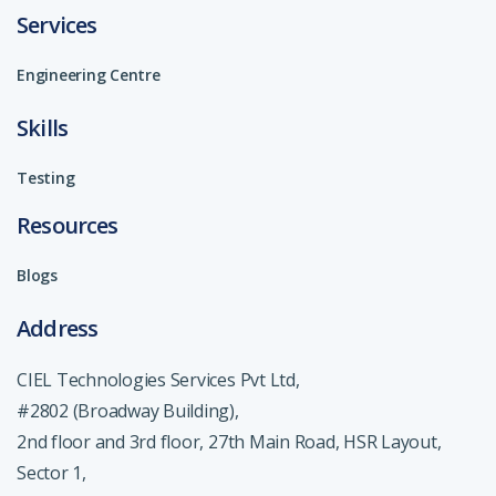
Services
Engineering Centre
Skills
Testing
Resources
Blogs
Address
CIEL Technologies Services Pvt Ltd,
#2802 (Broadway Building),
2nd floor and 3rd floor, 27th Main Road, HSR Layout,
Sector 1,