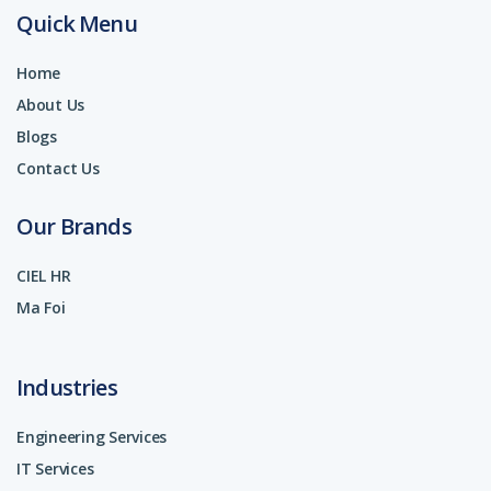
Quick Menu
Home
About Us
Blogs
Contact Us
Our Brands
CIEL HR
Ma Foi
Industries
Engineering Services
IT Services