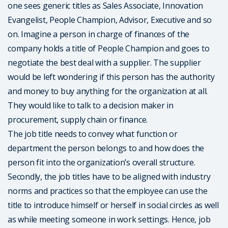
one sees generic titles as Sales Associate, Innovation
Evangelist, People Champion, Advisor, Executive and so
on. Imagine a person in charge of finances of the
company holds a title of People Champion and goes to
negotiate the best deal with a supplier. The supplier
would be left wondering if this person has the authority
and money to buy anything for the organization at all.
They would like to talk to a decision maker in
procurement, supply chain or finance.
The job title needs to convey what function or
department the person belongs to and how does the
person fit into the organization’s overall structure.
Secondly, the job titles have to be aligned with industry
norms and practices so that the employee can use the
title to introduce himself or herself in social circles as well
as while meeting someone in work settings. Hence, job