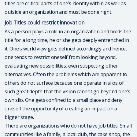
titles are critical parts of one’s identity within as well as
outside an organization and must be done right.
Job Titles could restrict innovation
As a person plays a role in an organization and holds the
title for a long time, he or she gets deeply entrenched in
it. One’s world view gets defined accordingly and hence,
one tends to restrict oneself from looking beyond,
evaluating new possibilities, even suspecting other
alternatives. Often the problems which are apparent to
others do not surface because one operate in silos of
such great depth that the vision cannot go beyond one’s
own silo. One gets confined to a small place and deny
oneself the opportunity of creating an impact on a
bigger stage.
There are organizations who do not have job titles. Small
communities like a family, a local club, the cake shop, the