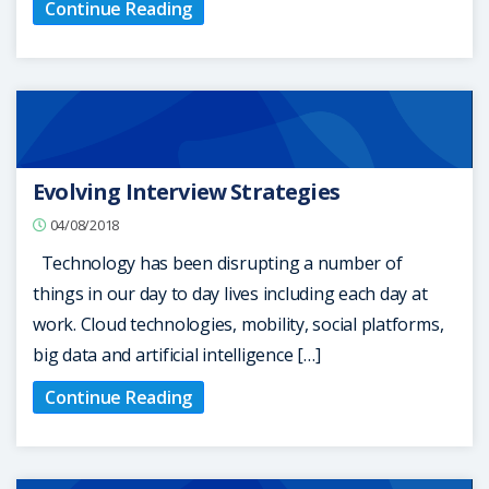
Continue Reading
Evolving Interview Strategies
04/08/2018
Technology has been disrupting a number of
things in our day to day lives including each day at
work. Cloud technologies, mobility, social platforms,
big data and artificial intelligence […]
Continue Reading