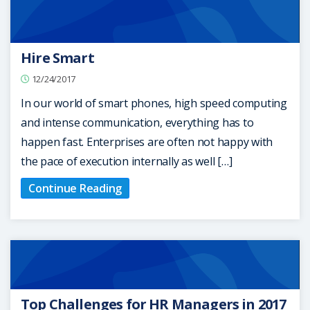
Hire Smart
12/24/2017
In our world of smart phones, high speed computing
and intense communication, everything has to
happen fast. Enterprises are often not happy with
the pace of execution internally as well […]
Continue Reading
Top Challenges for HR Managers in 2017