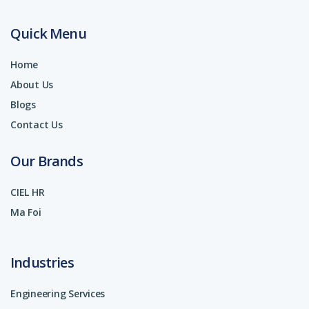
Quick Menu
Home
About Us
Blogs
Contact Us
Our Brands
CIEL HR
Ma Foi
Industries
Engineering Services