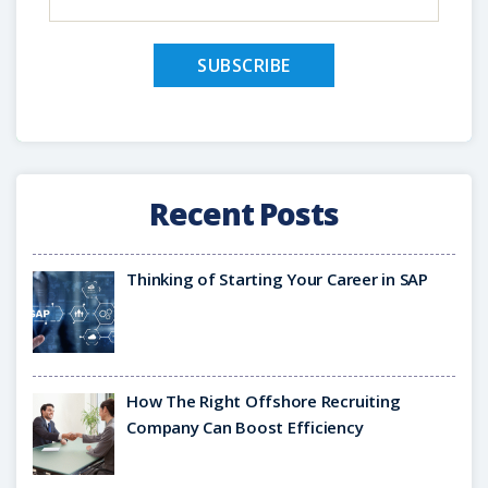
Recent Posts
Thinking of Starting Your Career in SAP
How The Right Offshore Recruiting
Company Can Boost Efficiency