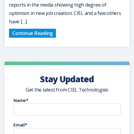
reports in the media showing high degree of
optimism in new job creation. CIEL and a few others
have […]
Continue Reading
Stay Updated
Get the latest from CIEL Technologies
Name*
Email*