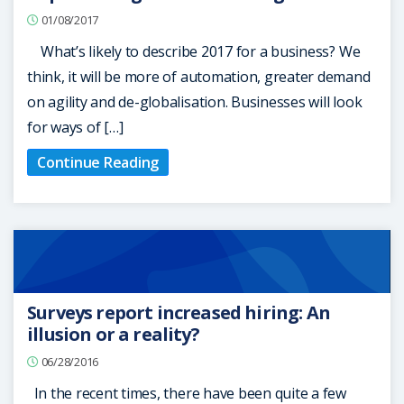
01/08/2017
What’s likely to describe 2017 for a business? We
think, it will be more of automation, greater demand
on agility and de-globalisation. Businesses will look
for ways of […]
Continue Reading
Surveys report increased hiring: An
illusion or a reality?
06/28/2016
In the recent times, there have been quite a few