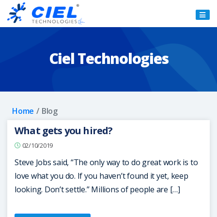
Ciel
Technologies
Ciel Technologies
Home
Blog
What gets you hired?
02/10/2019
Steve Jobs said, “The only way to do great work is to
love what you do. If you haven’t found it yet, keep
looking. Don’t settle.” Millions of people are […]