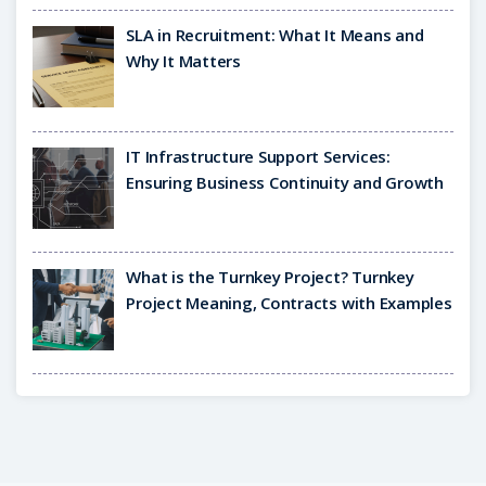
SLA in Recruitment: What It Means and
Why It Matters
IT Infrastructure Support Services:
Ensuring Business Continuity and Growth
What is the Turnkey Project? Turnkey
Project Meaning, Contracts with Examples