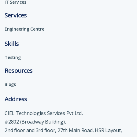
IT Services
Services
Engineering Centre
Skills
Testing
Resources
Blogs
Address
CIEL Technologies Services Pvt Ltd,
#2802 (Broadway Building),
2nd floor and 3rd floor, 27th Main Road, HSR Layout,