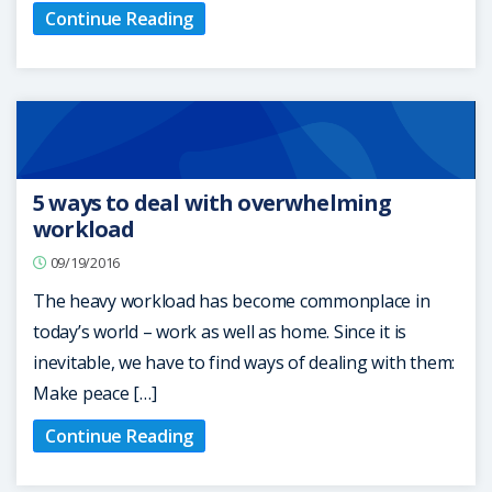
Continue Reading
5 ways to deal with overwhelming
workload
09/19/2016
The heavy workload has become commonplace in
today’s world – work as well as home. Since it is
inevitable, we have to find ways of dealing with them:
Make peace […]
Continue Reading