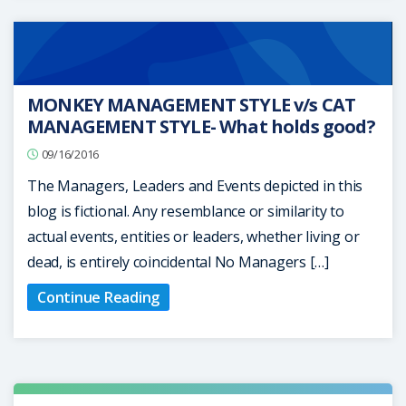
MONKEY MANAGEMENT STYLE v/s CAT
MANAGEMENT STYLE- What holds good?
09/16/2016
The Managers, Leaders and Events depicted in this
blog is fictional. Any resemblance or similarity to
actual events, entities or leaders, whether living or
dead, is entirely coincidental No Managers […]
Continue Reading