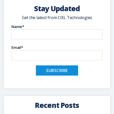
Stay Updated
Get the latest from CIEL Technologies
Name*
Email*
Recent Posts