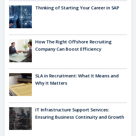
Thinking of Starting Your Career in SAP
How The Right Offshore Recruiting
Company Can Boost Efficiency
SLA in Recruitment: What It Means and
Why It Matters
IT Infrastructure Support Services:
Ensuring Business Continuity and Growth