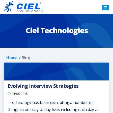
Ciel
Technologies
Ciel Technologies
Home
Blog
Evolving Interview Strategies
04/08/2018
Technology has been disrupting a number of
things in our day to day lives including each day at