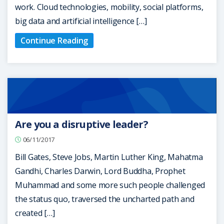
work. Cloud technologies, mobility, social platforms,
big data and artificial intelligence […]
Continue Reading
Are you a disruptive leader?
06/11/2017
Bill Gates, Steve Jobs, Martin Luther King, Mahatma
Gandhi, Charles Darwin, Lord Buddha, Prophet
Muhammad and some more such people challenged
the status quo, traversed the uncharted path and
created […]