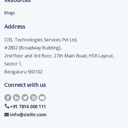
Blogs
Address
CIEL Technologies Services Pvt Ltd,
#2802 (Broadway Building),
2nd floor and 3rd floor, 27th Main Road, HSR Layout,
Sector 1,
Bengaluru 560102
Connect with us
+91 7816 000 111
info@cielhr.com