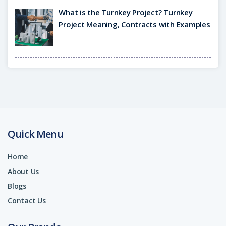
What is the Turnkey Project? Turnkey
Project Meaning, Contracts with Examples
Quick Menu
Home
About Us
Blogs
Contact Us