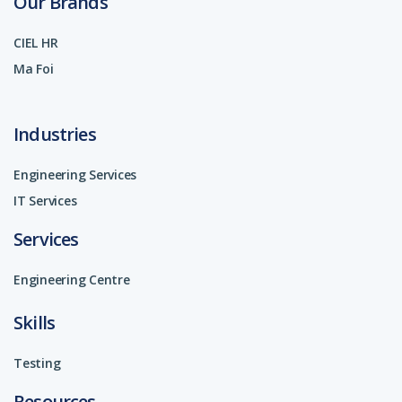
Our Brands
CIEL HR
Ma Foi
Industries
Engineering Services
IT Services
Services
Engineering Centre
Skills
Testing
Resources